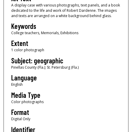
A display case with various photographs, text panels, and a book
dedicated to the life and work of Robert Dardenne. The images
and texts are arranged on a white background behind glass.
Keywords
College teachers, Memorials, Exhibitions
Extent
1 color photograph
Subject: geographic
Pinellas County (Fla.); St. Petersburg (Fla.)
Language
English
Media Type
Color photographs
Format
Digital Only
Identifier