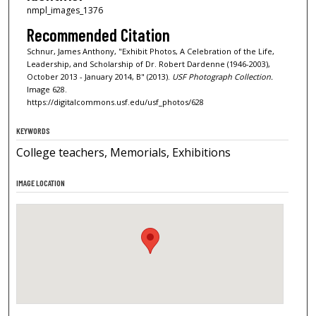
nmpl_images_1376
Recommended Citation
Schnur, James Anthony, "Exhibit Photos, A Celebration of the Life,
Leadership, and Scholarship of Dr. Robert Dardenne (1946-2003),
October 2013 - January 2014, B" (2013).
USF Photograph Collection.
Image 628.
https://digitalcommons.usf.edu/usf_photos/628
KEYWORDS
College teachers, Memorials, Exhibitions
IMAGE LOCATION