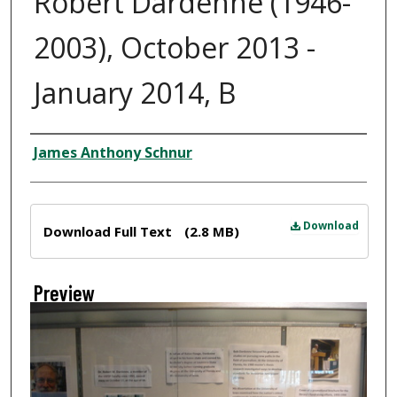
Robert Dardenne (1946-
2003), October 2013 -
January 2014, B
Creator
James Anthony Schnur
Files
Download
Download Full Text
(2.8 MB)
Preview