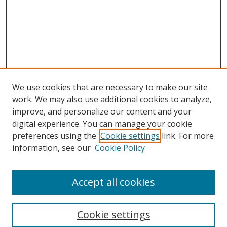
We use cookies that are necessary to make our site
work. We may also use additional cookies to analyze,
improve, and personalize our content and your
digital experience. You can manage your cookie
preferences using the
Cookie settings
link. For more
Search
information, see our
Cookie Policy
Enter search terms:
Accept all cookies
Cookie settings
Select context to search: