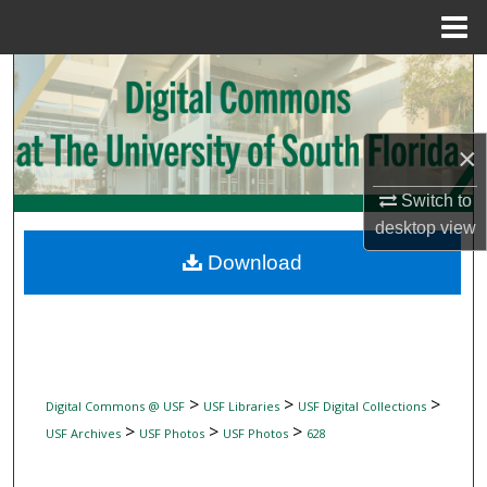
Menu
Home
Search
Browse Collections
×
My Account
Switch to
desktop
view
About
Download
Digital Commons Network™
>
>
>
Digital Commons @ USF
USF Libraries
USF Digital Collections
>
>
>
USF Archives
USF Photos
USF Photos
628