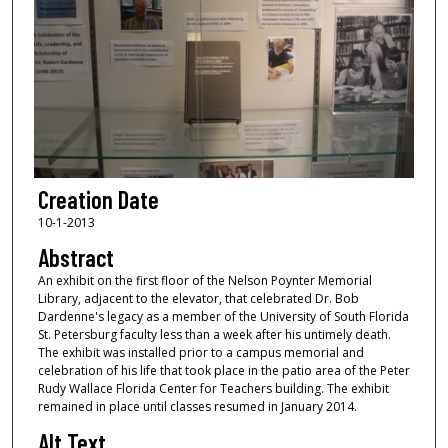
Creation Date
10-1-2013
Abstract
An exhibit on the first floor of the Nelson Poynter Memorial
Library, adjacent to the elevator, that celebrated Dr. Bob
Dardenne's legacy as a member of the University of South Florida
St. Petersburg faculty less than a week after his untimely death.
The exhibit was installed prior to a campus memorial and
celebration of his life that took place in the patio area of the Peter
Rudy Wallace Florida Center for Teachers building. The exhibit
remained in place until classes resumed in January 2014.
Alt Text