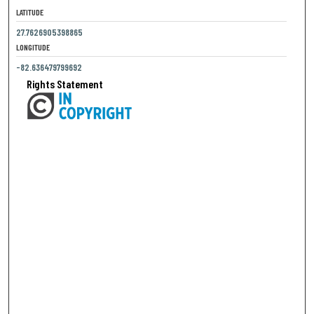
LATITUDE
27.7626905398865
LONGITUDE
-82.636479799692
Rights Statement