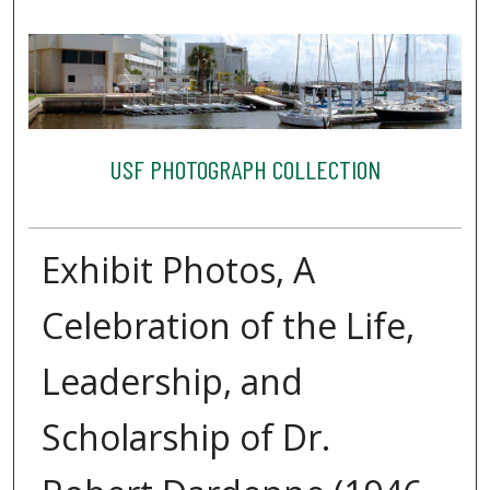
USF PHOTOGRAPH COLLECTION
Exhibit Photos, A
Celebration of the Life,
Leadership, and
Scholarship of Dr.