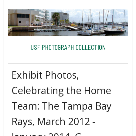
USF PHOTOGRAPH COLLECTION
Exhibit Photos,
Celebrating the Home
Team: The Tampa Bay
Rays, March 2012 -