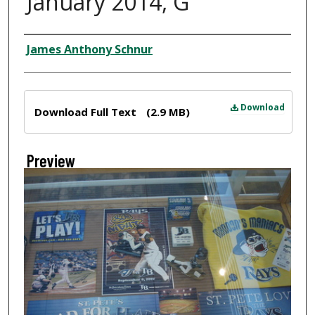
January 2014, G
Creator
James Anthony Schnur
Files
Download
Download Full Text
(2.9 MB)
Preview