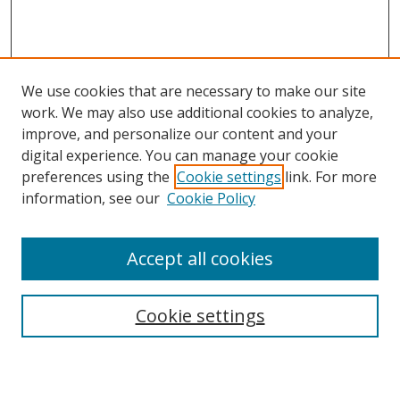
We use cookies that are necessary to make our site
work. We may also use additional cookies to analyze,
improve, and personalize our content and your
digital experience. You can manage your cookie
preferences using the
Cookie settings
link. For more
Search
information, see our
Cookie Policy
Enter search terms:
Accept all cookies
Cookie settings
Select context to search:
Advanced Search
Email Notifications and RSS