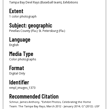
Tampa Bay Devil Rays (Baseball team), Exhibitions
Extent
1 color photograph
Subject: geographic
Pinellas County (Fla.); St. Petersburg (Fla.)
Language
English
Media Type
Color photographs
Format
Digital Only
Identifier
nmpl_images_1373
Recommended Citation
Schnur, James Anthony, "Exhibit Photos, Celebrating the Home
Team: The Tampa Bay Rays, March 2012 - January 2014, G" (2012).
USF