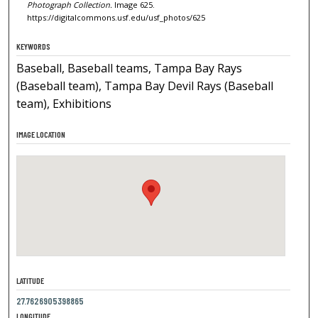
Photograph Collection.
Image 625.
https://digitalcommons.usf.edu/usf_photos/625
KEYWORDS
Baseball, Baseball teams, Tampa Bay Rays
(Baseball team), Tampa Bay Devil Rays (Baseball
team), Exhibitions
IMAGE LOCATION
LATITUDE
27.7626905398865
LONGITUDE