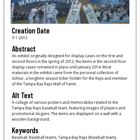
Creation Date
3-1-2012
Abstract
An exhibit originally designed for display cases on the first and
second floors in the spring of 2012, the items in the second floor
display cases remained in place until January 2014. Most
materials in the exhibit came from the personal collection of
Schnur, a longtime season ticker holder for the Rays and member
of the Tampa Bay Rays Wall of Fame.
Alt Text
A collage of various posters and memorabilia related to the
Tampa Bay Rays baseball team, featuring images of players and
promotional slogans. The items are displayed on a wall with a
wooden background.
Keywords
Baseball, Baseball teams, Tampa Bay Rays (Baseball team),