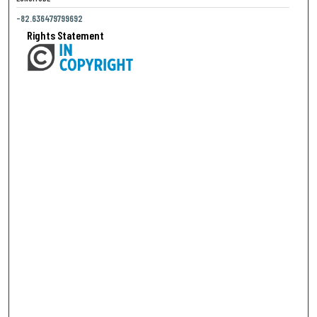
-82.636479799692
Rights Statement