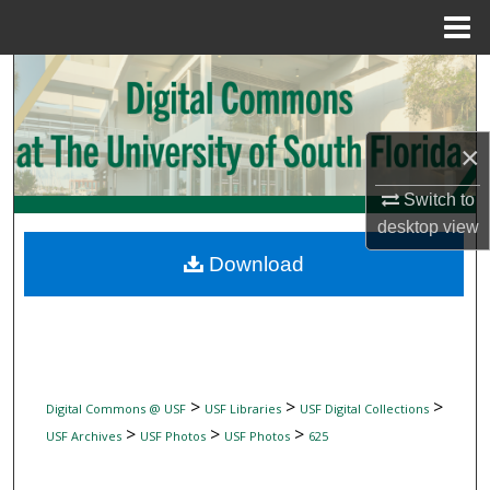
Menu
Home
Search
Browse Collections
×
My Account
Switch to
desktop
view
About
Download
Digital Commons Network™
>
>
>
Digital Commons @ USF
USF Libraries
USF Digital Collections
>
>
>
USF Archives
USF Photos
USF Photos
625