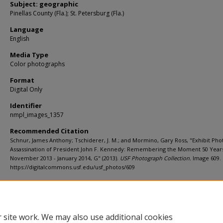
Subject: geographic
Pinellas County (Fla.); St. Petersburg (Fla.)
Language
English
Media Type
Color photographs
Format
Digital Only
Identifier
nmpl_images_1357
Recommended Citation
Schnur, James Anthony; Tschiderer, J. M.; and Mormino, Gary Ross, "Exhibit Pho
Assassination of President John F. Kennedy: Remembering the Moment 50 Year
November 2013 - January 2014, G" (2013).
USF Photograph Collection.
Image 609.
https://digitalcommons.usf.edu/usf_photos/609
Rights Statement
 site work. We may also use additional cookies