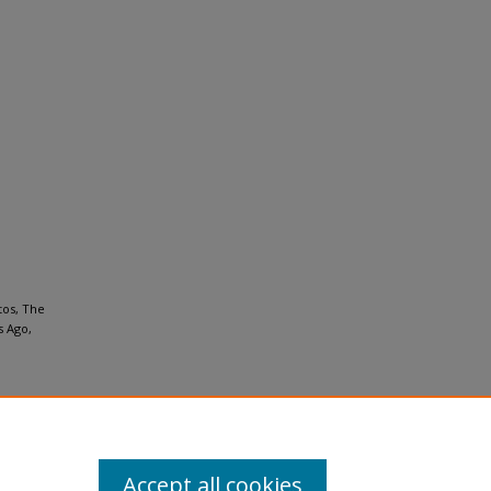
tos, The
s Ago,
Accept all cookies