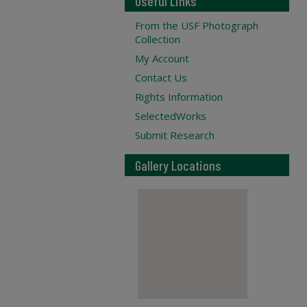
Useful Links
From the USF Photograph
Collection
My Account
Contact Us
Rights Information
SelectedWorks
Submit Research
Gallery Locations