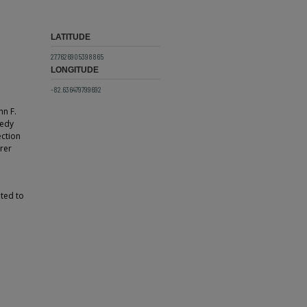
LATITUDE
27.7626905398865
LONGITUDE
-82.636479799692
hn F.
nedy
ection
erer
ted to