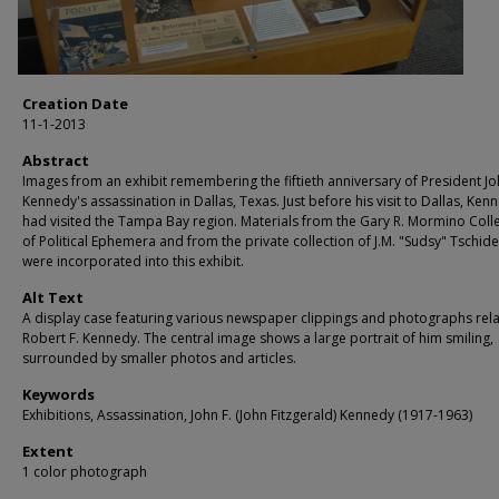
Creation Date
11-1-2013
Abstract
Images from an exhibit remembering the fiftieth anniversary of President Jo
Kennedy's assassination in Dallas, Texas. Just before his visit to Dallas, Ken
had visited the Tampa Bay region. Materials from the Gary R. Mormino Coll
of Political Ephemera and from the private collection of J.M. "Sudsy" Tschid
were incorporated into this exhibit.
Alt Text
A display case featuring various newspaper clippings and photographs rela
Robert F. Kennedy. The central image shows a large portrait of him smiling,
surrounded by smaller photos and articles.
Keywords
Exhibitions, Assassination, John F. (John Fitzgerald) Kennedy (1917-1963)
Extent
1 color photograph