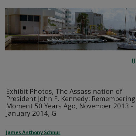
U
Exhibit Photos, The Assassination of
President John F. Kennedy: Remembering
Moment 50 Years Ago, November 2013 -
January 2014, G
Creator
James Anthony Schnur