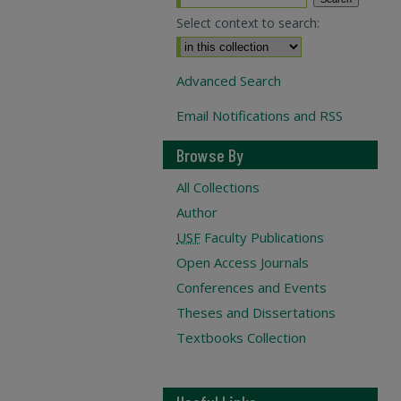
Select context to search:
Advanced Search
Email Notifications and RSS
Browse By
All Collections
Author
USF
Faculty Publications
Open Access Journals
Conferences and Events
Theses and Dissertations
Textbooks Collection