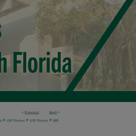
<
Previous
Next
>
>
>
>
s
USF Photos
USF Photos
609