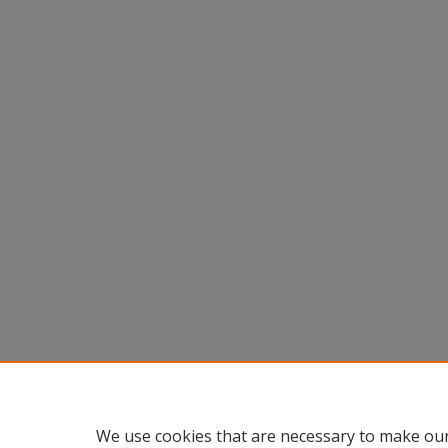
We use cookies that are necessary to make our