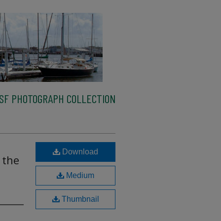
SF PHOTOGRAPH COLLECTION
Download
 the
Medium
Thumbnail