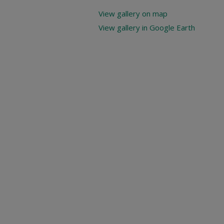
View gallery on map
View gallery in Google Earth