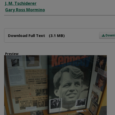
J. M. Tschiderer
Gary Ross Mormino
Files
Download Full Text
(3.1 MB)
Down
Preview