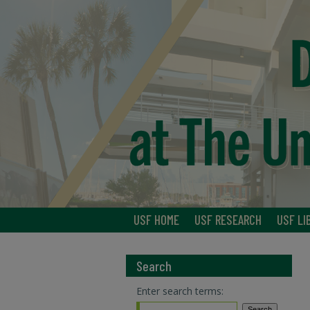
USF HOME
USF RESEARCH
USF LI
Search
Enter search terms: