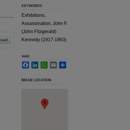
KEYWORDS
Exhibitions,
Assassination, John F.
(John Fitzgerald)
Kennedy (1917-1963)
load
SHARE
Facebook
LinkedIn
WhatsApp
Email
Share
IMAGE LOCATION