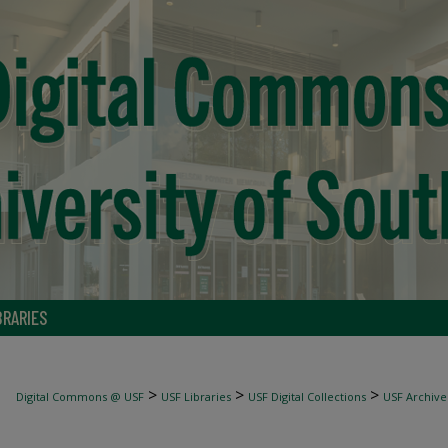
BRARIES
>
>
>
Digital Commons @ USF
USF Libraries
USF Digital Collections
USF Archive