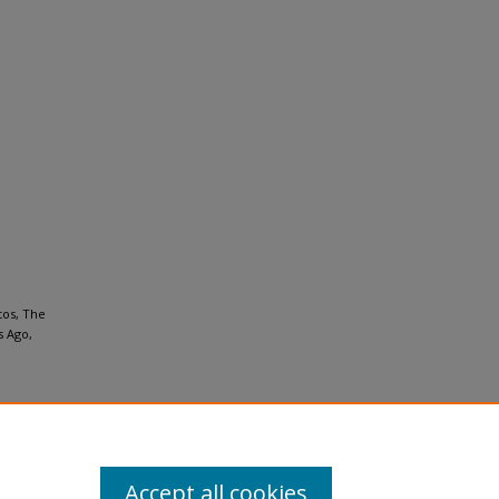
tos, The
s Ago,
Accept all cookies