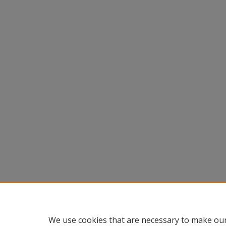
We use cookies that are necessary to make our