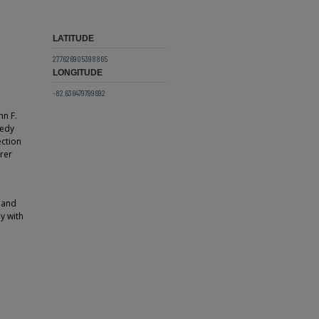
LATITUDE
27.7626905398865
LONGITUDE
-82.636479799692
hn F.
nedy
ection
erer
 and
ly with