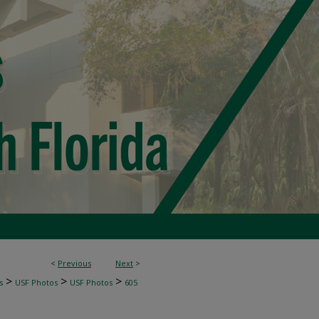
<
Previous
Next
>
>
>
>
s
USF Photos
USF Photos
605