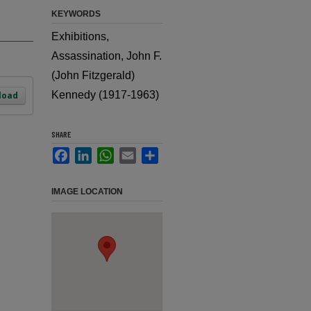
KEYWORDS
Exhibitions,
Assassination, John F.
(John Fitzgerald)
Kennedy (1917-1963)
load
SHARE
Facebook
LinkedIn
WhatsApp
Email
Share
IMAGE LOCATION