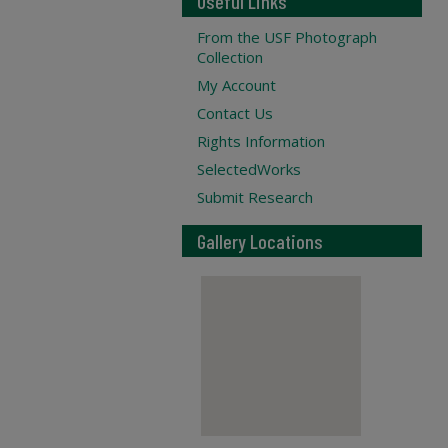
Useful Links
From the USF Photograph
Collection
My Account
Contact Us
Rights Information
SelectedWorks
Submit Research
Gallery Locations