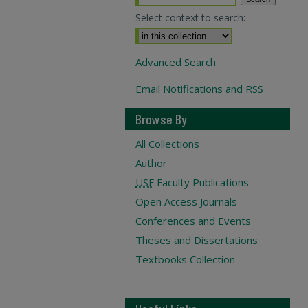
Select context to search:
Advanced Search
Email Notifications and RSS
Browse By
All Collections
Author
USF
Faculty Publications
Open Access Journals
Conferences and Events
Theses and Dissertations
Textbooks Collection