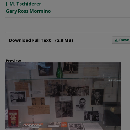
J. M. Tschiderer
Gary Ross Mormino
Files
Download Full Text
(2.8 MB)
Down
Preview