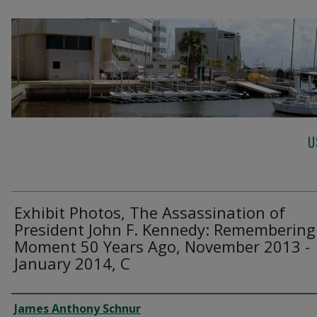
U
Exhibit Photos, The Assassination of
President John F. Kennedy: Remembering
Moment 50 Years Ago, November 2013 -
January 2014, C
Creator
James Anthony Schnur