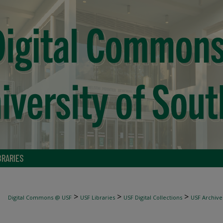
BRARIES
>
>
>
Digital Commons @ USF
USF Libraries
USF Digital Collections
USF Archive