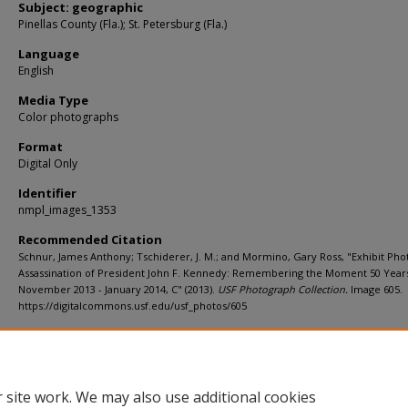
Subject: geographic
Pinellas County (Fla.); St. Petersburg (Fla.)
Language
English
Media Type
Color photographs
Format
Digital Only
Identifier
nmpl_images_1353
Recommended Citation
Schnur, James Anthony; Tschiderer, J. M.; and Mormino, Gary Ross, "Exhibit Pho
Assassination of President John F. Kennedy: Remembering the Moment 50 Year
November 2013 - January 2014, C" (2013).
USF Photograph Collection.
Image 605.
https://digitalcommons.usf.edu/usf_photos/605
Rights Statement
 site work. We may also use additional cookies