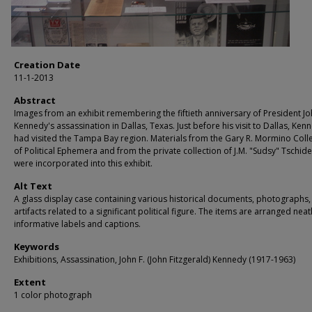
Creation Date
11-1-2013
Abstract
Images from an exhibit remembering the fiftieth anniversary of President Jo
Kennedy's assassination in Dallas, Texas. Just before his visit to Dallas, Ken
had visited the Tampa Bay region. Materials from the Gary R. Mormino Coll
of Political Ephemera and from the private collection of J.M. "Sudsy" Tschid
were incorporated into this exhibit.
Alt Text
A glass display case containing various historical documents, photographs,
artifacts related to a significant political figure. The items are arranged neat
informative labels and captions.
Keywords
Exhibitions, Assassination, John F. (John Fitzgerald) Kennedy (1917-1963)
Extent
1 color photograph