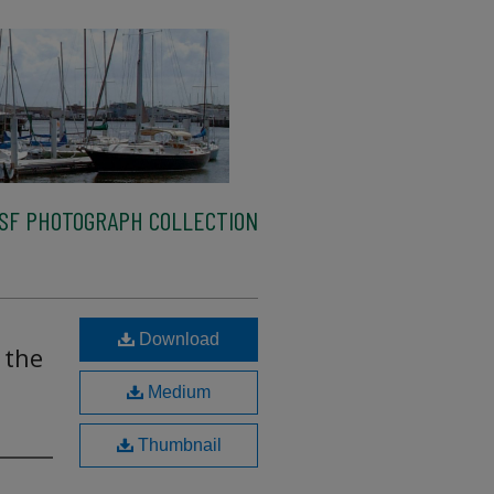
SF PHOTOGRAPH COLLECTION
Download
 the
Medium
Thumbnail