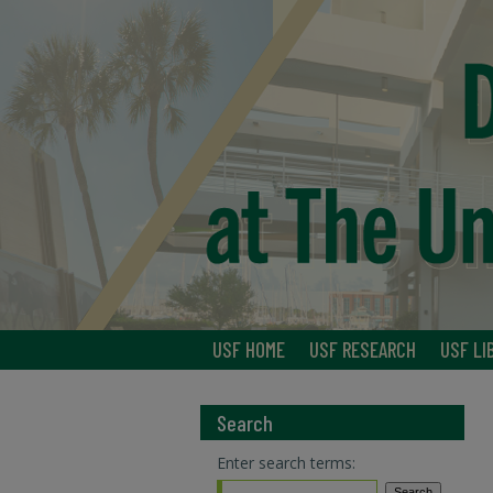
USF HOME
USF RESEARCH
USF LI
Search
Enter search terms: