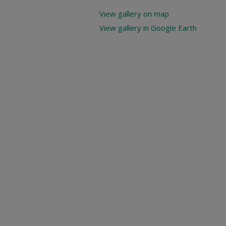
View gallery on map
View gallery in Google Earth