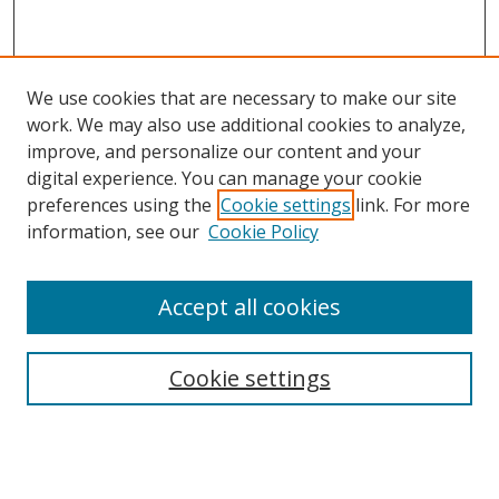
We use cookies that are necessary to make our site
work. We may also use additional cookies to analyze,
improve, and personalize our content and your
digital experience. You can manage your cookie
preferences using the
Cookie settings
link. For more
Search
information, see our
Cookie Policy
Enter search terms:
Accept all cookies
Cookie settings
Select context to search:
Advanced Search
Email Notifications and RSS