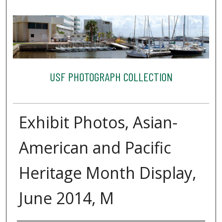
USF PHOTOGRAPH COLLECTION
Exhibit Photos, Asian-
American and Pacific
Heritage Month Display,
June 2014, M