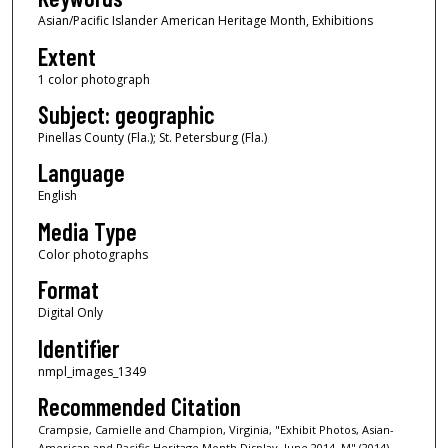
Asian/Pacific Islander American Heritage Month, Exhibitions
Extent
1 color photograph
Subject: geographic
Pinellas County (Fla.); St. Petersburg (Fla.)
Language
English
Media Type
Color photographs
Format
Digital Only
Identifier
nmpl_images_1349
Recommended Citation
Crampsie, Camielle and Champion, Virginia, "Exhibit Photos, Asian-
American and Pacific Heritage Month Display, June 2014, M" (2014).