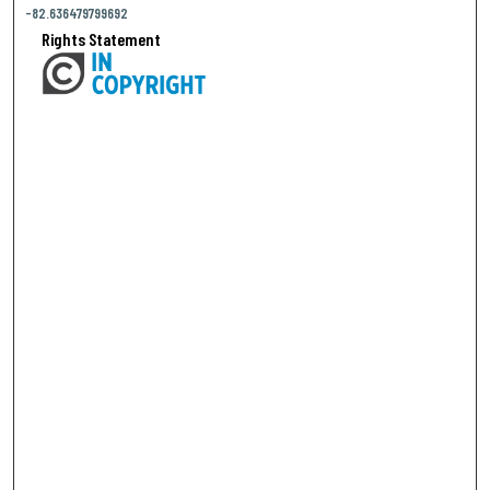
-82.636479799692
Rights Statement