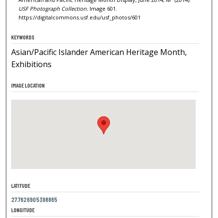
USF Photograph Collection.
Image 601.
https://digitalcommons.usf.edu/usf_photos/601
KEYWORDS
Asian/Pacific Islander American Heritage Month,
Exhibitions
IMAGE LOCATION
LATITUDE
27.7626905398865
LONGITUDE