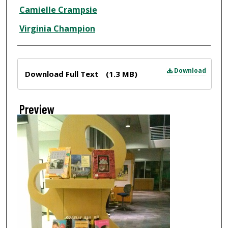
Creator
Camielle Crampsie
Virginia Champion
Files
Download
Download Full Text
(1.3 MB)
Preview