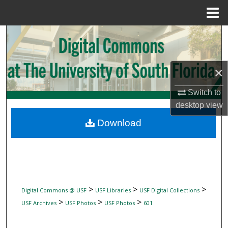
Menu
Home
Search
Browse Collections
×
My Account
Switch to
desktop
view
About
Download
Digital Commons Network™
>
>
>
Digital Commons @ USF
USF Libraries
USF Digital Collections
>
>
>
USF Archives
USF Photos
USF Photos
601