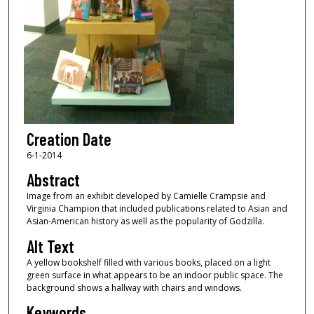
Creation Date
6-1-2014
Abstract
Image from an exhibit developed by Camielle Crampsie and
Virginia Champion that included publications related to Asian and
Asian-American history as well as the popularity of Godzilla.
Alt Text
A yellow bookshelf filled with various books, placed on a light
green surface in what appears to be an indoor public space. The
background shows a hallway with chairs and windows.
Keywords