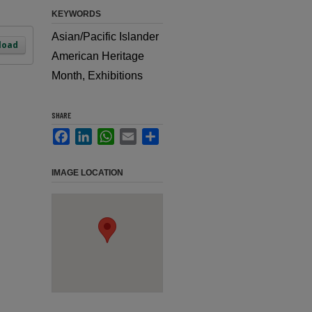
KEYWORDS
Asian/Pacific Islander
load
American Heritage
Month, Exhibitions
SHARE
Facebook
LinkedIn
WhatsApp
Email
Share
IMAGE LOCATION