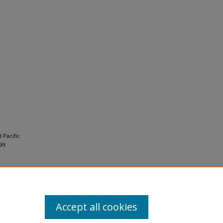
 Pacific
99.
Accept all cookies