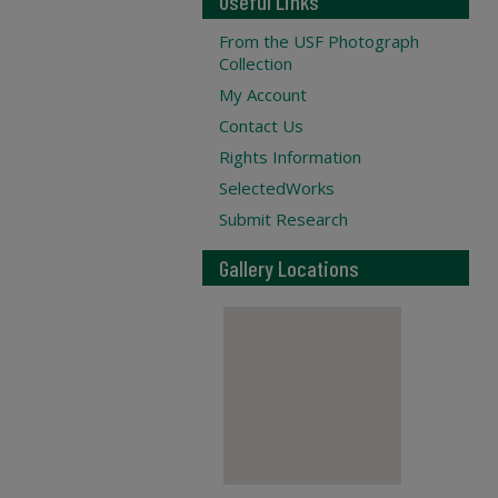
Useful Links
From the USF Photograph
Collection
My Account
Contact Us
Rights Information
SelectedWorks
Submit Research
Gallery Locations