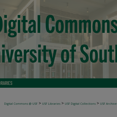
BRARIES
>
>
>
Digital Commons @ USF
USF Libraries
USF Digital Collections
USF Archive