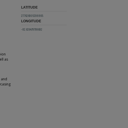
LATITUDE
27.7626905398865
LONGITUDE
-82.636479799692
pion
ll as
" and
wcasing