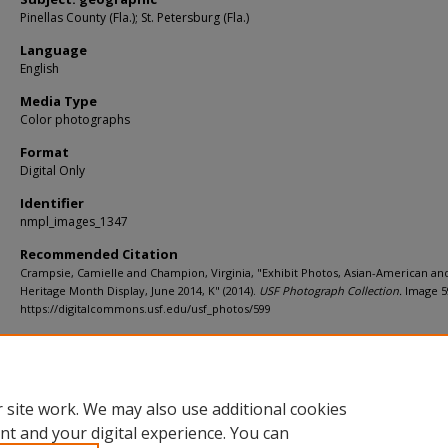
Pinellas County (Fla.); St. Petersburg (Fla.)
Language
English
Media Type
Color photographs
Format
Digital Only
Identifier
nmpl_images_1347
Recommended Citation
Crampsie, Camielle and Champion, Virginia, "Exhibit Photos, Asian-American and
Heritage Month Display, June 2014, K" (2014).
USF Photograph Collection.
Image 5
https://digitalcommons.usf.edu/usf_photos/599
Rights Statement
 site work. We may also use additional cookies
nt and your digital experience. You can