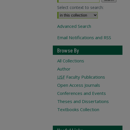
Select context to search:
Advanced Search
Email Notifications and RSS
Browse By
All Collections
Author
USF
Faculty Publications
Open Access Journals
Conferences and Events
Theses and Dissertations
Textbooks Collection