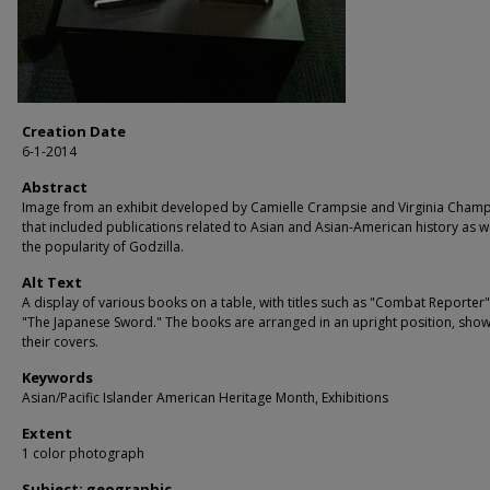
Creation Date
6-1-2014
Abstract
Image from an exhibit developed by Camielle Crampsie and Virginia Cham
that included publications related to Asian and Asian-American history as we
the popularity of Godzilla.
Alt Text
A display of various books on a table, with titles such as "Combat Reporter
"The Japanese Sword." The books are arranged in an upright position, sho
their covers.
Keywords
Asian/Pacific Islander American Heritage Month, Exhibitions
Extent
1 color photograph
Subject: geographic