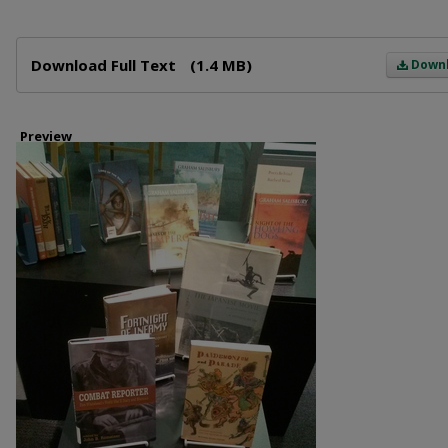
Files
Download Full Text
(1.4 MB)
Down
Preview