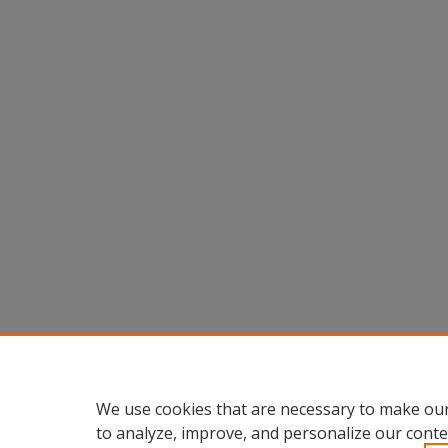
We use cookies that are necessary to make our
to analyze, improve, and personalize our conte