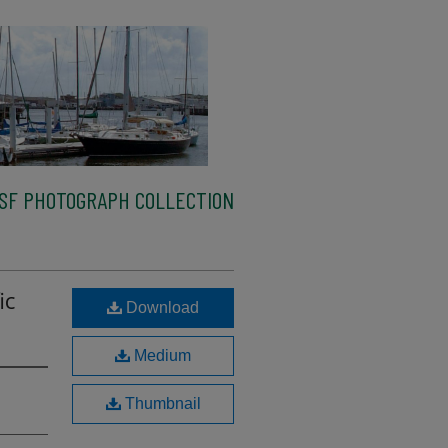
SF PHOTOGRAPH COLLECTION
ic
Download
Medium
Thumbnail