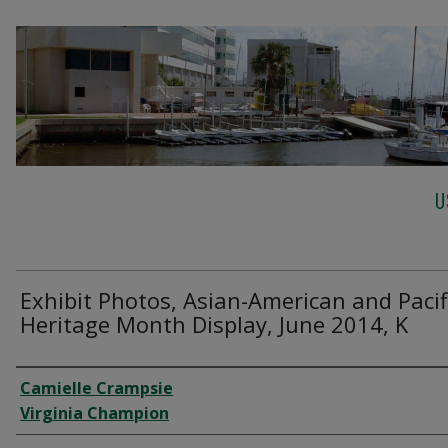
U
Exhibit Photos, Asian-American and Pacif
Heritage Month Display, June 2014, K
Creator
Camielle Crampsie
Virginia Champion