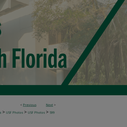
<
Previous
Next
>
>
>
>
s
USF Photos
USF Photos
599