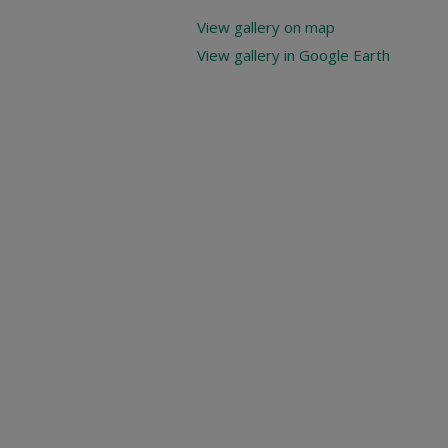
View gallery on map
View gallery in Google Earth