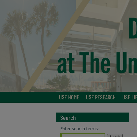
USF HOME
USF RESEARCH
USF LI
Search
Enter search terms: