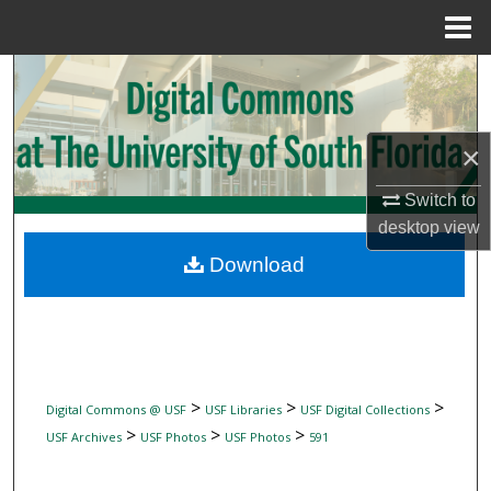
Menu
Home
Search
Browse Collections
×
My Account
Switch to
desktop
view
About
Download
Digital Commons Network™
>
>
>
Digital Commons @ USF
USF Libraries
USF Digital Collections
>
>
>
USF Archives
USF Photos
USF Photos
591