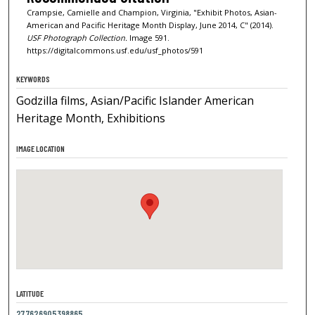
Crampsie, Camielle and Champion, Virginia, "Exhibit Photos, Asian-
American and Pacific Heritage Month Display, June 2014, C" (2014).
USF Photograph Collection.
Image 591.
https://digitalcommons.usf.edu/usf_photos/591
KEYWORDS
Godzilla films, Asian/Pacific Islander American
Heritage Month, Exhibitions
IMAGE LOCATION
LATITUDE
27.7626905398865