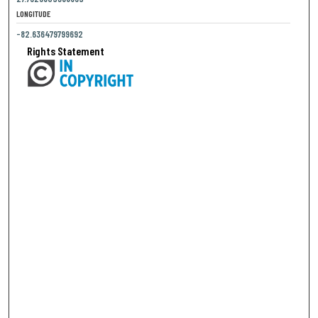
LONGITUDE
-82.636479799692
Rights Statement