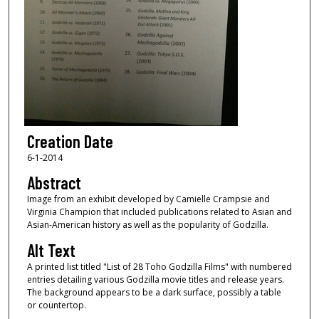
Creation Date
6-1-2014
Abstract
Image from an exhibit developed by Camielle Crampsie and
Virginia Champion that included publications related to Asian and
Asian-American history as well as the popularity of Godzilla.
Alt Text
A printed list titled "List of 28 Toho Godzilla Films" with numbered
entries detailing various Godzilla movie titles and release years.
The background appears to be a dark surface, possibly a table
or countertop.