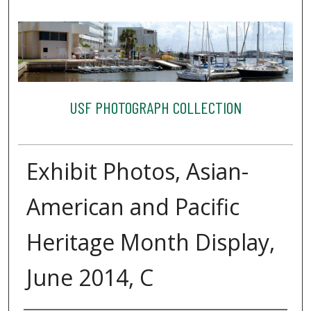
USF PHOTOGRAPH COLLECTION
Exhibit Photos, Asian-
American and Pacific
Heritage Month Display,
June 2014, C