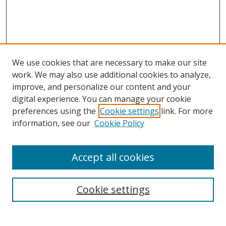
We use cookies that are necessary to make our site
work. We may also use additional cookies to analyze,
improve, and personalize our content and your
digital experience. You can manage your cookie
preferences using the
Cookie settings
link. For more
Search
information, see our
Cookie Policy
Enter search terms:
Accept all cookies
Cookie settings
Select context to search:
Advanced Search