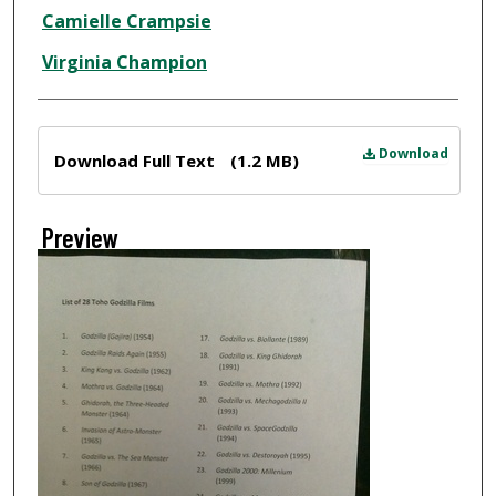
Creator
Camielle Crampsie
Virginia Champion
Files
Download
Download Full Text
(1.2 MB)
Preview