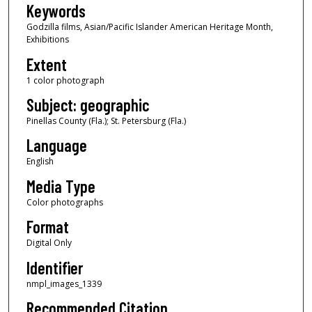
Keywords
Godzilla films, Asian/Pacific Islander American Heritage Month,
Exhibitions
Extent
1 color photograph
Subject: geographic
Pinellas County (Fla.); St. Petersburg (Fla.)
Language
English
Media Type
Color photographs
Format
Digital Only
Identifier
nmpl_images_1339
Recommended Citation