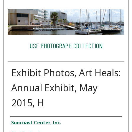
USF PHOTOGRAPH COLLECTION
Exhibit Photos, Art Heals:
Annual Exhibit, May
2015, H
Creator
Suncoast Center, Inc.