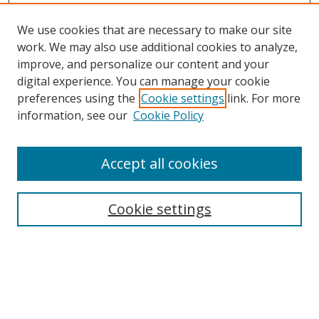
We use cookies that are necessary to make our site
work. We may also use additional cookies to analyze,
improve, and personalize our content and your
digital experience. You can manage your cookie
preferences using the
Cookie settings
link. For more
Search
information, see our
Cookie Policy
Enter search terms:
Accept all cookies
Cookie settings
Select context to search:
Advanced Search
Email Notifications and RSS
Browse By