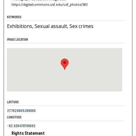
https://digitalcommons.usf.edu/usf_photos/583
KEYWORDS
Exhibitions, Sexual assault, Sex crimes
IMAGE LOCATION
LATITUDE
27.7626905398865
LONGITUDE
-82.636479799692
Rights Statement