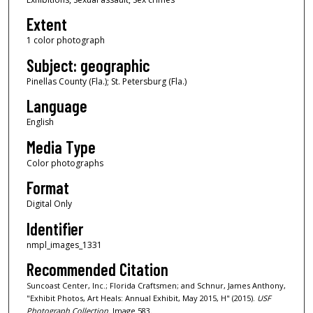
Extent
1 color photograph
Subject: geographic
Pinellas County (Fla.); St. Petersburg (Fla.)
Language
English
Media Type
Color photographs
Format
Digital Only
Identifier
nmpl_images_1331
Recommended Citation
Suncoast Center, Inc.; Florida Craftsmen; and Schnur, James Anthony,
"Exhibit Photos, Art Heals: Annual Exhibit, May 2015, H" (2015).
USF
Photograph Collection.
Image 583.