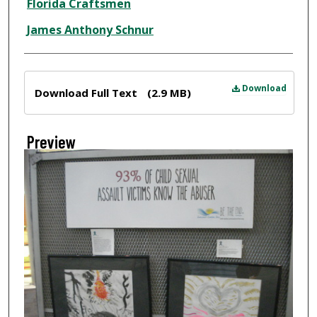
Florida Craftsmen
James Anthony Schnur
Files
Download
Download Full Text
(2.9 MB)
Preview