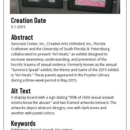
Creation Date
5-1-2015
Abstract
Suncoast Center, Inc., Creative Arts Unlimited, Inc., Florida
Craftsmen and the University of South Florida St. Petersburg
collaborated to present "Art Heals," an exhibit designed to
increase awareness, understanding, and prevention of the
horrific trauma of sexual violence. Formerly known as the annual
"Survivors Speak" exhibit, the theme and name of the 2015 exhibit
is "Art Heals." These panels appeared in the Poynter Library
during a three-week period in May 2015.
Alt Text
A display board with a sign stating "93% of child sexual assault
victims know the abuser" and two framed artworks below it. The
artworks depict abstract designs, one with dark tones and
another with pastel colors.
Keywords
Exhibitions, Sexual assault, Sex crimes