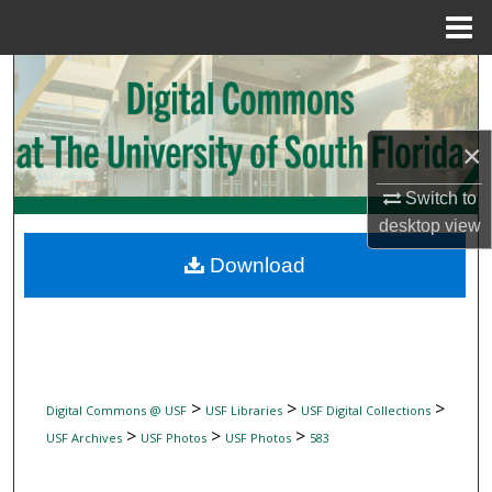
Menu
Home
Search
Browse Collections
×
My Account
Switch to
desktop
view
About
Download
Digital Commons Network™
>
>
>
Digital Commons @ USF
USF Libraries
USF Digital Collections
>
>
>
USF Archives
USF Photos
USF Photos
583