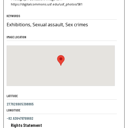
https://digitalcommons.usf.edu/usf_photos/581
KEYWORDS
Exhibitions, Sexual assault, Sex crimes
IMAGE LOCATION
LATITUDE
27.7626905398865
LONGITUDE
-82.636479799692
Rights Statement