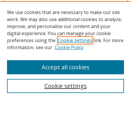
We use cookies that are necessary to make our site
work. We may also use additional cookies to analyze,
improve, and personalize our content and your
digital experience. You can manage your cookie
preferences using the
Cookie settings
link. For more
Search
information, see our
Cookie Policy
Enter search terms:
Accept all cookies
Cookie settings
Select context to search:
Advanced Search
Email Notifications and RSS
Browse By