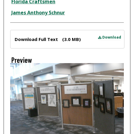
Florida Craftsmen
James Anthony Schnur
Files
Download
Download Full Text
(3.0 MB)
Preview