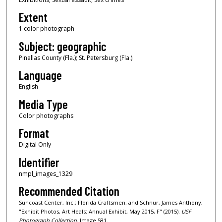
Extent
1 color photograph
Subject: geographic
Pinellas County (Fla.); St. Petersburg (Fla.)
Language
English
Media Type
Color photographs
Format
Digital Only
Identifier
nmpl_images_1329
Recommended Citation
Suncoast Center, Inc.; Florida Craftsmen; and Schnur, James Anthony,
"Exhibit Photos, Art Heals: Annual Exhibit, May 2015, F" (2015).
USF
Photograph Collection.
Image 581.