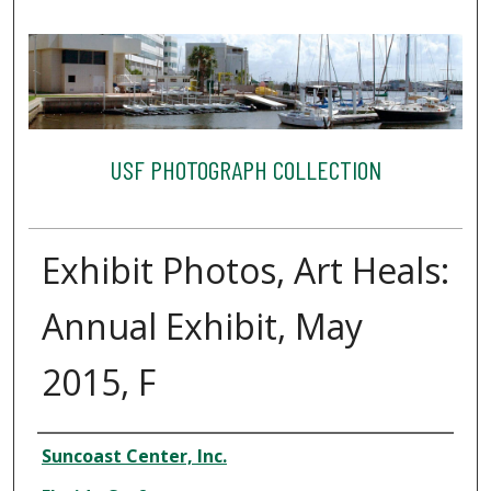
USF PHOTOGRAPH COLLECTION
Exhibit Photos, Art Heals:
Annual Exhibit, May
2015, F
Creator
Suncoast Center, Inc.