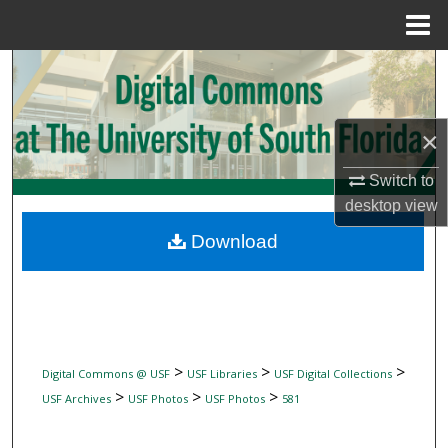
Menu
Home
Search
Browse Collections
×
My Account
Switch to
desktop
view
About
Download
Digital Commons Network™
>
>
>
Digital Commons @ USF
USF Libraries
USF Digital Collections
>
>
>
USF Archives
USF Photos
USF Photos
581