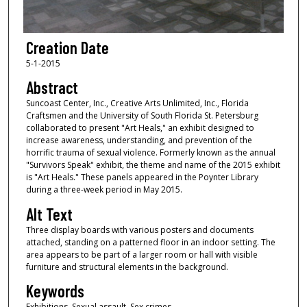
Creation Date
5-1-2015
Abstract
Suncoast Center, Inc., Creative Arts Unlimited, Inc., Florida
Craftsmen and the University of South Florida St. Petersburg
collaborated to present "Art Heals," an exhibit designed to
increase awareness, understanding, and prevention of the
horrific trauma of sexual violence. Formerly known as the annual
"Survivors Speak" exhibit, the theme and name of the 2015 exhibit
is "Art Heals." These panels appeared in the Poynter Library
during a three-week period in May 2015.
Alt Text
Three display boards with various posters and documents
attached, standing on a patterned floor in an indoor setting. The
area appears to be part of a larger room or hall with visible
furniture and structural elements in the background.
Keywords
Exhibitions, Sexual assault, Sex crimes