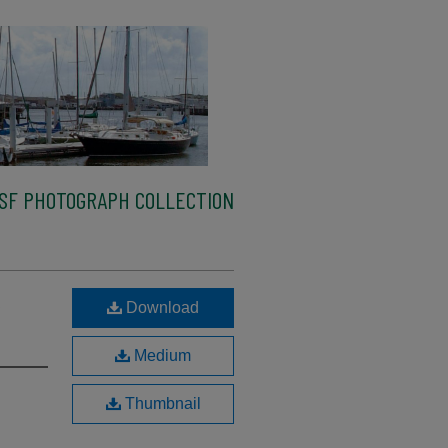
SF PHOTOGRAPH COLLECTION
,
Download
Medium
Thumbnail