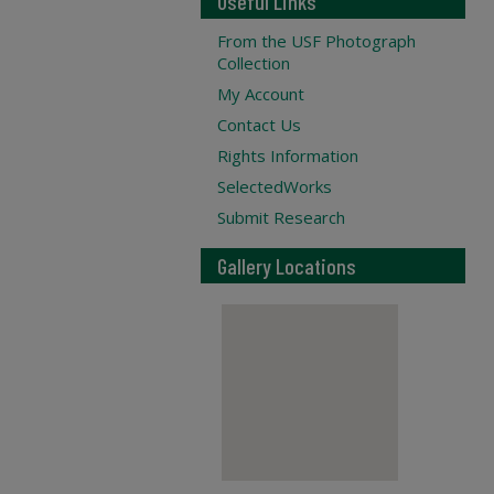
Useful Links
From the USF Photograph
Collection
My Account
Contact Us
Rights Information
SelectedWorks
Submit Research
Gallery Locations