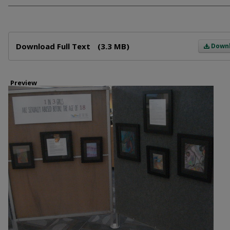
Files
Download Full Text
(3.3 MB)
Down
Preview