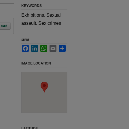
KEYWORDS
Exhibitions, Sexual
assault, Sex crimes
load
SHARE
Facebook
LinkedIn
WhatsApp
Email
Share
IMAGE LOCATION
LATITUDE