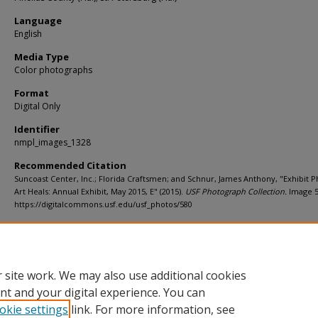
Language
English
Media Type
Color photographs
Format
Digital Only
Identifier
nmpl_images_1328
Recommended Citation
Suncoast Center, Inc.; Florida Craftsmen; and Schnur, James Anthony, "Exhibit P
Art Heals: Annual Exhibit, May 2015, E" (2015).
USF Photograph Collection.
Image 5
https://digitalcommons.usf.edu/usf_photos/580
Rights Statement
 site work. We may also use additional cookies
nt and your digital experience. You can
okie settings
link. For more information, see