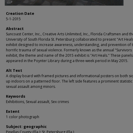
Creation Date
5-1-2015
Abstract
Suncoast Center, Inc., Creative Arts Unlimited, Inc., Florida Craftsmen and th
University of South Florida St. Petersburg collaborated to present "Art Heals
exhibit designed to increase awareness, understanding, and prevention of 
horrific trauma of sexual violence. Formerly known as the annual "Survivors
exhibit, the theme and name of the 2015 exhibit is "Art Heals." These panels
appeared in the Poynter Library during a three-week period in May 2015.
Alt Text
A display board with framed pictures and informational posters on both sid
up indoors on a patterned floor. The left side features a prominent statisti
sexual assault among minors.
Keywords
Exhibitions, Sexual assault, Sex crimes
Extent
1 color photograph
Subject: geographic
Pinellas County (Fla.); St. Petersburg (Fla.)