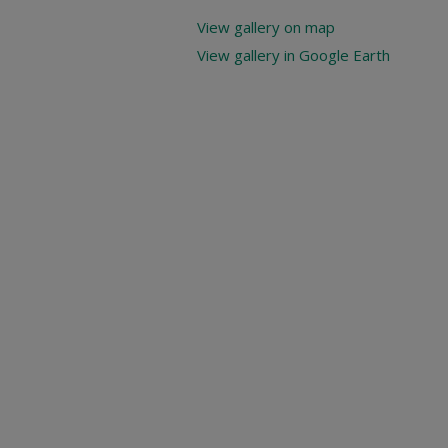
View gallery on map
View gallery in Google Earth