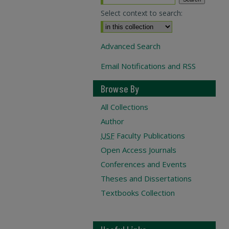
Select context to search:
Advanced Search
Email Notifications and RSS
Browse By
All Collections
Author
USF
Faculty Publications
Open Access Journals
Conferences and Events
Theses and Dissertations
Textbooks Collection