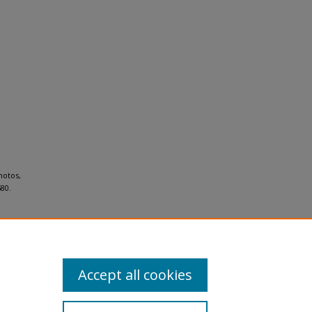
hotos,
80.
Accept all cookies