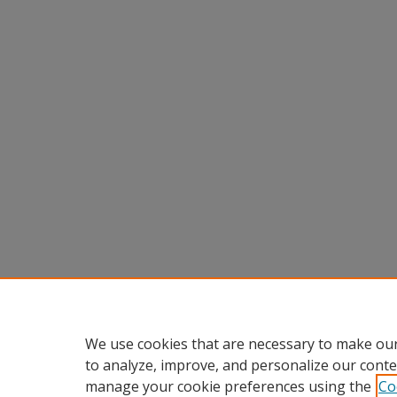
We use cookies that are necessary to make our
to analyze, improve, and personalize our conte
manage your cookie preferences using the
Co