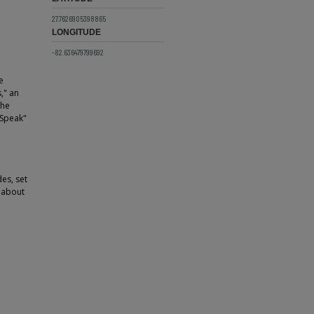
27.7626905398865
LONGITUDE
-82.636479799692
e
," an
the
 Speak"
es, set
c about