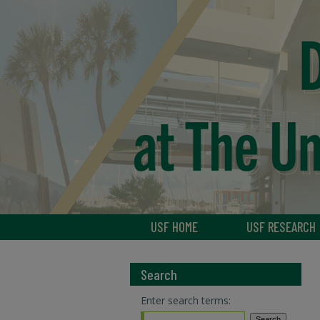
USF HOME
USF RESEARCH
Search
Enter search terms: