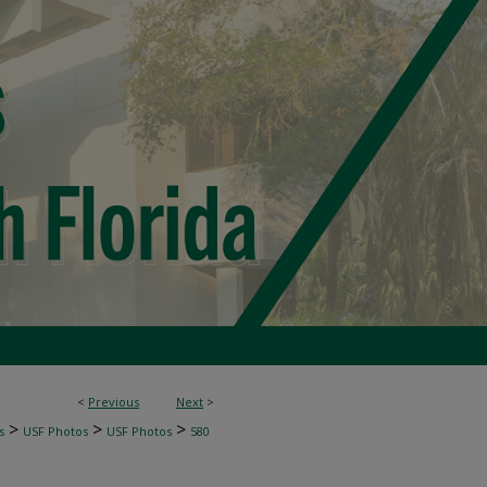
<
Previous
Next
>
>
>
>
s
USF Photos
USF Photos
580