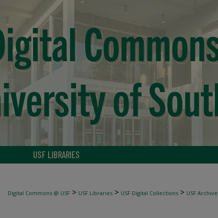
USF LIBRARIES
>
>
>
Digital Commons @ USF
USF Libraries
USF Digital Collections
USF Archive