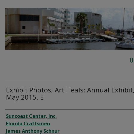
U
Exhibit Photos, Art Heals: Annual Exhibit
May 2015, E
Creator
Suncoast Center, Inc.
Florida Craftsmen
James Anthony Schnur