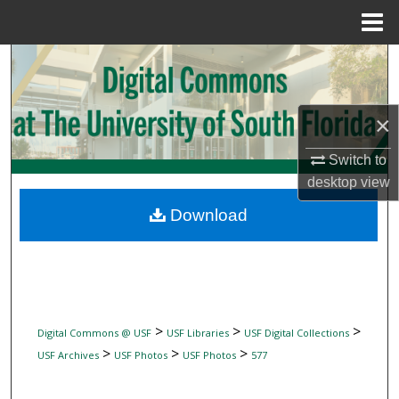
Menu
Home
Search
Browse Collections
×
My Account
Switch to
desktop
view
About
Download
Digital Commons Network™
>
>
>
Digital Commons @ USF
USF Libraries
USF Digital Collections
>
>
>
USF Archives
USF Photos
USF Photos
577