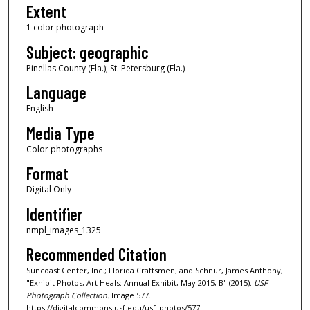
Extent
1 color photograph
Subject: geographic
Pinellas County (Fla.); St. Petersburg (Fla.)
Language
English
Media Type
Color photographs
Format
Digital Only
Identifier
nmpl_images_1325
Recommended Citation
Suncoast Center, Inc.; Florida Craftsmen; and Schnur, James Anthony,
"Exhibit Photos, Art Heals: Annual Exhibit, May 2015, B" (2015).
USF
Photograph Collection.
Image 577.
https://digitalcommons.usf.edu/usf_photos/577