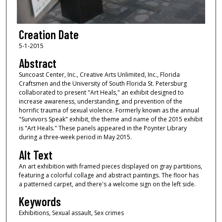
Creation Date
5-1-2015
Abstract
Suncoast Center, Inc., Creative Arts Unlimited, Inc., Florida
Craftsmen and the University of South Florida St. Petersburg
collaborated to present "Art Heals," an exhibit designed to
increase awareness, understanding, and prevention of the
horrific trauma of sexual violence. Formerly known as the annual
"Survivors Speak" exhibit, the theme and name of the 2015 exhibit
is "Art Heals." These panels appeared in the Poynter Library
during a three-week period in May 2015.
Alt Text
An art exhibition with framed pieces displayed on gray partitions,
featuring a colorful collage and abstract paintings. The floor has
a patterned carpet, and there's a welcome sign on the left side.
Keywords
Exhibitions, Sexual assault, Sex crimes