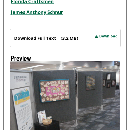
Florida Craftsmen
James Anthony Schnur
Files
Download
Download Full Text
(3.2 MB)
Preview