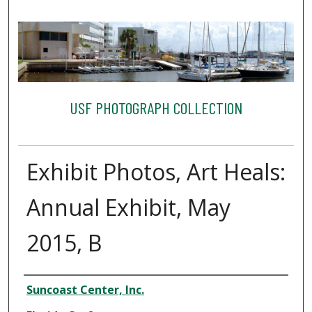
USF PHOTOGRAPH COLLECTION
Exhibit Photos, Art Heals:
Annual Exhibit, May
2015, B
Creator
Suncoast Center, Inc.