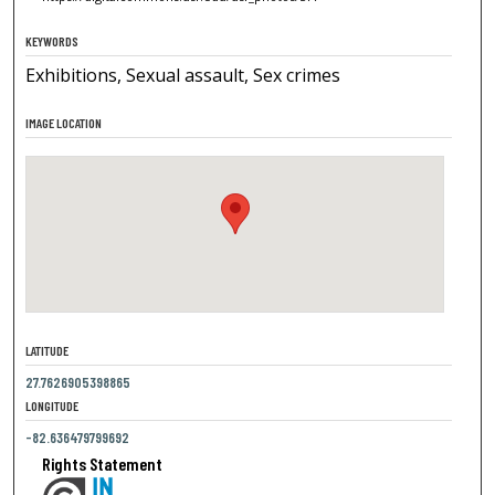
KEYWORDS
Exhibitions, Sexual assault, Sex crimes
IMAGE LOCATION
LATITUDE
27.7626905398865
LONGITUDE
-82.636479799692
Rights Statement