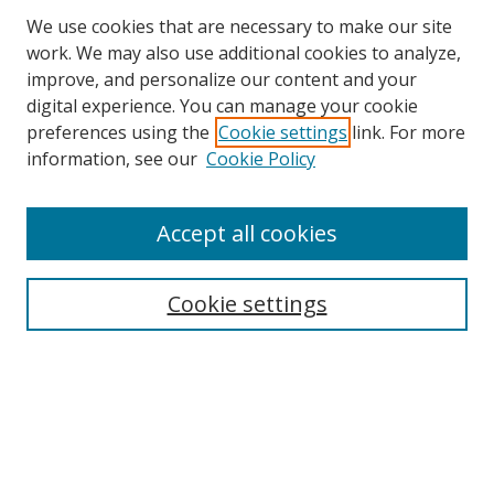
We use cookies that are necessary to make our site
work. We may also use additional cookies to analyze,
improve, and personalize our content and your
digital experience. You can manage your cookie
preferences using the
Cookie settings
link. For more
Search
information, see our
Cookie Policy
Enter search terms:
Accept all cookies
Cookie settings
Select context to search:
Advanced Search
Email Notifications and RSS
Browse By
All Collections