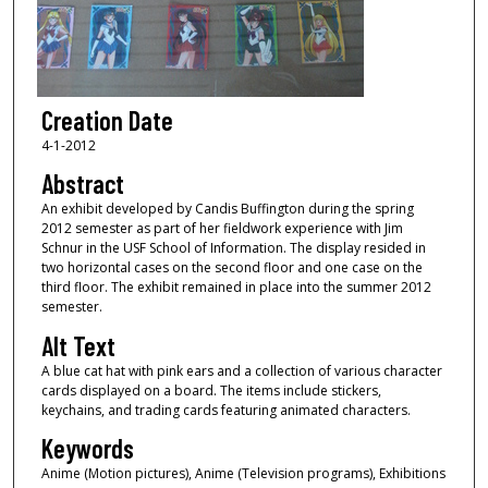
Creation Date
4-1-2012
Abstract
An exhibit developed by Candis Buffington during the spring
2012 semester as part of her fieldwork experience with Jim
Schnur in the USF School of Information. The display resided in
two horizontal cases on the second floor and one case on the
third floor. The exhibit remained in place into the summer 2012
semester.
Alt Text
A blue cat hat with pink ears and a collection of various character
cards displayed on a board. The items include stickers,
keychains, and trading cards featuring animated characters.
Keywords
Anime (Motion pictures), Anime (Television programs), Exhibitions