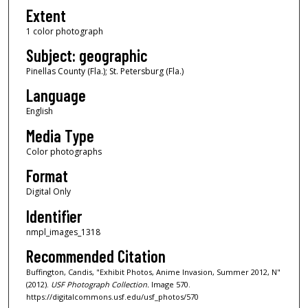
Extent
1 color photograph
Subject: geographic
Pinellas County (Fla.); St. Petersburg (Fla.)
Language
English
Media Type
Color photographs
Format
Digital Only
Identifier
nmpl_images_1318
Recommended Citation
Buffington, Candis, "Exhibit Photos, Anime Invasion, Summer 2012, N"
(2012).
USF Photograph Collection.
Image 570.
https://digitalcommons.usf.edu/usf_photos/570