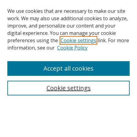
We use cookies that are necessary to make our site
work. We may also use additional cookies to analyze,
improve, and personalize our content and your
digital experience. You can manage your cookie
preferences using the
Cookie settings
link. For more
Search
information, see our
Cookie Policy
Enter search terms:
Accept all cookies
Cookie settings
Select context to search:
Advanced Search
Email Notifications and RSS
Browse By