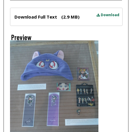
Files
Download
Download Full Text
(2.9 MB)
Preview