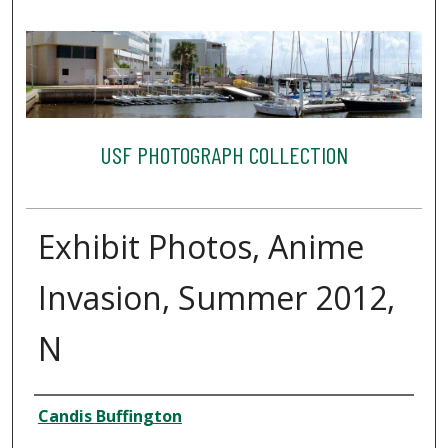
USF PHOTOGRAPH COLLECTION
Exhibit Photos, Anime
Invasion, Summer 2012,
N
Creator
Candis Buffington