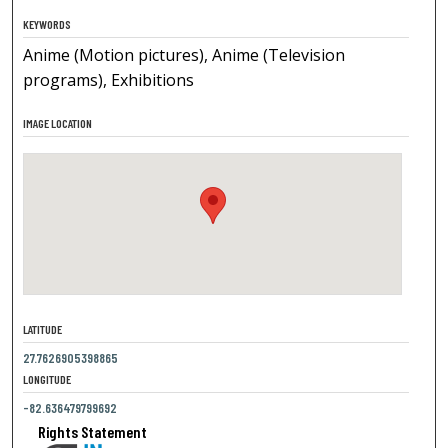
KEYWORDS
Anime (Motion pictures), Anime (Television
programs), Exhibitions
IMAGE LOCATION
LATITUDE
27.7626905398865
LONGITUDE
-82.636479799692
Rights Statement