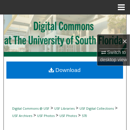
Menu
Home
Search
Browse Collections
×
My Account
Switch to
desktop
view
About
Download
Digital Commons Network™
>
>
>
Digital Commons @ USF
USF Libraries
USF Digital Collections
>
>
>
USF Archives
USF Photos
USF Photos
570