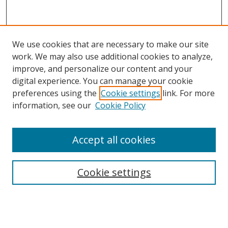
We use cookies that are necessary to make our site
work. We may also use additional cookies to analyze,
improve, and personalize our content and your
digital experience. You can manage your cookie
preferences using the
Cookie settings
link. For more
Search
information, see our
Cookie Policy
Enter search terms:
Accept all cookies
Cookie settings
Select context to search:
Advanced Search
Email Notifications and RSS