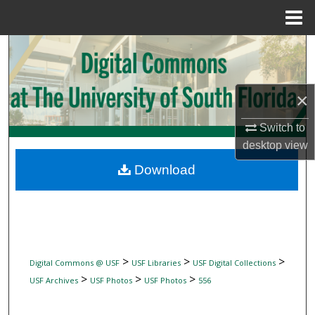
Menu
Home
Search
Browse Collections
×
My Account
Switch to
desktop
view
About
Download
Digital Commons Network™
>
>
>
Digital Commons @ USF
USF Libraries
USF Digital Collections
>
>
>
USF Archives
USF Photos
USF Photos
556