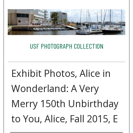
USF PHOTOGRAPH COLLECTION
Exhibit Photos, Alice in
Wonderland: A Very
Merry 150th Unbirthday
to You, Alice, Fall 2015, E