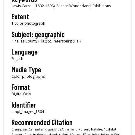
Lewis Carroll (1832-1898), Alice in Wonderland, Exhibitions
Extent
1 color photograph
Subject: geographic
Pinellas County (Fla.); St. Petersburg (Fla.)
Language
English
Media Type
Color photographs
Format
Digital Only
Identifier
nmpl_images_1304
Recommended Citation
Crampsie, Camielle; Kiggins, LeAnna; and Polson, Natalie, "Exhibit
Photos, Alice in Wonderland: A Very Merry 150th Unbirthday to You,