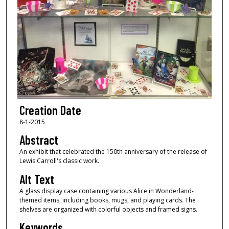
Creation Date
8-1-2015
Abstract
An exhibit that celebrated the 150th anniversary of the release of
Lewis Carroll's classic work.
Alt Text
A glass display case containing various Alice in Wonderland-
themed items, including books, mugs, and playing cards. The
shelves are organized with colorful objects and framed signs.
Keywords