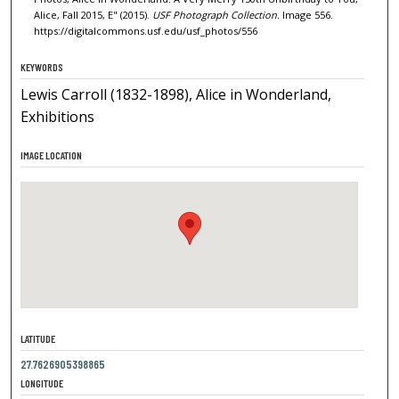
Alice, Fall 2015, E" (2015).
USF Photograph Collection.
Image 556.
https://digitalcommons.usf.edu/usf_photos/556
KEYWORDS
Lewis Carroll (1832-1898), Alice in Wonderland,
Exhibitions
IMAGE LOCATION
LATITUDE
27.7626905398865
LONGITUDE