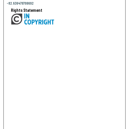
-82.636479799692
Rights Statement