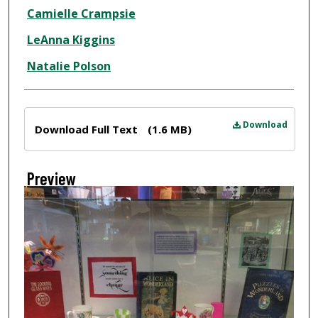
Creator
Camielle Crampsie
LeAnna Kiggins
Natalie Polson
Files
Download
Download Full Text
(1.6 MB)
Preview