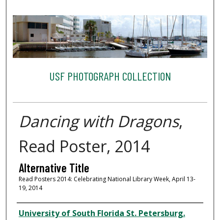
USF PHOTOGRAPH COLLECTION
Dancing with Dragons
,
Read Poster, 2014
Alternative Title
Read Posters 2014: Celebrating National Library Week, April 13-
19, 2014
Creator
University of South Florida St. Petersburg.