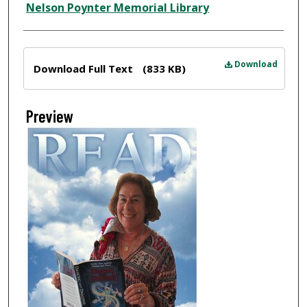
Nelson Poynter Memorial Library
Files
Download
Download Full Text
(833 KB)
Preview