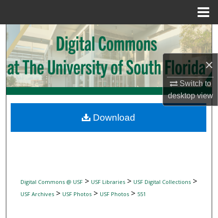
Menu
Home
Search
Browse Collections
×
My Account
Switch to
desktop
view
About
Download
Digital Commons Network™
>
>
>
Digital Commons @ USF
USF Libraries
USF Digital Collections
>
>
>
USF Archives
USF Photos
USF Photos
551