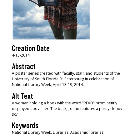
Creation Date
4-13-2014
Abstract
A poster series created with faculty, staff, and students of the
University of South Florida St. Petersburg in celebration of
National Library Week, April 13-19, 2014.
Alt Text
A woman holding a book with the word "READ" prominently
displayed above her. The background features a partly cloudy
sky.
Keywords
National Library Week, Libraries, Academic libraries