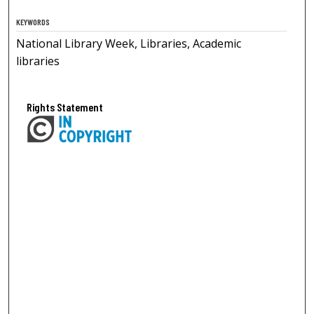
KEYWORDS
National Library Week, Libraries, Academic
libraries
Rights Statement