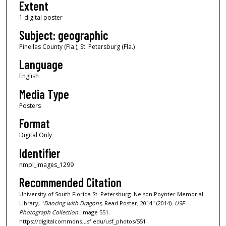
Extent
1 digital poster
Subject: geographic
Pinellas County (Fla.); St. Petersburg (Fla.)
Language
English
Media Type
Posters
Format
Digital Only
Identifier
nmpl_images_1299
Recommended Citation
University of South Florida St. Petersburg. Nelson Poynter Memorial
Library, "
Dancing with Dragons
, Read Poster, 2014" (2014).
USF
Photograph Collection.
Image 551.
https://digitalcommons.usf.edu/usf_photos/551