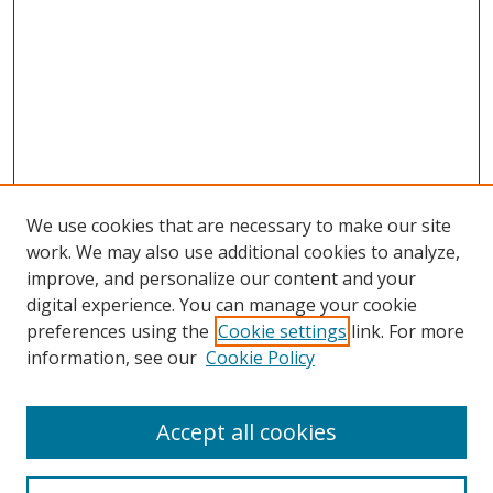
We use cookies that are necessary to make our site
work. We may also use additional cookies to analyze,
improve, and personalize our content and your
digital experience. You can manage your cookie
preferences using the
Cookie settings
link. For more
Search
information, see our
Cookie Policy
Enter search terms:
Accept all cookies