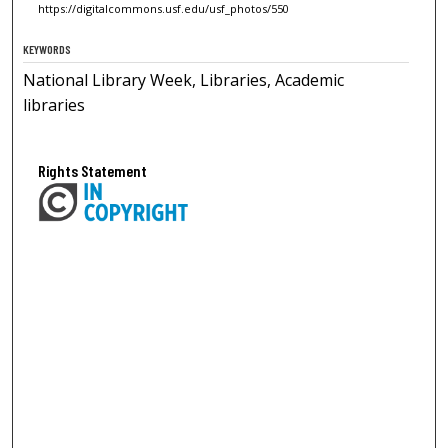
https://digitalcommons.usf.edu/usf_photos/550
KEYWORDS
National Library Week, Libraries, Academic
libraries
Rights Statement