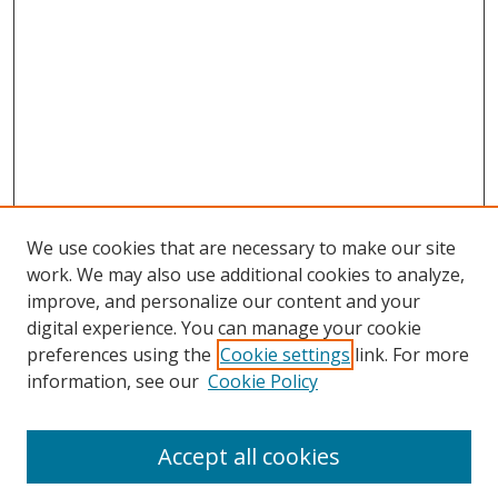
We use cookies that are necessary to make our site
work. We may also use additional cookies to analyze,
improve, and personalize our content and your
digital experience. You can manage your cookie
preferences using the
Cookie settings
link. For more
Search
information, see our
Cookie Policy
Enter search terms:
Accept all cookies