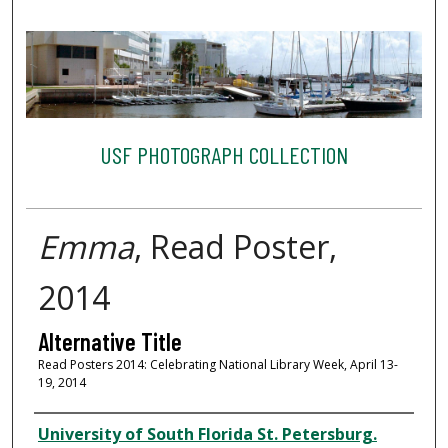
USF PHOTOGRAPH COLLECTION
Emma
, Read Poster,
2014
Alternative Title
Read Posters 2014: Celebrating National Library Week, April 13-
19, 2014
Creator
University of South Florida St. Petersburg.