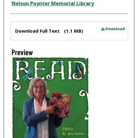
Nelson Poynter Memorial Library
Files
Download
Download Full Text
(1.1 MB)
Preview