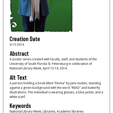
Creation Date
4-13-2014
Abstract
A poster series created with faculty, staff, and students of the
University of South Florida St. Petersburg in celebration of
National Library Week, April 13-19, 2014.
Alt Text
A person holding a book titled "Emma" by Jane Austen, standing
against a green background with the word "READ" and butterfly
illustrations. The individual is wearing glasses, a blue jacket, and a
white scarf.
Keywords
National Library Week, Libraries, Academic libraries