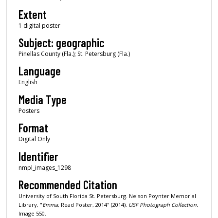
Extent
1 digital poster
Subject: geographic
Pinellas County (Fla.); St. Petersburg (Fla.)
Language
English
Media Type
Posters
Format
Digital Only
Identifier
nmpl_images_1298
Recommended Citation
University of South Florida St. Petersburg. Nelson Poynter Memorial
Library, "
Emma
, Read Poster, 2014" (2014).
USF Photograph Collection.
Image 550.