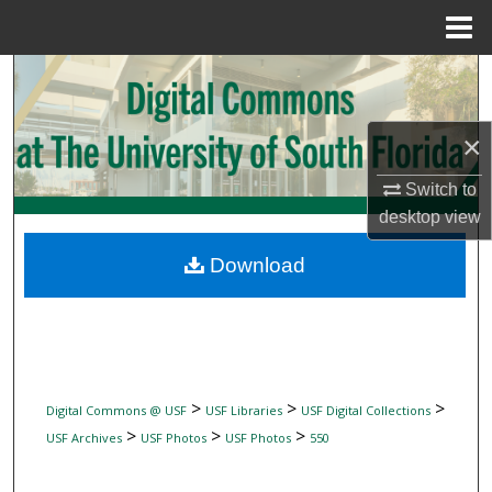
Menu
Home
Search
Browse Collections
×
My Account
Switch to
desktop
view
About
Download
Digital Commons Network™
>
>
>
Digital Commons @ USF
USF Libraries
USF Digital Collections
>
>
>
USF Archives
USF Photos
USF Photos
550