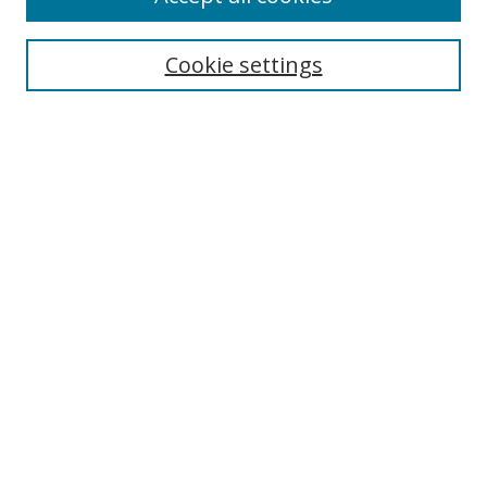
Cookie settings
Select context to search:
Advanced Search
Email Notifications and RSS
Browse By
All Collections
Author
USF
Faculty Publications
Open Access Journals
Conferences and Events
Theses and Dissertations
Textbooks Collection