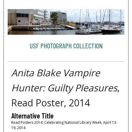
USF PHOTOGRAPH COLLECTION
Anita Blake Vampire
Hunter: Guilty Pleasures
,
Read Poster, 2014
Alternative Title
Read Posters 2014: Celebrating National Library Week, April 13-
19, 2014