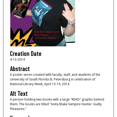
Creation Date
4-13-2014
Abstract
A poster series created with faculty, staff, and students of the
University of South Florida St. Petersburg in celebration of
National Library Week, April 13-19, 2014.
Alt Text
A person holding two books with a large "READ" graphic behind
them. The books are titled "Anita Blake Vampire Hunter: Guilty
Pleasures."