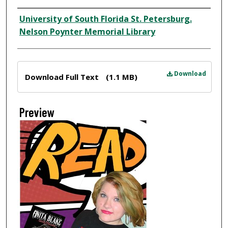
Creator
University of South Florida St. Petersburg.
Nelson Poynter Memorial Library
Files
Download
Download Full Text
(1.1 MB)
Preview