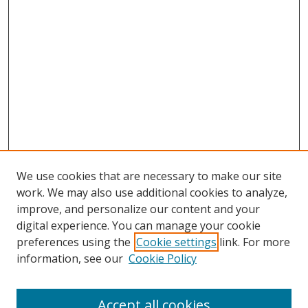
We use cookies that are necessary to make our site
work. We may also use additional cookies to analyze,
improve, and personalize our content and your
digital experience. You can manage your cookie
preferences using the
Cookie settings
link. For more
Search
information, see our
Cookie Policy
Enter search terms:
Accept all cookies