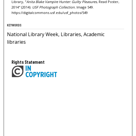
Library, "
Anita Blake Vampire Hunter: Guilty Pleasures
, Read Poster,
2014" (2014).
USF Photograph Collection.
Image 549.
https://digitalcommons.usf.edu/usf_photos/549
KEYWORDS
National Library Week, Libraries, Academic
libraries
Rights Statement