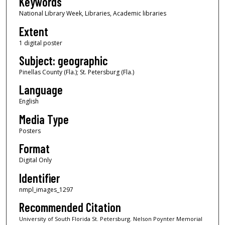
Keywords
National Library Week, Libraries, Academic libraries
Extent
1 digital poster
Subject: geographic
Pinellas County (Fla.); St. Petersburg (Fla.)
Language
English
Media Type
Posters
Format
Digital Only
Identifier
nmpl_images_1297
Recommended Citation
University of South Florida St. Petersburg. Nelson Poynter Memorial