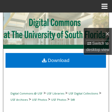
Menu
Home
Search
Browse Collections
×
My Account
Switch to
desktop
view
About
Download
Digital Commons Network™
>
>
>
Digital Commons @ USF
USF Libraries
USF Digital Collections
>
>
>
USF Archives
USF Photos
USF Photos
549