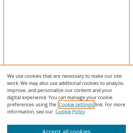
We use cookies that are necessary to make our site
work. We may also use additional cookies to analyze,
improve, and personalize our content and your
digital experience. You can manage your cookie
preferences using the
Cookie settings
link. For more
Search
information, see our
Cookie Policy
Enter search terms:
Accept all cookies