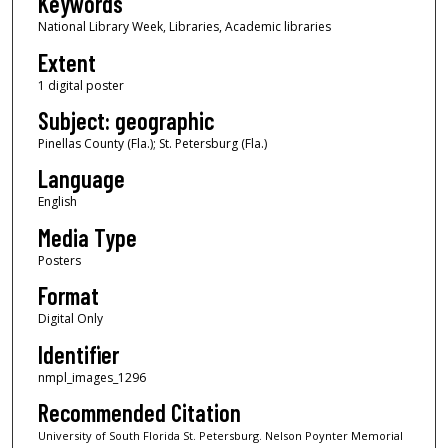
Keywords
National Library Week, Libraries, Academic libraries
Extent
1 digital poster
Subject: geographic
Pinellas County (Fla.); St. Petersburg (Fla.)
Language
English
Media Type
Posters
Format
Digital Only
Identifier
nmpl_images_1296
Recommended Citation
University of South Florida St. Petersburg. Nelson Poynter Memorial