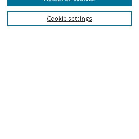
Cookie settings
Select context to search:
Advanced Search
Email Notifications and RSS
Browse By
All Collections
Author
USF
Faculty Publications
Open Access Journals
Conferences and Events
Theses and Dissertations
Textbooks Collection