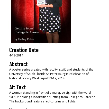
Creation Date
4-13-2014
Abstract
A poster series created with faculty, staff, and students of the
University of South Florida St. Petersburg in celebration of
National Library Week, April 13-19, 2014.
Alt Text
A woman standing in front of a marquee sign with the word
"READ" holding a book titled "Getting from College to Career."
The background features red curtains and lights.