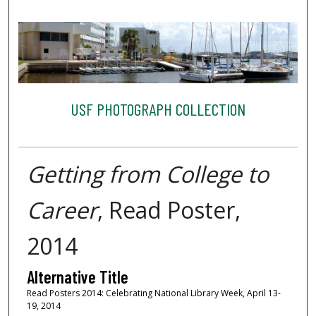
USF PHOTOGRAPH COLLECTION
Getting from College to
Career
, Read Poster,
2014
Alternative Title
Read Posters 2014: Celebrating National Library Week, April 13-
19, 2014