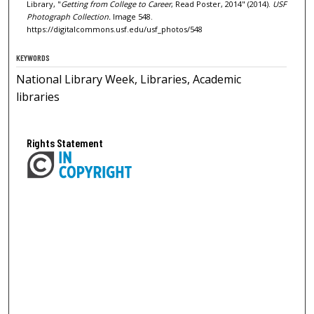
Library, "
Getting from College to Career
, Read Poster, 2014" (2014).
USF
Photograph Collection.
Image 548.
https://digitalcommons.usf.edu/usf_photos/548
KEYWORDS
National Library Week, Libraries, Academic
libraries
Rights Statement