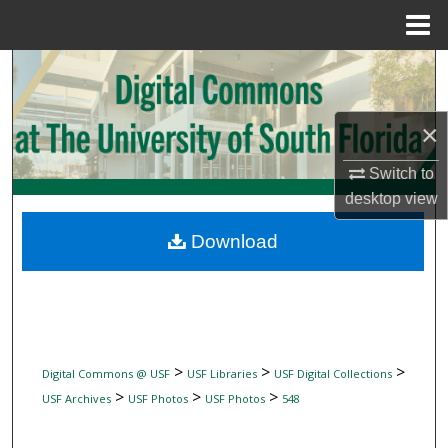
Menu
Home
Search
Browse Collections
×
My Account
Switch to
desktop
view
About
Download
Digital Commons Network™
>
>
>
Digital Commons @ USF
USF Libraries
USF Digital Collections
>
>
>
USF Archives
USF Photos
USF Photos
548