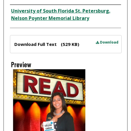
Creator
University of South Florida St. Petersburg.
Nelson Poynter Memorial Library
Files
Download
Download Full Text
(529 KB)
Preview