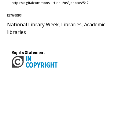
https://digitalcommons.usf.edu/usf_photos/547
KEYWORDS
National Library Week, Libraries, Academic
libraries
Rights Statement