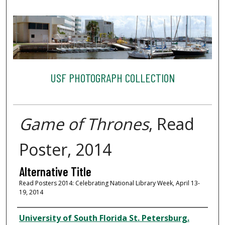
USF PHOTOGRAPH COLLECTION
Game of Thrones
, Read
Poster, 2014
Alternative Title
Read Posters 2014: Celebrating National Library Week, April 13-
19, 2014
Creator
University of South Florida St. Petersburg.