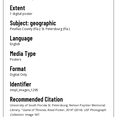
Extent
1 digital poster
Subject: geographic
Pinellas County (Fla.); St. Petersburg (Fla.)
Language
English
Media Type
Posters
Format
Digital Only
Identifier
nmpl_images_1295
Recommended Citation
University of South Florida St. Petersburg. Nelson Poynter Memorial
Library, "
Game of Thrones
, Read Poster, 2014" (2014).
USF Photograph
Collection.
Image 547.