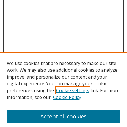
We use cookies that are necessary to make our site
work. We may also use additional cookies to analyze,
improve, and personalize our content and your
digital experience. You can manage your cookie
preferences using the
Cookie settings
link. For more
Search
information, see our
Cookie Policy
Enter search terms:
Accept all cookies