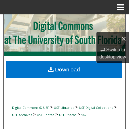
Menu
Home
Search
Browse Collections
×
My Account
Switch to
desktop
view
About
Download
Digital Commons Network™
>
>
>
Digital Commons @ USF
USF Libraries
USF Digital Collections
>
>
>
USF Archives
USF Photos
USF Photos
547