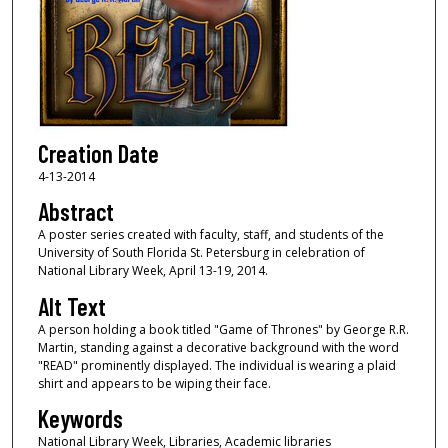
Creation Date
4-13-2014
Abstract
A poster series created with faculty, staff, and students of the
University of South Florida St. Petersburg in celebration of
National Library Week, April 13-19, 2014.
Alt Text
A person holding a book titled "Game of Thrones" by George R.R.
Martin, standing against a decorative background with the word
"READ" prominently displayed. The individual is wearing a plaid
shirt and appears to be wiping their face.
Keywords
National Library Week, Libraries, Academic libraries