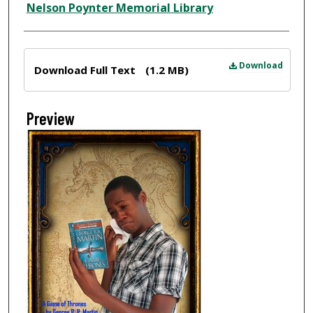
Nelson Poynter Memorial Library
Files
Download
Download Full Text
(1.2 MB)
Preview