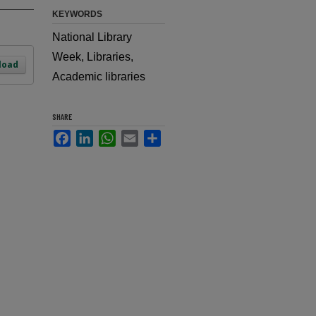
KEYWORDS
National Library
Week, Libraries,
load
Academic libraries
SHARE
Facebook
LinkedIn
WhatsApp
Email
Share