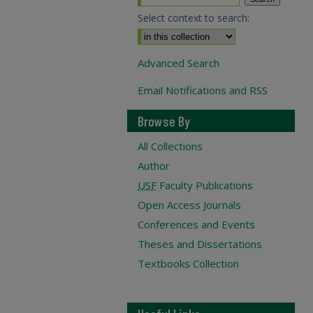
Select context to search:
Advanced Search
Email Notifications and RSS
Browse By
All Collections
Author
USF
Faculty Publications
Open Access Journals
Conferences and Events
Theses and Dissertations
Textbooks Collection