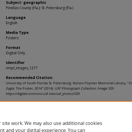
Subject: geographic
Pinellas County (Fla.); St. Petersburg (Fla.)
Language
English
Media Type
Posters
Format
Digital Only
Identifier
nmpl_images_1277
Recommended Citation
University of South Florida St. Petersburg. Nelson Poynter Memorial Library, "
O
Eagle
, The Poster, 2014" (2014).
USF Photograph Collection.
Image 529.
https://digitalcommons.usf.edu/usf_photos/529
Rights Statement
 site work. We may also use additional cookies
nt and your digital experience. You can