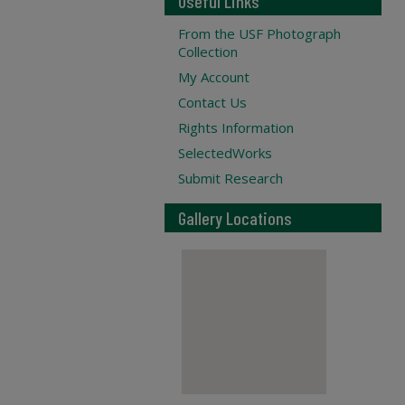
Useful Links
From the USF Photograph
Collection
My Account
Contact Us
Rights Information
SelectedWorks
Submit Research
Gallery Locations