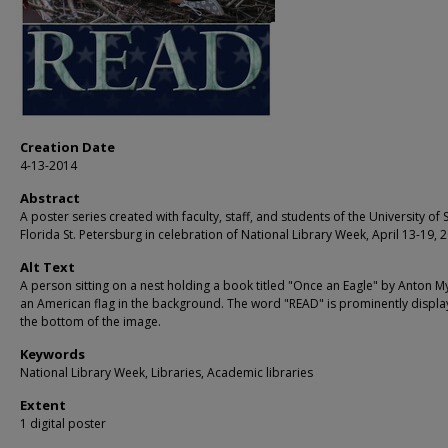
Creation Date
4-13-2014
Abstract
A poster series created with faculty, staff, and students of the University of 
Florida St. Petersburg in celebration of National Library Week, April 13-19, 
Alt Text
A person sitting on a nest holding a book titled "Once an Eagle" by Anton My
an American flag in the background. The word "READ" is prominently displa
the bottom of the image.
Keywords
National Library Week, Libraries, Academic libraries
Extent
1 digital poster