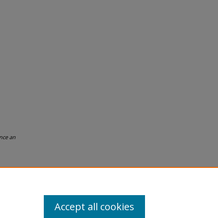
nce an
Accept all cookies