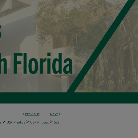
<
Previous
Next
>
>
>
>
s
USF Photos
USF Photos
529