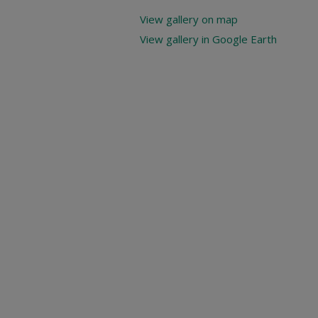
View gallery on map
View gallery in Google Earth