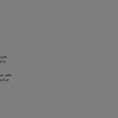
South
2014.
er, with
yed at