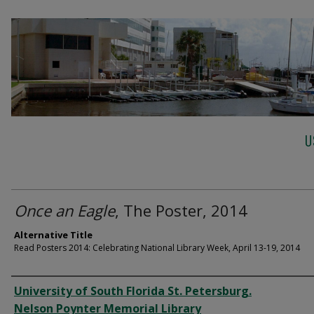
U
Once an Eagle
, The Poster, 2014
Alternative Title
Read Posters 2014: Celebrating National Library Week, April 13-19, 2014
Creator
University of South Florida St. Petersburg.
Nelson Poynter Memorial Library