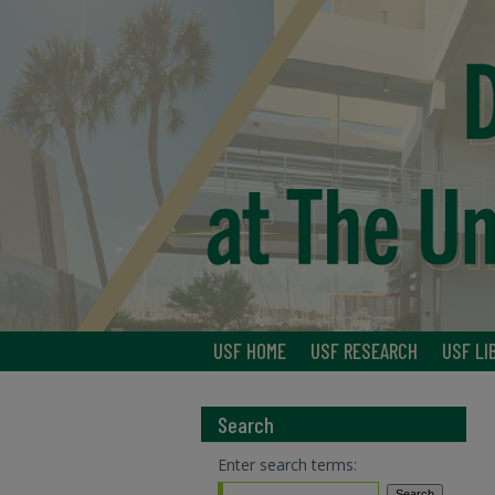
USF HOME
USF RESEARCH
USF LI
Search
Enter search terms: