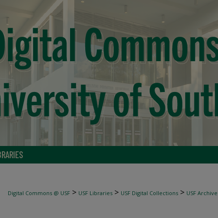
BRARIES
>
>
>
Digital Commons @ USF
USF Libraries
USF Digital Collections
USF Archive