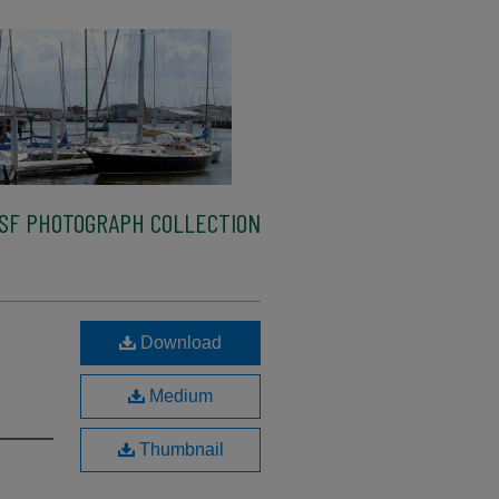
SF PHOTOGRAPH COLLECTION
Download
Medium
Thumbnail