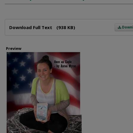
Files
Download Full Text
(938 KB)
Down
Preview