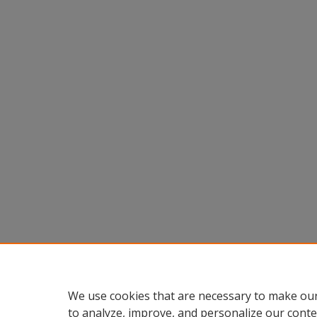
We use cookies that are necessary to make our
to analyze, improve, and personalize our conte