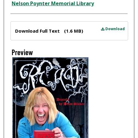
Nelson Poynter Memorial Library
Files
Download
Download Full Text
(1.6 MB)
Preview