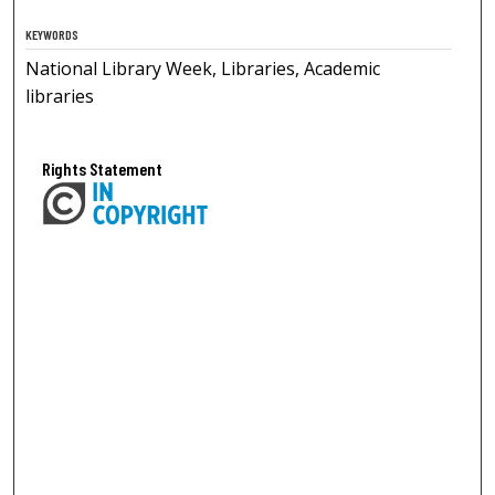
KEYWORDS
National Library Week, Libraries, Academic
libraries
Rights Statement