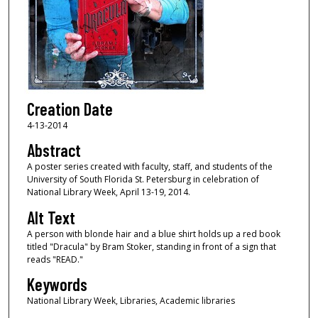
Creation Date
4-13-2014
Abstract
A poster series created with faculty, staff, and students of the
University of South Florida St. Petersburg in celebration of
National Library Week, April 13-19, 2014.
Alt Text
A person with blonde hair and a blue shirt holds up a red book
titled "Dracula" by Bram Stoker, standing in front of a sign that
reads "READ."
Keywords
National Library Week, Libraries, Academic libraries