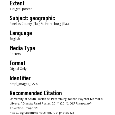
Extent
1 digital poster
Subject: geographic
Pinellas County (Fla.); St. Petersburg (Fla.)
Language
English
Media Type
Posters
Format
Digital Only
Identifier
nmpl_images_1276
Recommended Citation
University of South Florida St. Petersburg. Nelson Poynter Memorial
Library, "
Dracula
, Read Poster, 2014" (2014).
USF Photograph
Collection.
Image 528.
https://digitalcommons.usf.edu/usf_photos/528