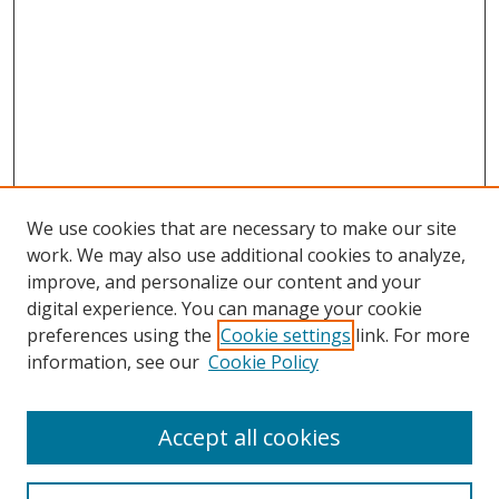
We use cookies that are necessary to make our site
work. We may also use additional cookies to analyze,
improve, and personalize our content and your
digital experience. You can manage your cookie
preferences using the
Cookie settings
link. For more
Search
information, see our
Cookie Policy
Enter search terms:
Accept all cookies