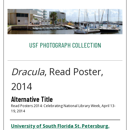
USF PHOTOGRAPH COLLECTION
Dracula
, Read Poster,
2014
Alternative Title
Read Posters 2014: Celebrating National Library Week, April 13-
19, 2014
Creator
University of South Florida St. Petersburg.