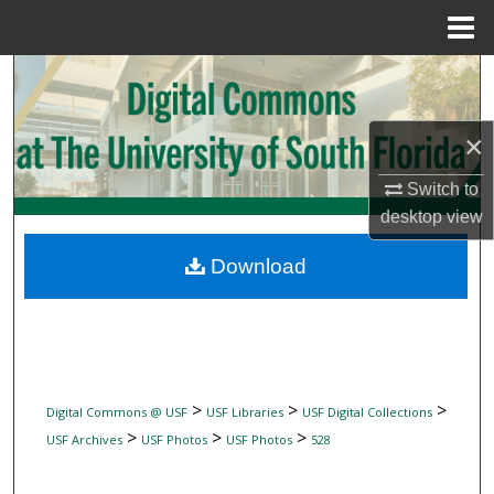
Menu
Home
Search
Browse Collections
×
My Account
Switch to
desktop
view
About
Download
Digital Commons Network™
>
>
>
Digital Commons @ USF
USF Libraries
USF Digital Collections
>
>
>
USF Archives
USF Photos
USF Photos
528