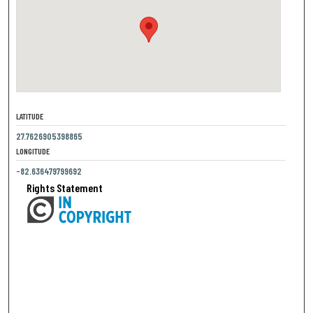
LATITUDE
27.7626905398865
LONGITUDE
-82.636479799692
Rights Statement