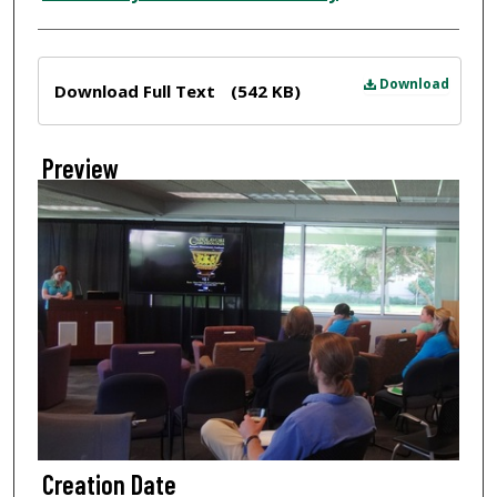
Files
Download
Download Full Text
(542 KB)
Preview
Creation Date