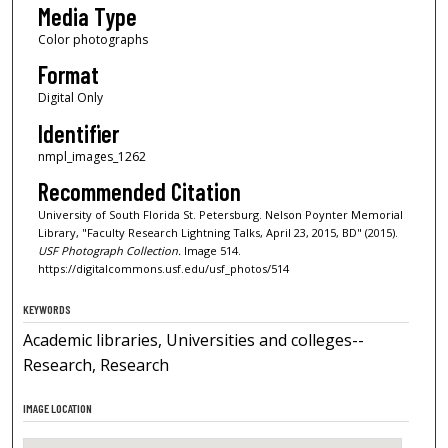
Media Type
Color photographs
Format
Digital Only
Identifier
nmpl_images_1262
Recommended Citation
University of South Florida St. Petersburg. Nelson Poynter Memorial
Library, "Faculty Research Lightning Talks, April 23, 2015, BD" (2015).
USF Photograph Collection.
Image 514.
https://digitalcommons.usf.edu/usf_photos/514
KEYWORDS
Academic libraries, Universities and colleges--
Research, Research
IMAGE LOCATION