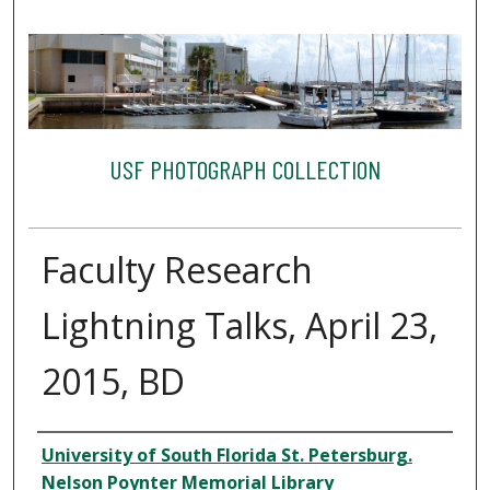
USF PHOTOGRAPH COLLECTION
Faculty Research
Lightning Talks, April 23,
2015, BD
Creator
University of South Florida St. Petersburg.
Nelson Poynter Memorial Library