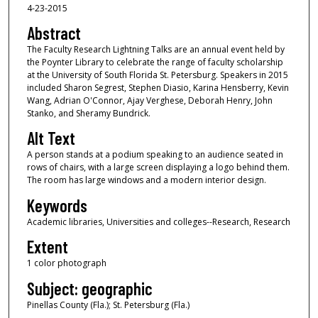
4-23-2015
Abstract
The Faculty Research Lightning Talks are an annual event held by
the Poynter Library to celebrate the range of faculty scholarship
at the University of South Florida St. Petersburg. Speakers in 2015
included Sharon Segrest, Stephen Diasio, Karina Hensberry, Kevin
Wang, Adrian O'Connor, Ajay Verghese, Deborah Henry, John
Stanko, and Sheramy Bundrick.
Alt Text
A person stands at a podium speaking to an audience seated in
rows of chairs, with a large screen displaying a logo behind them.
The room has large windows and a modern interior design.
Keywords
Academic libraries, Universities and colleges--Research, Research
Extent
1 color photograph
Subject: geographic
Pinellas County (Fla.); St. Petersburg (Fla.)