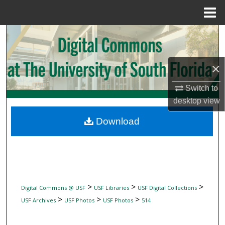
Menu
Home
Search
Browse Collections
×
My Account
Switch to
desktop
view
About
Download
Digital Commons Network™
>
>
>
Digital Commons @ USF
USF Libraries
USF Digital Collections
>
>
>
USF Archives
USF Photos
USF Photos
514