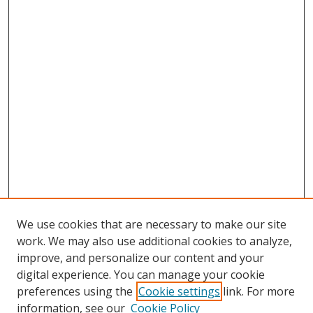
We use cookies that are necessary to make our site
work. We may also use additional cookies to analyze,
improve, and personalize our content and your
digital experience. You can manage your cookie
preferences using the
Cookie settings
link. For more
Search
information, see our
Cookie Policy