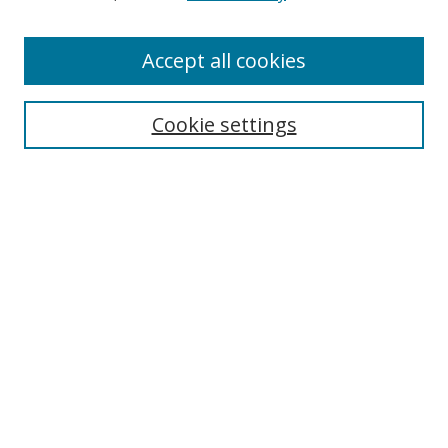
Enter search terms:
Accept all cookies
Cookie settings
Select context to search:
Advanced Search
Email Notifications and RSS
Browse By
All Collections
Author
USF
Faculty Publications
Open Access Journals
Conferences and Events
Theses and Dissertations