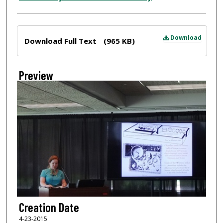
Files
Download
Download Full Text
(965 KB)
Preview
Creation Date
4-23-2015