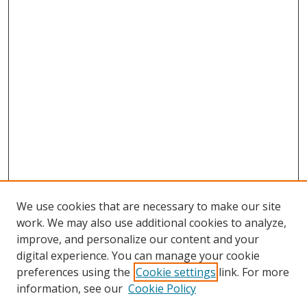
We use cookies that are necessary to make our site
work. We may also use additional cookies to analyze,
improve, and personalize our content and your
digital experience. You can manage your cookie
preferences using the
Cookie settings
link. For more
Search
information, see our
Cookie Policy