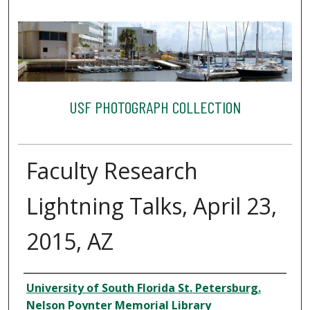
USF PHOTOGRAPH COLLECTION
Faculty Research
Lightning Talks, April 23,
2015, AZ
Creator
University of South Florida St. Petersburg.
Nelson Poynter Memorial Library