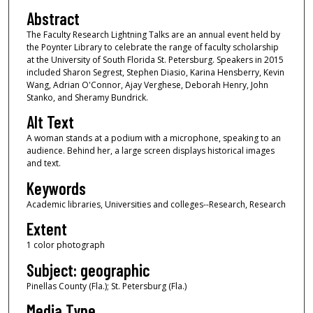
Abstract
The Faculty Research Lightning Talks are an annual event held by
the Poynter Library to celebrate the range of faculty scholarship
at the University of South Florida St. Petersburg. Speakers in 2015
included Sharon Segrest, Stephen Diasio, Karina Hensberry, Kevin
Wang, Adrian O'Connor, Ajay Verghese, Deborah Henry, John
Stanko, and Sheramy Bundrick.
Alt Text
A woman stands at a podium with a microphone, speaking to an
audience. Behind her, a large screen displays historical images
and text.
Keywords
Academic libraries, Universities and colleges--Research, Research
Extent
1 color photograph
Subject: geographic
Pinellas County (Fla.); St. Petersburg (Fla.)
Media Type