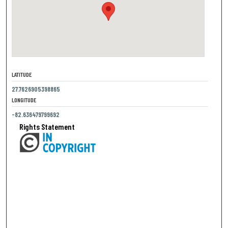
LATITUDE
27.7626905398865
LONGITUDE
-82.636479799692
Rights Statement