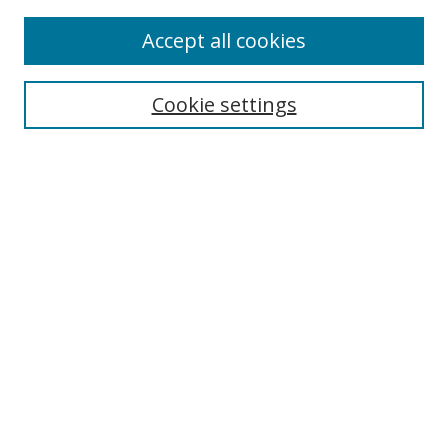
Enter search terms:
Accept all cookies
Cookie settings
Select context to search:
Advanced Search
Email Notifications and RSS
Browse By
All Collections
Author
USF
Faculty Publications
Open Access Journals
Conferences and Events
Theses and Dissertations
Textbooks Collection