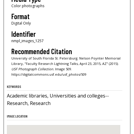
Color photographs
Format
Digital Only
Identifier
nmpl_images_1257
Recommended Citation
University of South Florida St. Petersburg. Nelson Poynter Memorial
Library, "Faculty Research Lightning Talks, April 23, 2015, AZ" (2015).
USF Photograph Collection.
Image 509.
https://digitalcommons.usf.edu/usf_photos/509
KEYWORDS
Academic libraries, Universities and colleges--
Research, Research
IMAGE LOCATION