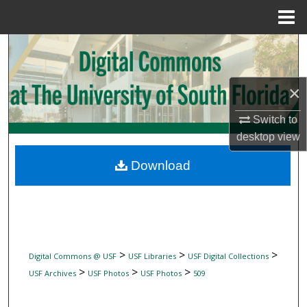
Menu
Home
Search
Browse Collections
×
My Account
Switch to
desktop
view
About
Download
Digital Commons Network™
>
>
>
Digital Commons @ USF
USF Libraries
USF Digital Collections
>
>
>
USF Archives
USF Photos
USF Photos
509