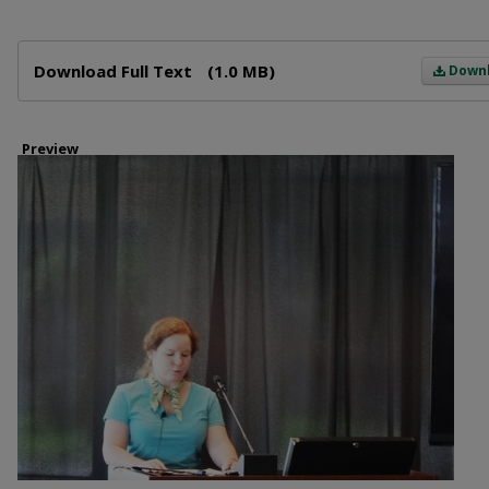
Files
Download Full Text
(1.0 MB)
Down
Preview