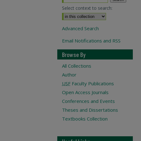
Select context to search:
Advanced Search
Email Notifications and RSS
Browse By
All Collections
Author
USF
Faculty Publications
Open Access Journals
Conferences and Events
Theses and Dissertations
Textbooks Collection