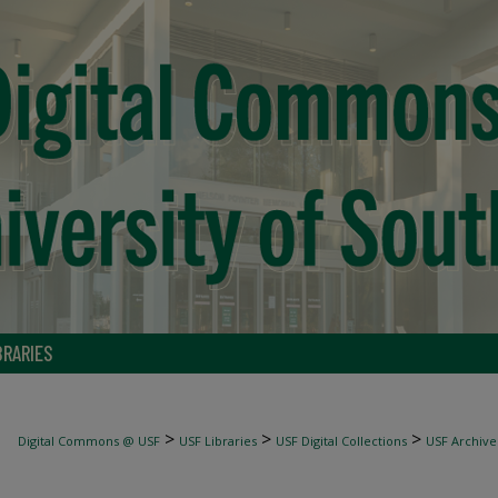
BRARIES
>
>
>
Digital Commons @ USF
USF Libraries
USF Digital Collections
USF Archive