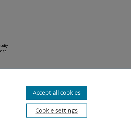
aculty
mage
Accept all cookies
Cookie settings