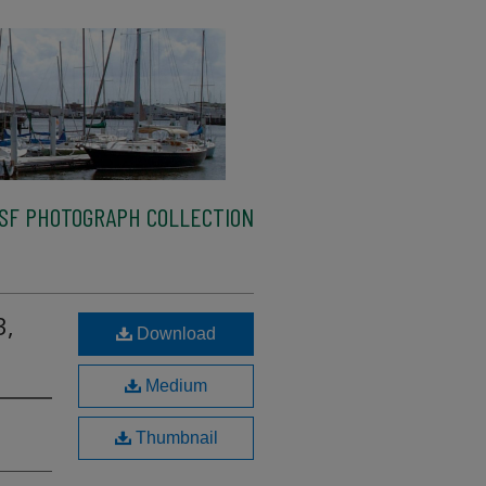
SF PHOTOGRAPH COLLECTION
3,
Download
Medium
Thumbnail