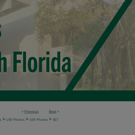
<
Previous
Next
>
>
>
>
s
USF Photos
USF Photos
507