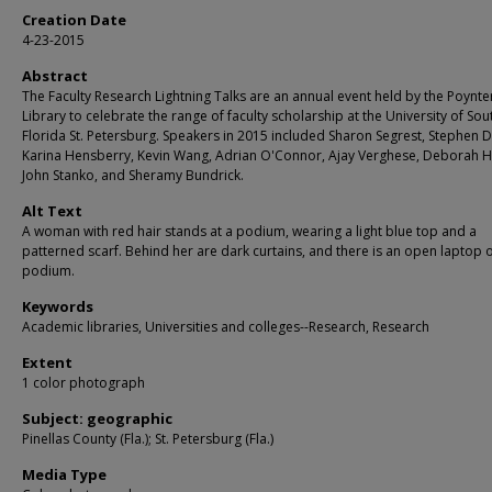
Creation Date
4-23-2015
Abstract
The Faculty Research Lightning Talks are an annual event held by the Poynte
Library to celebrate the range of faculty scholarship at the University of Sou
Florida St. Petersburg. Speakers in 2015 included Sharon Segrest, Stephen D
Karina Hensberry, Kevin Wang, Adrian O'Connor, Ajay Verghese, Deborah H
John Stanko, and Sheramy Bundrick.
Alt Text
A woman with red hair stands at a podium, wearing a light blue top and a
patterned scarf. Behind her are dark curtains, and there is an open laptop 
podium.
Keywords
Academic libraries, Universities and colleges--Research, Research
Extent
1 color photograph
Subject: geographic
Pinellas County (Fla.); St. Petersburg (Fla.)
Media Type