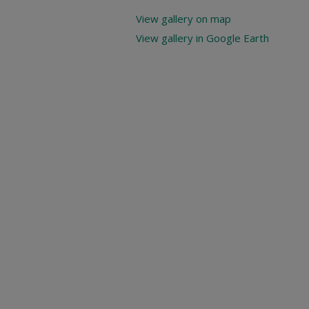
View gallery on map
View gallery in Google Earth