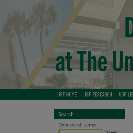
USF HOME
USF RESEARCH
USF LI
Search
Enter search terms: