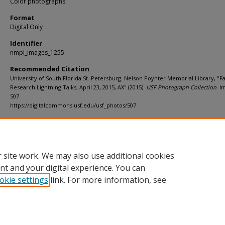
Color photographs
Format
Digital Only
Identifier
nmpl_images_1255
Recommended Citation
University of South Florida St. Petersburg. Nelson Poynter Memorial Library, "F
Research Lightning Talks, April 23, 2015, AX" (2015).
USF Photograph Collection.
I
507.
https://digitalcommons.usf.edu/usf_photos/507
Rights Statement
 site work. We may also use additional cookies
nt and your digital experience. You can
okie settings
link. For more information, see
Home
|
About
|
Help
|
My Account
|
Accessibility Statement
Privacy
Copyright