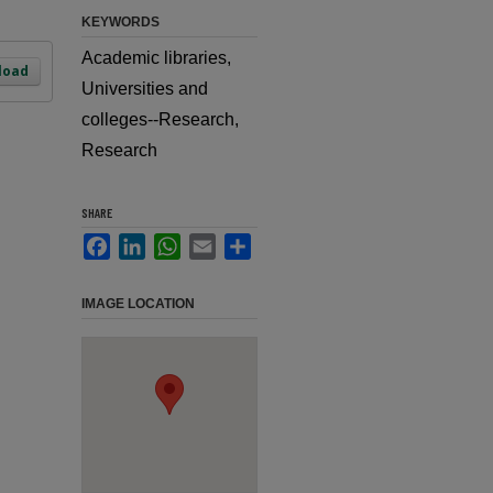
KEYWORDS
Academic libraries,
load
Universities and
colleges--Research,
Research
SHARE
Facebook
LinkedIn
WhatsApp
Email
Share
IMAGE LOCATION