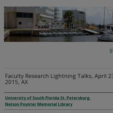
U
Faculty Research Lightning Talks, April 2
2015, AX
Creator
University of South Florida St. Petersburg.
Nelson Poynter Memorial Library