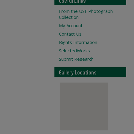
Useful Links
From the USF Photograph
Collection
My Account
Contact Us
Rights Information
SelectedWorks
Submit Research
Gallery Locations