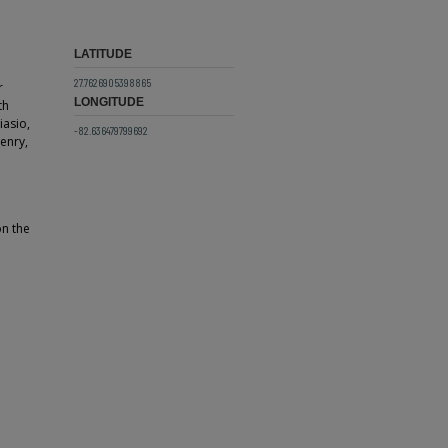
LATITUDE
27.7626905398865
r
LONGITUDE
th
iasio,
-82.636479799692
enry,
on the