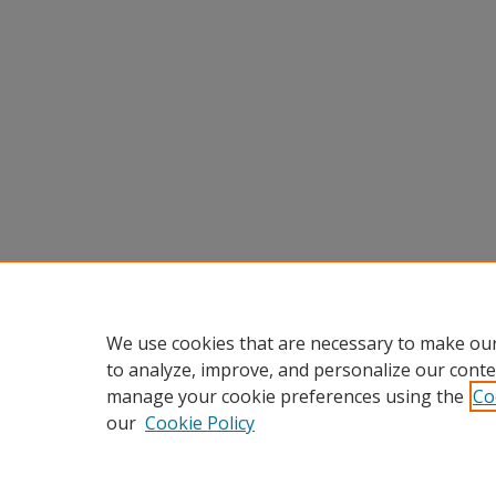
We use cookies that are necessary to make our
to analyze, improve, and personalize our conte
manage your cookie preferences using the
Co
our
Cookie Policy