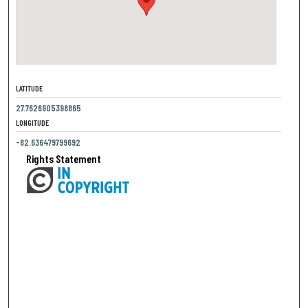
LATITUDE
27.7626905398865
LONGITUDE
-82.636479799692
Rights Statement