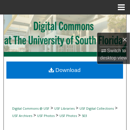
Menu
Home
Search
Browse Collections
×
My Account
Switch to
desktop
view
About
Download
Digital Commons Network™
>
>
>
Digital Commons @ USF
USF Libraries
USF Digital Collections
>
>
>
USF Archives
USF Photos
USF Photos
503