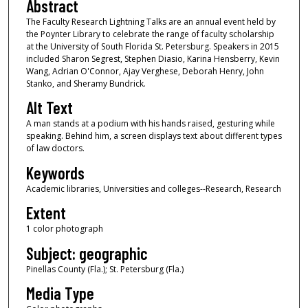
Abstract
The Faculty Research Lightning Talks are an annual event held by
the Poynter Library to celebrate the range of faculty scholarship
at the University of South Florida St. Petersburg. Speakers in 2015
included Sharon Segrest, Stephen Diasio, Karina Hensberry, Kevin
Wang, Adrian O'Connor, Ajay Verghese, Deborah Henry, John
Stanko, and Sheramy Bundrick.
Alt Text
A man stands at a podium with his hands raised, gesturing while
speaking. Behind him, a screen displays text about different types
of law doctors.
Keywords
Academic libraries, Universities and colleges--Research, Research
Extent
1 color photograph
Subject: geographic
Pinellas County (Fla.); St. Petersburg (Fla.)
Media Type