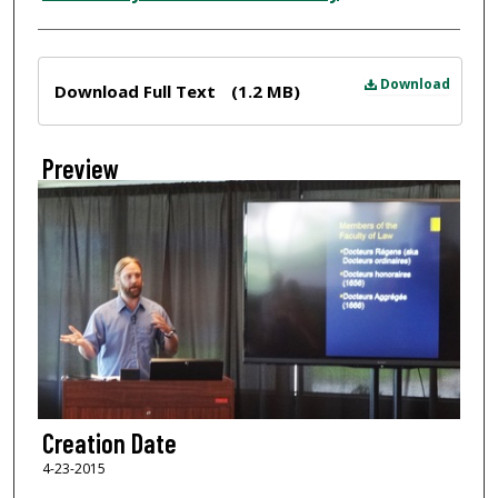
Files
Download
Download Full Text
(1.2 MB)
Preview
Creation Date
4-23-2015