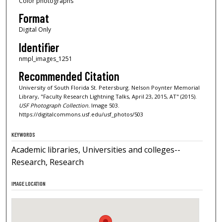
Color photographs
Format
Digital Only
Identifier
nmpl_images_1251
Recommended Citation
University of South Florida St. Petersburg. Nelson Poynter Memorial
Library, "Faculty Research Lightning Talks, April 23, 2015, AT" (2015).
USF Photograph Collection.
Image 503.
https://digitalcommons.usf.edu/usf_photos/503
KEYWORDS
Academic libraries, Universities and colleges--
Research, Research
IMAGE LOCATION