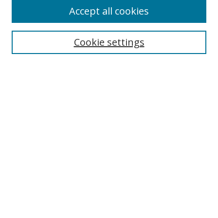
Accept all cookies
Cookie settings
Select context to search:
Advanced Search
Email Notifications and RSS
Browse By
All Collections
Author
USF
Faculty Publications
Open Access Journals
Conferences and Events
Theses and Dissertations
Textbooks Collection