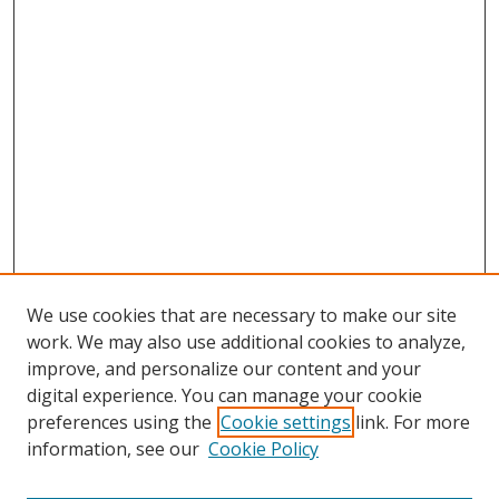
We use cookies that are necessary to make our site
work. We may also use additional cookies to analyze,
improve, and personalize our content and your
digital experience. You can manage your cookie
preferences using the
Cookie settings
link. For more
Search
information, see our
Cookie Policy
Enter search terms: