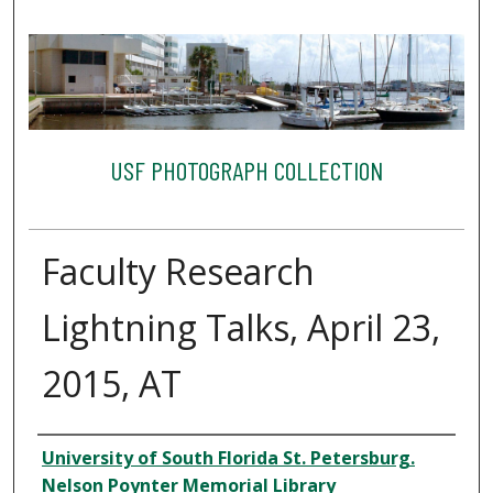
USF PHOTOGRAPH COLLECTION
Faculty Research
Lightning Talks, April 23,
2015, AT
Creator
University of South Florida St. Petersburg.
Nelson Poynter Memorial Library