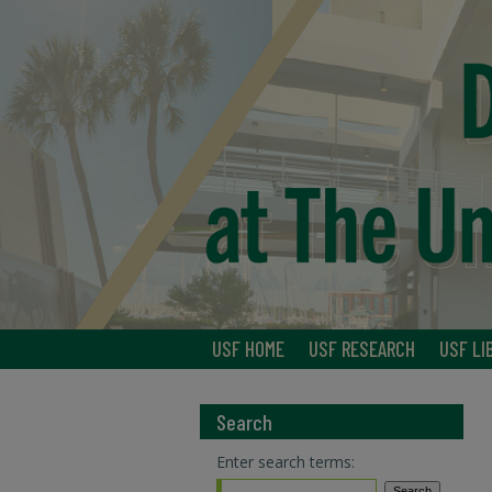
USF HOME
USF RESEARCH
USF LI
Search
Enter search terms: