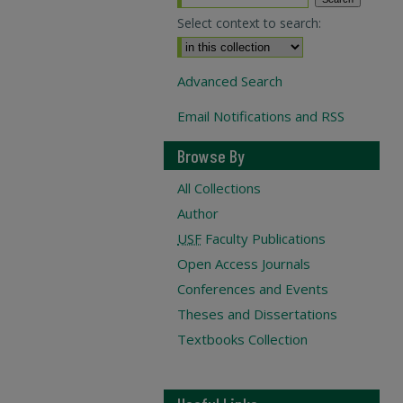
Select context to search:
Advanced Search
Email Notifications and RSS
Browse By
All Collections
Author
USF
Faculty Publications
Open Access Journals
Conferences and Events
Theses and Dissertations
Textbooks Collection