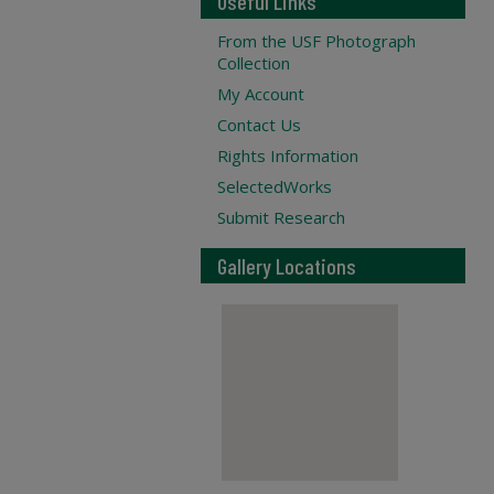
Useful Links
From the USF Photograph
Collection
My Account
Contact Us
Rights Information
SelectedWorks
Submit Research
Gallery Locations