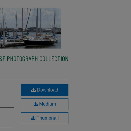
SF PHOTOGRAPH COLLECTION
Download
Medium
Thumbnail