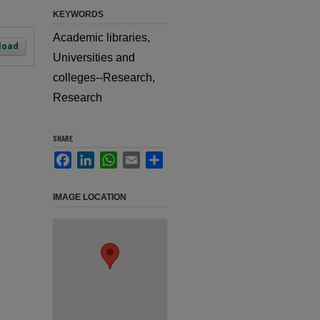
KEYWORDS
Academic libraries,
load
Universities and
colleges--Research,
Research
SHARE
Facebook
LinkedIn
WhatsApp
Email
Share
IMAGE LOCATION