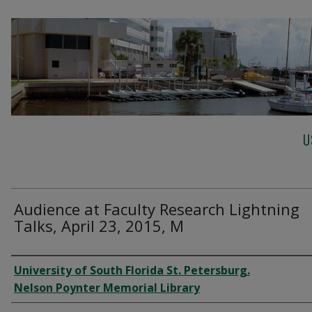
U
Audience at Faculty Research Lightning
Talks, April 23, 2015, M
Creator
University of South Florida St. Petersburg.
Nelson Poynter Memorial Library