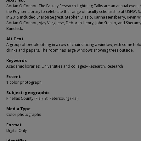
Abstract
Adrian O'Connor. The Faculty Research Lightning Talks are an annual event 
the Poynter Library to celebrate the range of faculty scholarship at USFSP. 
in 2015 included Sharon Segrest, Stephen Diasio, Karina Hensberry, Kevin W
Adrian O'Connor, Ajay Verghese, Deborah Henry, John Stanko, and Sheram
Bundrick.
Alt Text
A group of people sitting in a row of chairs facing a window, with some hol
drinks and papers. The room has large windows showing trees outside.
Keywords
Academic libraries, Universities and colleges--Research, Research
Extent
1 color photograph
Subject: geographic
Pinellas County (Fla.); St. Petersburg (Fla.)
Media Type
Color photographs
Format
Digital Only
Identifier