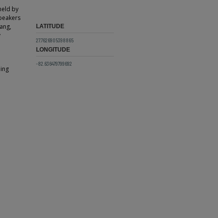
held by
Speakers
ang,
LATITUDE
y
27.7626905398865
LONGITUDE
-82.636479799692
ding