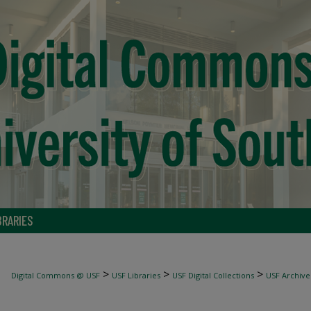
BRARIES
>
>
>
Digital Commons @ USF
USF Libraries
USF Digital Collections
USF Archive