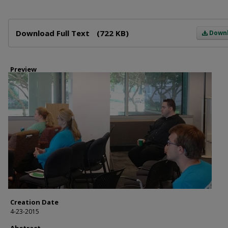
Files
Download Full Text
(722 KB)
Down
Preview
Creation Date
4-23-2015