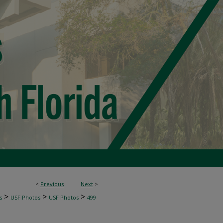
<
Previous
Next
>
>
>
>
s
USF Photos
USF Photos
499