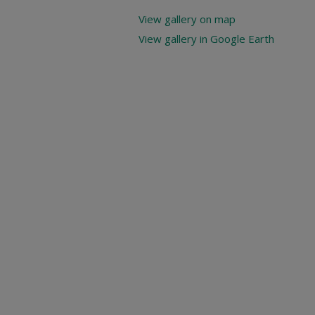
View gallery on map
View gallery in Google Earth