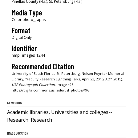
Pinellas County (Fla.); St. Petersburg (Fla.)
Media Type
Color photographs
Format
Digital Only
Identifier
nmpl_images_1244
Recommended Citation
University of South Florida St. Petersburg. Nelson Poynter Memorial
Library, "Faculty Research Lightning Talks, April 23, 2015, AO" (2015).
USF Photograph Collection.
Image 496.
https://digitalcommons.usf.edu/usf_photos/496
KEYWORDS
Academic libraries, Universities and colleges--
Research, Research
IMAGE LOCATION