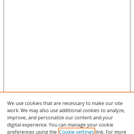
We use cookies that are necessary to make our site
work. We may also use additional cookies to analyze,
improve, and personalize our content and your
digital experience. You can manage your cookie
preferences using the
Cookie settings
link. For more