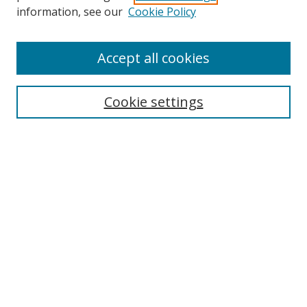
Search
information, see our
Cookie Policy
Enter search terms:
Accept all cookies
Cookie settings
Select context to search:
Advanced Search
Email Notifications and RSS
Browse By
All Collections
Author
USF
Faculty Publications
Open Access Journals
Conferences and Events