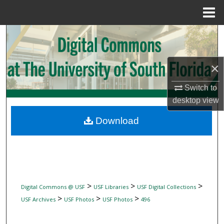
Menu
Home
Search
Browse Collections
×
My Account
Switch to
desktop
view
About
Download
Digital Commons Network™
>
>
>
Digital Commons @ USF
USF Libraries
USF Digital Collections
>
>
>
USF Archives
USF Photos
USF Photos
496