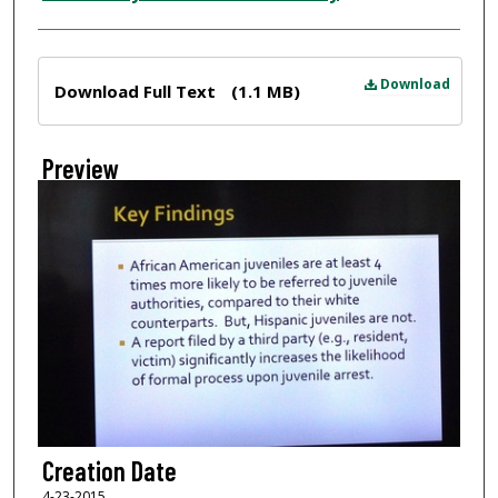
Files
Download
Download Full Text
(1.1 MB)
Preview
Creation Date
4-23-2015