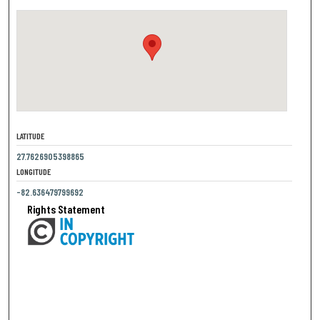
LATITUDE
27.7626905398865
LONGITUDE
-82.636479799692
Rights Statement