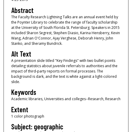
Abstract
The Faculty Research Lightning Talks are an annual event held by
the Poynter Library to celebrate the range of faculty scholarship
at the University of South Florida St. Petersburg. Speakers in 2015
included Sharon Segrest, Stephen Diasio, Karina Hensberry, Kevin
Wang, Adrian O'Connor, Ajay Verghese, Deborah Henry, John
Stanko, and Sheramy Bundrick.
Alt Text
A presentation slide titled "Key Findings" with two bullet points
detailing statistics about juvenile referrals to authorities and the
impact of third-party reports on formal processes. The
background is dark, and the text is white against a light-colored
slide.
Keywords
Academic libraries, Universities and colleges--Research, Research
Extent
1 color photograph
Subject: geographic