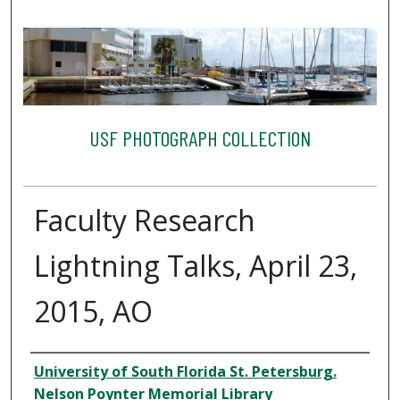
USF PHOTOGRAPH COLLECTION
Faculty Research
Lightning Talks, April 23,
2015, AO
Creator
University of South Florida St. Petersburg.
Nelson Poynter Memorial Library