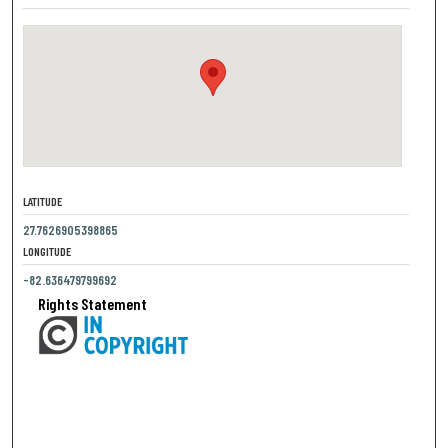
LATITUDE
27.7626905398865
LONGITUDE
-82.636479799692
Rights Statement