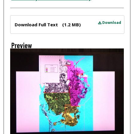
Files
Download
Download Full Text
(1.2 MB)
Preview