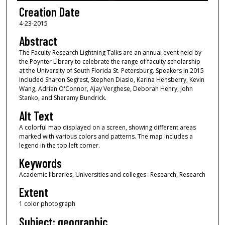
Creation Date
4-23-2015
Abstract
The Faculty Research Lightning Talks are an annual event held by
the Poynter Library to celebrate the range of faculty scholarship
at the University of South Florida St. Petersburg. Speakers in 2015
included Sharon Segrest, Stephen Diasio, Karina Hensberry, Kevin
Wang, Adrian O'Connor, Ajay Verghese, Deborah Henry, John
Stanko, and Sheramy Bundrick.
Alt Text
A colorful map displayed on a screen, showing different areas
marked with various colors and patterns. The map includes a
legend in the top left corner.
Keywords
Academic libraries, Universities and colleges--Research, Research
Extent
1 color photograph
Subject: geographic