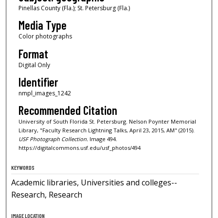
Pinellas County (Fla.); St. Petersburg (Fla.)
Media Type
Color photographs
Format
Digital Only
Identifier
nmpl_images_1242
Recommended Citation
University of South Florida St. Petersburg. Nelson Poynter Memorial
Library, "Faculty Research Lightning Talks, April 23, 2015, AM" (2015).
USF Photograph Collection.
Image 494.
https://digitalcommons.usf.edu/usf_photos/494
KEYWORDS
Academic libraries, Universities and colleges--
Research, Research
IMAGE LOCATION