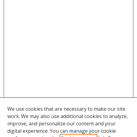
We use cookies that are necessary to make our site
work. We may also use additional cookies to analyze,
improve, and personalize our content and your
digital experience. You can manage your cookie