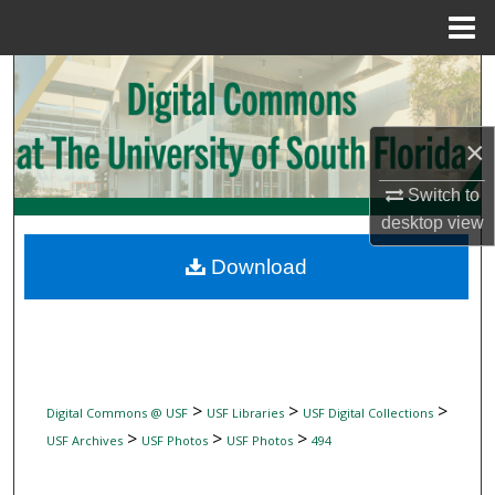
Menu
Home
Search
Browse Collections
×
My Account
Switch to
desktop
view
About
Download
Digital Commons Network™
>
>
>
Digital Commons @ USF
USF Libraries
USF Digital Collections
>
>
>
USF Archives
USF Photos
USF Photos
494