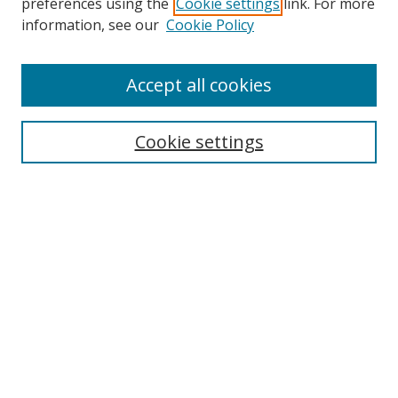
preferences using the
Cookie settings
link. For more
Search
information, see our
Cookie Policy
Enter search terms:
Accept all cookies
Cookie settings
Select context to search:
Advanced Search
Email Notifications and RSS
Browse By
All Collections
Author
USF
Faculty Publications
Open Access Journals
Conferences and Events