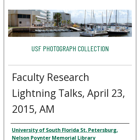
USF PHOTOGRAPH COLLECTION
Faculty Research
Lightning Talks, April 23,
2015, AM
Creator
University of South Florida St. Petersburg.
Nelson Poynter Memorial Library