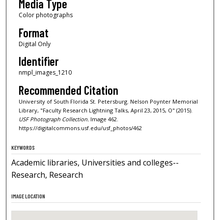
Media Type
Color photographs
Format
Digital Only
Identifier
nmpl_images_1210
Recommended Citation
University of South Florida St. Petersburg. Nelson Poynter Memorial
Library, "Faculty Research Lightning Talks, April 23, 2015, O" (2015).
USF Photograph Collection.
Image 462.
https://digitalcommons.usf.edu/usf_photos/462
KEYWORDS
Academic libraries, Universities and colleges--
Research, Research
IMAGE LOCATION