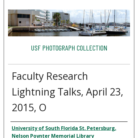
USF PHOTOGRAPH COLLECTION
Faculty Research
Lightning Talks, April 23,
2015, O
Creator
University of South Florida St. Petersburg.
Nelson Poynter Memorial Library