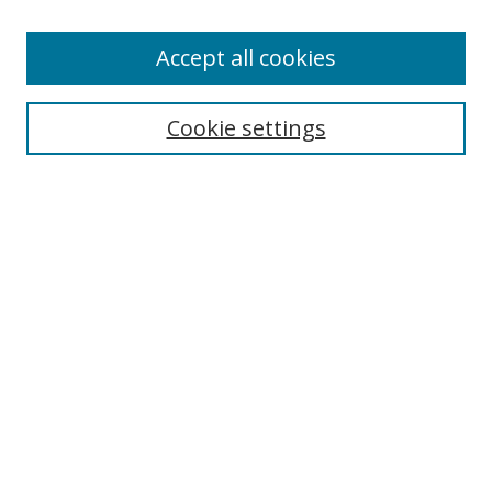
Enter search terms:
Accept all cookies
Cookie settings
Select context to search:
Advanced Search
Email Notifications and RSS
Browse By
All Collections
Author
USF
Faculty Publications
Open Access Journals
Conferences and Events
Theses and Dissertations