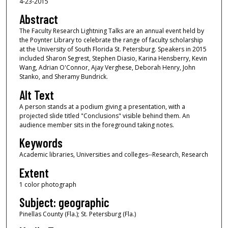
4-23-2015
Abstract
The Faculty Research Lightning Talks are an annual event held by
the Poynter Library to celebrate the range of faculty scholarship
at the University of South Florida St. Petersburg. Speakers in 2015
included Sharon Segrest, Stephen Diasio, Karina Hensberry, Kevin
Wang, Adrian O'Connor, Ajay Verghese, Deborah Henry, John
Stanko, and Sheramy Bundrick.
Alt Text
A person stands at a podium giving a presentation, with a
projected slide titled "Conclusions" visible behind them. An
audience member sits in the foreground taking notes.
Keywords
Academic libraries, Universities and colleges--Research, Research
Extent
1 color photograph
Subject: geographic
Pinellas County (Fla.); St. Petersburg (Fla.)