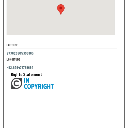
LATITUDE
27.7626905398865
LONGITUDE
-82.636479799692
Rights Statement