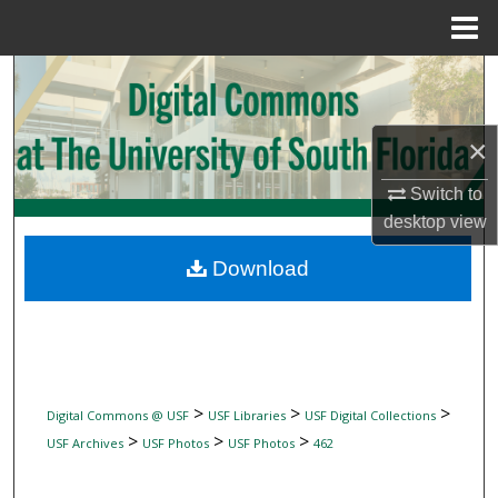
Menu
Home
Search
Browse Collections
×
My Account
Switch to
desktop
view
About
Download
Digital Commons Network™
>
>
>
Digital Commons @ USF
USF Libraries
USF Digital Collections
>
>
>
USF Archives
USF Photos
USF Photos
462