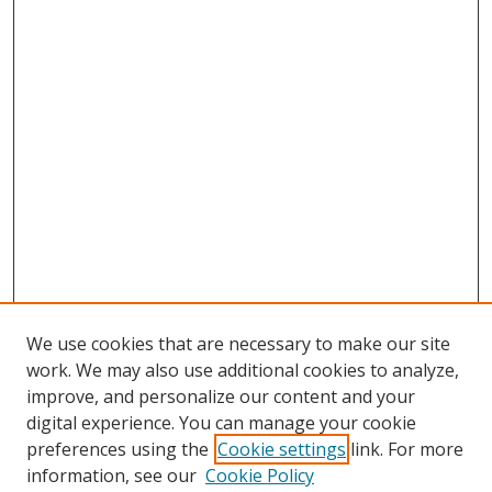
We use cookies that are necessary to make our site
work. We may also use additional cookies to analyze,
improve, and personalize our content and your
digital experience. You can manage your cookie
preferences using the
Cookie settings
link. For more
Search
information, see our
Cookie Policy