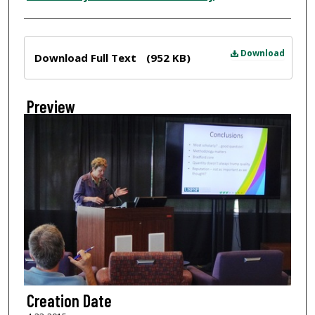
Files
Download
Download Full Text
(952 KB)
Preview
Creation Date