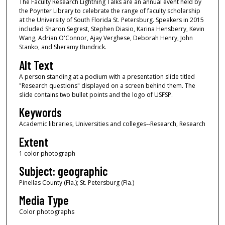
The Faculty Research Lightning Talks are an annual event held by
the Poynter Library to celebrate the range of faculty scholarship
at the University of South Florida St. Petersburg. Speakers in 2015
included Sharon Segrest, Stephen Diasio, Karina Hensberry, Kevin
Wang, Adrian O'Connor, Ajay Verghese, Deborah Henry, John
Stanko, and Sheramy Bundrick.
Alt Text
A person standing at a podium with a presentation slide titled
"Research questions" displayed on a screen behind them. The
slide contains two bullet points and the logo of USFSP.
Keywords
Academic libraries, Universities and colleges--Research, Research
Extent
1 color photograph
Subject: geographic
Pinellas County (Fla.); St. Petersburg (Fla.)
Media Type
Color photographs