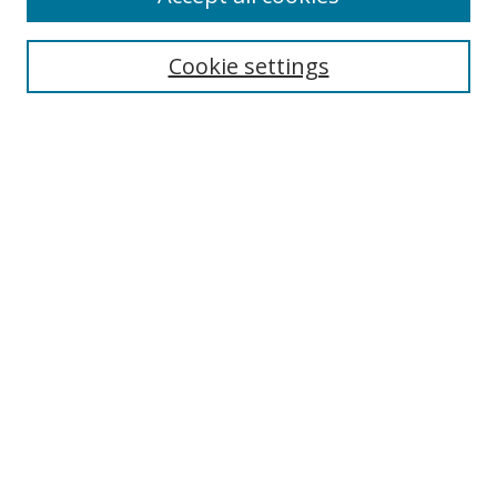
Cookie settings
Select context to search:
Advanced Search
Email Notifications and RSS
Browse By
All Collections
Author
USF
Faculty Publications
Open Access Journals
Conferences and Events
Theses and Dissertations
Textbooks Collection