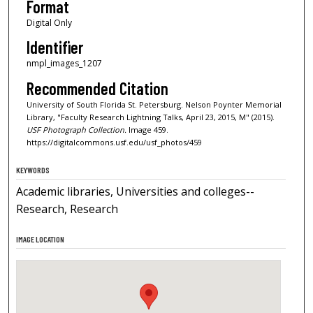
Format
Digital Only
Identifier
nmpl_images_1207
Recommended Citation
University of South Florida St. Petersburg. Nelson Poynter Memorial
Library, "Faculty Research Lightning Talks, April 23, 2015, M" (2015).
USF Photograph Collection.
Image 459.
https://digitalcommons.usf.edu/usf_photos/459
KEYWORDS
Academic libraries, Universities and colleges--
Research, Research
IMAGE LOCATION