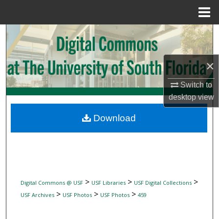
Menu
Home
Search
Browse Collections
×
My Account
Switch to
desktop
view
About
Download
Digital Commons Network™
>
>
>
Digital Commons @ USF
USF Libraries
USF Digital Collections
>
>
>
USF Archives
USF Photos
USF Photos
459