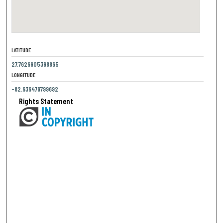
LATITUDE
27.7626905398865
LONGITUDE
-82.636479799692
Rights Statement