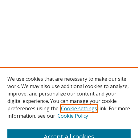
We use cookies that are necessary to make our site
work. We may also use additional cookies to analyze,
improve, and personalize our content and your
digital experience. You can manage your cookie
preferences using the
Cookie settings
link. For more
Search
information, see our
Cookie Policy
Enter search terms:
Accept all cookies