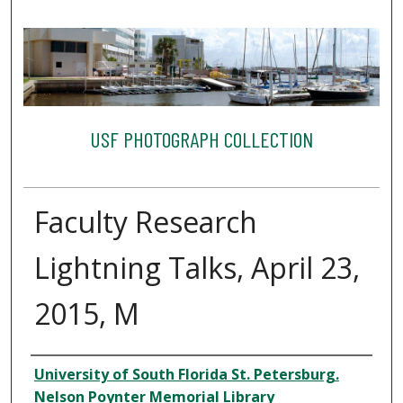
USF PHOTOGRAPH COLLECTION
Faculty Research
Lightning Talks, April 23,
2015, M
Creator
University of South Florida St. Petersburg.
Nelson Poynter Memorial Library