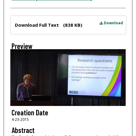
Files
Download
Download Full Text
(838 KB)
Preview
Creation Date
4-23-2015
Abstract