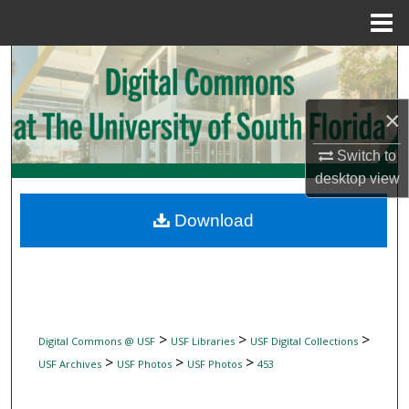
Menu
Home
Search
Browse Collections
×
My Account
Switch to
desktop
view
About
Download
Digital Commons Network™
>
>
>
Digital Commons @ USF
USF Libraries
USF Digital Collections
>
>
>
USF Archives
USF Photos
USF Photos
453