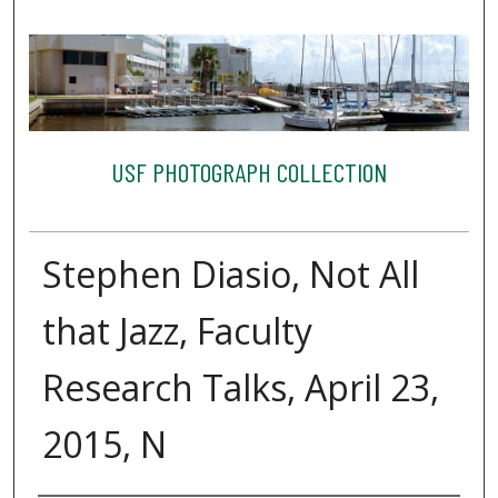
USF PHOTOGRAPH COLLECTION
Stephen Diasio, Not All
that Jazz, Faculty
Research Talks, April 23,
2015, N