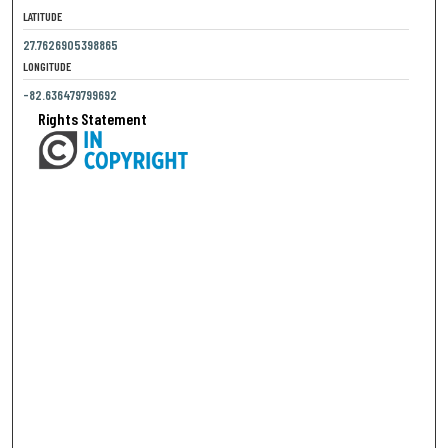
LATITUDE
27.7626905398865
LONGITUDE
-82.636479799692
Rights Statement