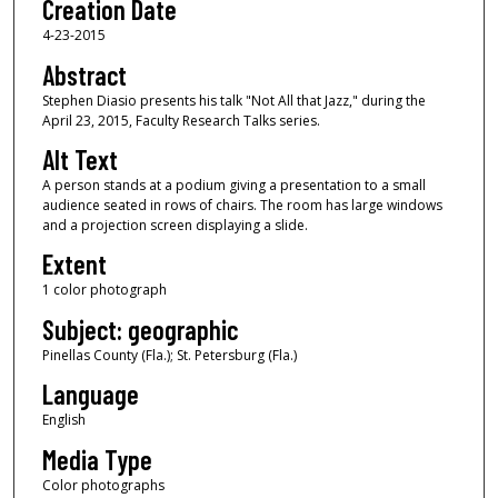
Creation Date
4-23-2015
Abstract
Stephen Diasio presents his talk "Not All that Jazz," during the
April 23, 2015, Faculty Research Talks series.
Alt Text
A person stands at a podium giving a presentation to a small
audience seated in rows of chairs. The room has large windows
and a projection screen displaying a slide.
Extent
1 color photograph
Subject: geographic
Pinellas County (Fla.); St. Petersburg (Fla.)
Language
English
Media Type
Color photographs