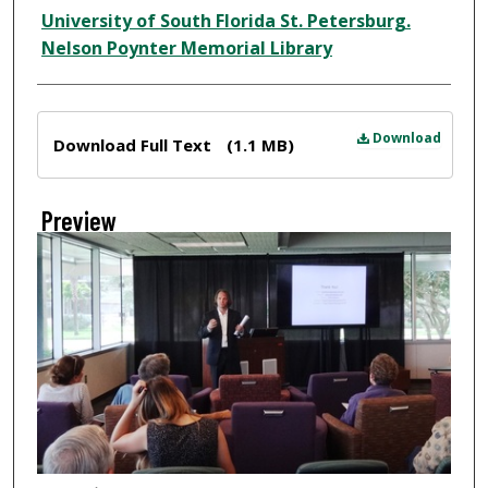
Creator
University of South Florida St. Petersburg.
Nelson Poynter Memorial Library
Files
Download
Download Full Text
(1.1 MB)
Preview