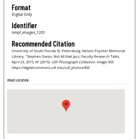
Format
Digital Only
Identifier
nmpl_images_1201
Recommended Citation
University of South Florida St. Petersburg. Nelson Poynter Memorial
Library, "Stephen Diasio, Not All that Jazz, Faculty Research Talks,
April 23, 2015, N" (2015).
USF Photograph Collection.
Image 453.
https://digitalcommons.usf.edu/usf_photos/453
IMAGE LOCATION