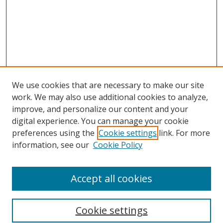
We use cookies that are necessary to make our site
work. We may also use additional cookies to analyze,
improve, and personalize our content and your
digital experience. You can manage your cookie
preferences using the
Cookie settings
link. For more
Search
information, see our
Cookie Policy
Enter search terms:
Accept all cookies
Cookie settings
Select context to search: