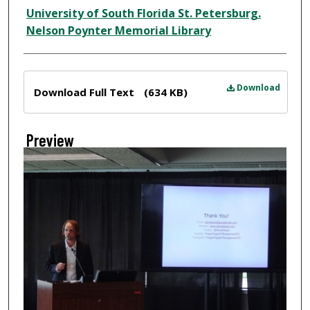
Creator
University of South Florida St. Petersburg.
Nelson Poynter Memorial Library
Files
Download
Download Full Text
(634 KB)
Preview