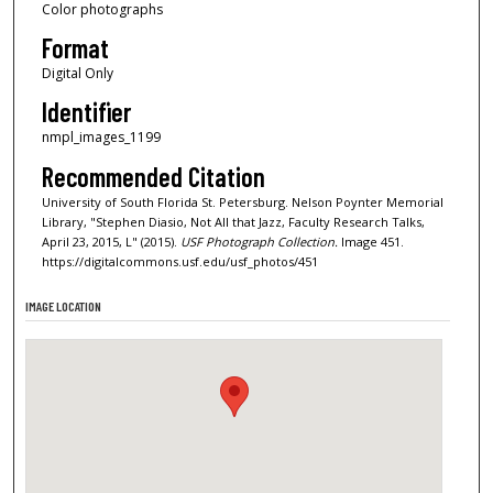
Color photographs
Format
Digital Only
Identifier
nmpl_images_1199
Recommended Citation
University of South Florida St. Petersburg. Nelson Poynter Memorial
Library, "Stephen Diasio, Not All that Jazz, Faculty Research Talks,
April 23, 2015, L" (2015).
USF Photograph Collection.
Image 451.
https://digitalcommons.usf.edu/usf_photos/451
IMAGE LOCATION