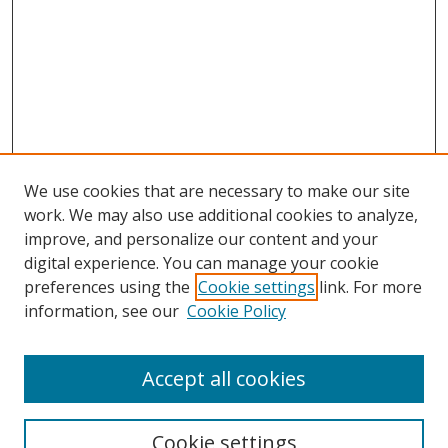
We use cookies that are necessary to make our site
work. We may also use additional cookies to analyze,
improve, and personalize our content and your
digital experience. You can manage your cookie
preferences using the
Cookie settings
link. For more
Search
information, see our
Cookie Policy
Enter search terms:
Accept all cookies
Cookie settings
Select context to search: