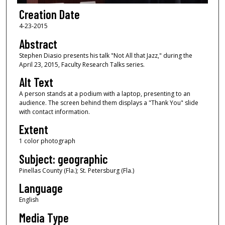
Creation Date
4-23-2015
Abstract
Stephen Diasio presents his talk "Not All that Jazz," during the
April 23, 2015, Faculty Research Talks series.
Alt Text
A person stands at a podium with a laptop, presenting to an
audience. The screen behind them displays a "Thank You" slide
with contact information.
Extent
1 color photograph
Subject: geographic
Pinellas County (Fla.); St. Petersburg (Fla.)
Language
English
Media Type