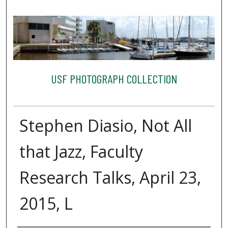
USF PHOTOGRAPH COLLECTION
Stephen Diasio, Not All
that Jazz, Faculty
Research Talks, April 23,
2015, L