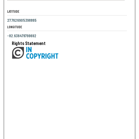
LATITUDE
27.7626905398865
LONGITUDE
-82.636479799692
Rights Statement