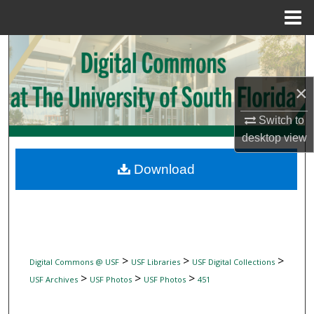
Menu
Home
Search
Browse Collections
×
My Account
Switch to
desktop
view
About
Download
Digital Commons Network™
>
>
>
Digital Commons @ USF
USF Libraries
USF Digital Collections
>
>
>
USF Archives
USF Photos
USF Photos
451