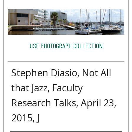
USF PHOTOGRAPH COLLECTION
Stephen Diasio, Not All
that Jazz, Faculty
Research Talks, April 23,
2015, J