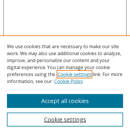
We use cookies that are necessary to make our site
work. We may also use additional cookies to analyze,
improve, and personalize our content and your
digital experience. You can manage your cookie
preferences using the
Cookie settings
link. For more
Search
information, see our
Cookie Policy
Enter search terms:
Accept all cookies
Cookie settings
Select context to search: