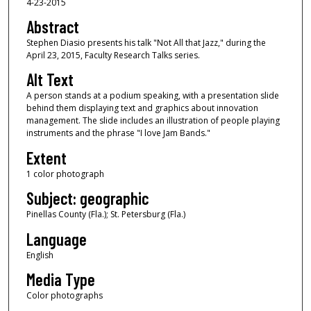
4-23-2015
Abstract
Stephen Diasio presents his talk "Not All that Jazz," during the
April 23, 2015, Faculty Research Talks series.
Alt Text
A person stands at a podium speaking, with a presentation slide
behind them displaying text and graphics about innovation
management. The slide includes an illustration of people playing
instruments and the phrase "I love Jam Bands."
Extent
1 color photograph
Subject: geographic
Pinellas County (Fla.); St. Petersburg (Fla.)
Language
English
Media Type
Color photographs