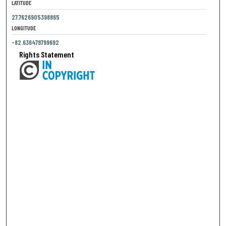
LATITUDE
27.7626905398865
LONGITUDE
-82.636479799692
Rights Statement