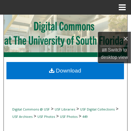
Menu
Home
Search
Browse Collections
×
My Account
Switch to
desktop
view
About
Download
Digital Commons Network™
>
>
>
Digital Commons @ USF
USF Libraries
USF Digital Collections
>
>
>
USF Archives
USF Photos
USF Photos
449