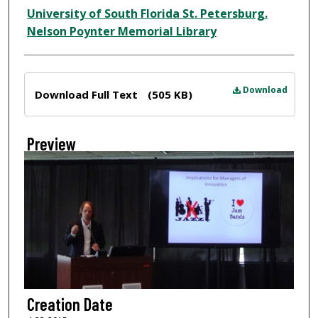
Creator
University of South Florida St. Petersburg.
Nelson Poynter Memorial Library
Files
Download
Download Full Text
(505 KB)
Preview
Creation Date