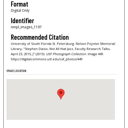
Format
Digital Only
Identifier
nmpl_images_1197
Recommended Citation
University of South Florida St. Petersburg. Nelson Poynter Memorial
Library, "Stephen Diasio, Not All that Jazz, Faculty Research Talks,
April 23, 2015, J" (2015).
USF Photograph Collection.
Image 449.
https://digitalcommons.usf.edu/usf_photos/449
IMAGE LOCATION