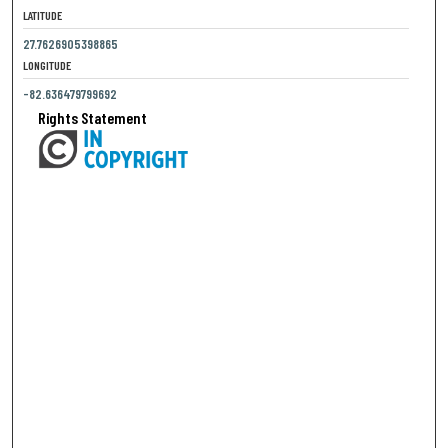
LATITUDE
27.7626905398865
LONGITUDE
-82.636479799692
Rights Statement