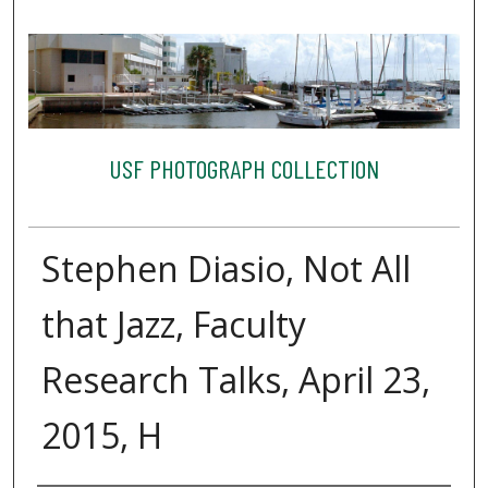
USF PHOTOGRAPH COLLECTION
Stephen Diasio, Not All
that Jazz, Faculty
Research Talks, April 23,
2015, H