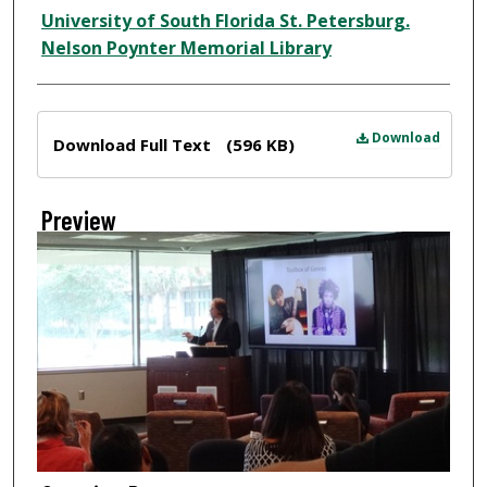
Creator
University of South Florida St. Petersburg.
Nelson Poynter Memorial Library
Files
Download
Download Full Text
(596 KB)
Preview