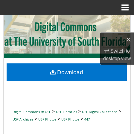
Menu
Home
Search
Browse Collections
×
My Account
Switch to
desktop
view
About
Download
Digital Commons Network™
>
>
>
Digital Commons @ USF
USF Libraries
USF Digital Collections
>
>
>
USF Archives
USF Photos
USF Photos
447