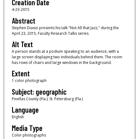
Creation Date
4-23-2015
Abstract
Stephen Diasio presents his talk "Not All that Jazz," during the
April 23, 2015, Faculty Research Talks series.
Alt Text
A person stands at a podium speaking to an audience, with a
large screen displaying two individuals behind them. The room
has rows of chairs and large windows in the background.
Extent
1 color photograph
Subject: geographic
Pinellas County (Fla.); St. Petersburg (Fla.)
Language
English
Media Type
Color photographs