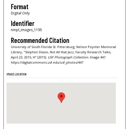
Format
Digital Only
Identifier
nmpl_images_1195
Recommended Citation
University of South Florida St. Petersburg. Nelson Poynter Memorial
Library, "Stephen Diasio, Not All that Jazz, Faculty Research Talks,
April 23, 2015, H" (2015).
USF Photograph Collection.
Image 447.
https://digitalcommons.usf.edu/usf_photos/447
IMAGE LOCATION