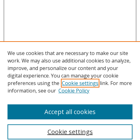
We use cookies that are necessary to make our site
work. We may also use additional cookies to analyze,
improve, and personalize our content and your
digital experience. You can manage your cookie
preferences using the
Cookie settings
link. For more
Search
information, see our
Cookie Policy
Enter search terms:
Accept all cookies
Cookie settings
Select context to search: