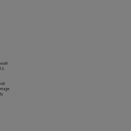
South
12.
ook
 image.
ly