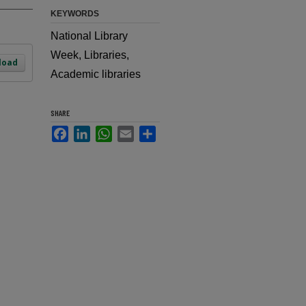
KEYWORDS
National Library
Week, Libraries,
load
Academic libraries
SHARE
Facebook
LinkedIn
WhatsApp
Email
Share