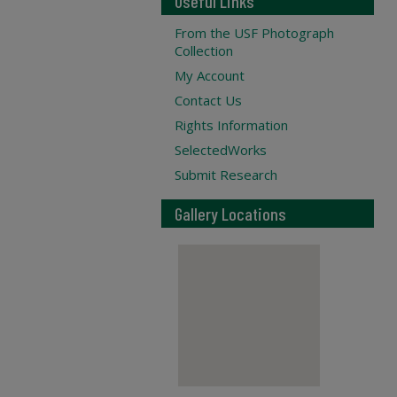
Useful Links
From the USF Photograph
Collection
My Account
Contact Us
Rights Information
SelectedWorks
Submit Research
Gallery Locations