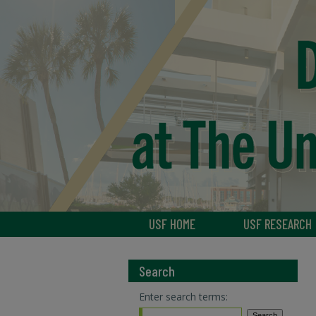
USF HOME
USF RESEARCH
Search
Enter search terms: