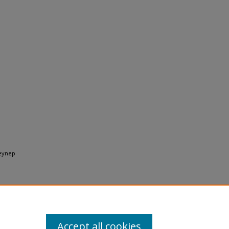
Zeynep
Accept all cookies