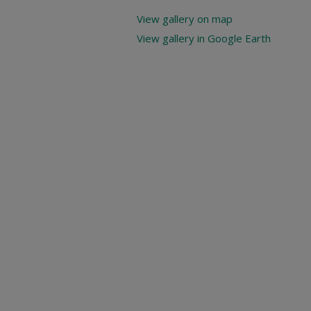
View gallery on map
View gallery in Google Earth