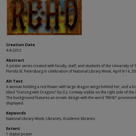
Creation Date
4-8-2012
Abstract
A poster series created with faculty, staff, and students of the University of 
Florida St. Petersburg in celebration of National Library Week, April 8-14, 20
Alt Text
A woman holding a red flower with large dragon wings behind her, and a b
titled "Dancing with Dragons" by D.J. Conway visible on the right side of the
The background features an ornate design with the word "REHD" prominent
displayed.
Keywords
National Library Week, Libraries, Academic libraries
Extent
1 digital poster