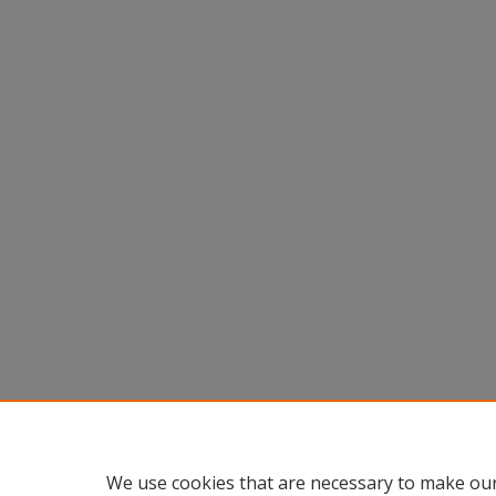
We use cookies that are necessary to make our