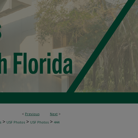
<
Previous
Next
>
>
>
>
s
USF Photos
USF Photos
444