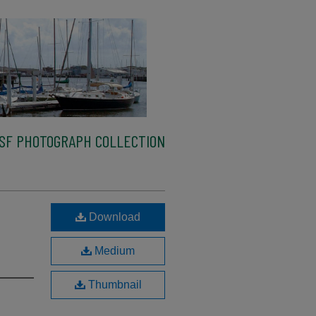
SF PHOTOGRAPH COLLECTION
Download
Medium
Thumbnail