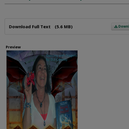
Files
Download Full Text
(5.6 MB)
Down
Preview