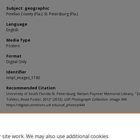
Subject: geographic
Pinellas County (Fla.); St. Petersburg (Fla.)
Language
English
Media Type
Posters
Format
Digital Only
Identifier
nmpl_images_1192
Recommended Citation
University of South Florida St. Petersburg. Nelson Poynter Memorial Library, "
Tufekci, Read Poster, 2012" (2012).
USF Photograph Collection.
Image 444.
https://digitalcommons.usf.edu/usf_photos/444
Rights Statement
 site work. We may also use additional cookies