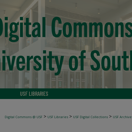
USF LIBRARIES
>
>
>
Digital Commons @ USF
USF Libraries
USF Digital Collections
USF Archive