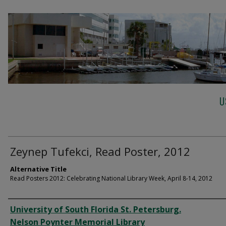
U
Zeynep Tufekci, Read Poster, 2012
Alternative Title
Read Posters 2012: Celebrating National Library Week, April 8-14, 2012
Creator
University of South Florida St. Petersburg.
Nelson Poynter Memorial Library