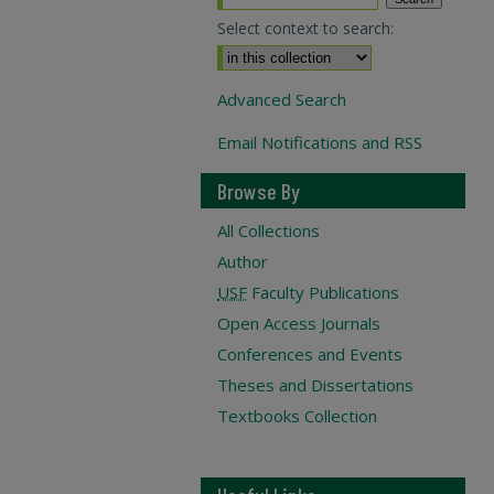
Select context to search:
Advanced Search
Email Notifications and RSS
Browse By
All Collections
Author
USF
Faculty Publications
Open Access Journals
Conferences and Events
Theses and Dissertations
Textbooks Collection