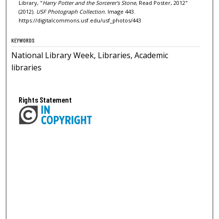
Library, "
Harry Potter and the Sorcerer's Stone
, Read Poster, 2012"
(2012).
USF Photograph Collection.
Image 443.
https://digitalcommons.usf.edu/usf_photos/443
KEYWORDS
National Library Week, Libraries, Academic
libraries
Rights Statement