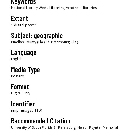
Keywords
National Library Week, Libraries, Academic libraries
Extent
1 digital poster
Subject: geographic
Pinellas County (Fla.); St. Petersburg (Fla.)
Language
English
Media Type
Posters
Format
Digital Only
Identifier
nmpl_images_1191
Recommended Citation
University of South Florida St. Petersburg. Nelson Poynter Memorial