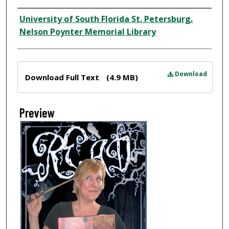
Creator
University of South Florida St. Petersburg.
Nelson Poynter Memorial Library
Files
Download
Download Full Text
(4.9 MB)
Preview