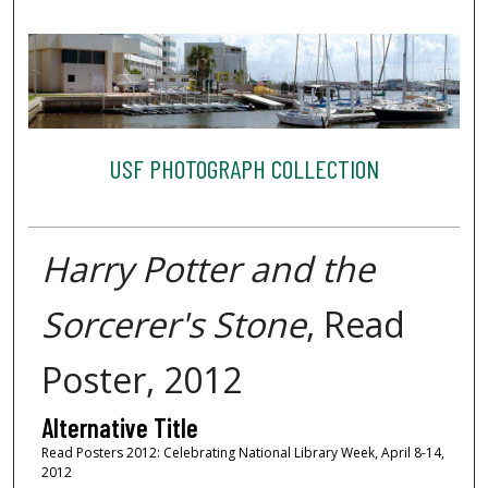
USF PHOTOGRAPH COLLECTION
Harry Potter and the
Sorcerer's Stone
, Read
Poster, 2012
Alternative Title
Read Posters 2012: Celebrating National Library Week, April 8-14,
2012