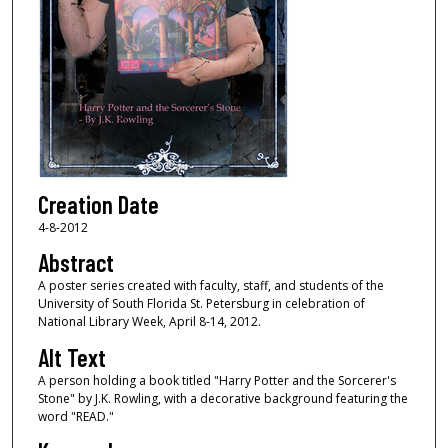
Creation Date
4-8-2012
Abstract
A poster series created with faculty, staff, and students of the
University of South Florida St. Petersburg in celebration of
National Library Week, April 8-14, 2012.
Alt Text
A person holding a book titled "Harry Potter and the Sorcerer's
Stone" by J.K. Rowling, with a decorative background featuring the
word "READ."