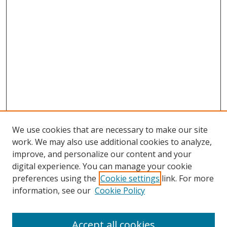
We use cookies that are necessary to make our site
work. We may also use additional cookies to analyze,
improve, and personalize our content and your
digital experience. You can manage your cookie
preferences using the
Cookie settings
link. For more
Search
information, see our
Cookie Policy
Enter search terms:
Accept all cookies