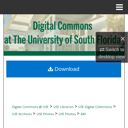
Menu
Home
Search
Browse Collections
×
My Account
Switch to
desktop
view
About
Download
Digital Commons Network™
>
>
>
Digital Commons @ USF
USF Libraries
USF Digital Collections
>
>
>
USF Archives
USF Photos
USF Photos
443