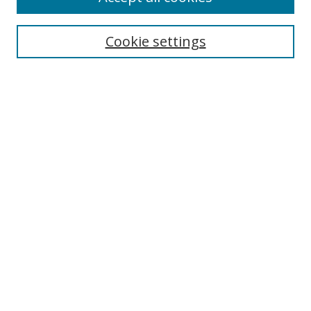
Cookie settings
Select context to search:
Advanced Search
Email Notifications and RSS
Browse By
All Collections
Author
USF
Faculty Publications
Open Access Journals
Conferences and Events
Theses and Dissertations
Textbooks Collection