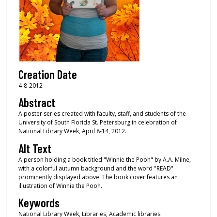
Creation Date
4-8-2012
Abstract
A poster series created with faculty, staff, and students of the
University of South Florida St. Petersburg in celebration of
National Library Week, April 8-14, 2012.
Alt Text
A person holding a book titled "Winnie the Pooh" by A.A. Milne,
with a colorful autumn background and the word "READ"
prominently displayed above. The book cover features an
illustration of Winnie the Pooh.
Keywords
National Library Week, Libraries, Academic libraries