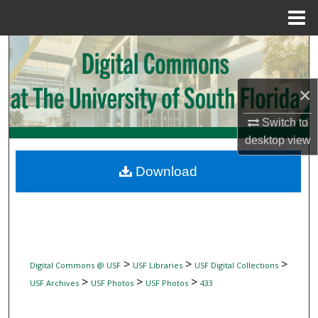
Menu
Home
Search
Browse Collections
×
My Account
Switch to
desktop
view
About
Download
Digital Commons Network™
>
>
>
Digital Commons @ USF
USF Libraries
USF Digital Collections
>
>
>
USF Archives
USF Photos
USF Photos
433