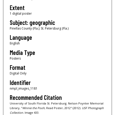
Extent
1 digital poster
Subject: geographic
Pinellas County (Fla.); St. Petersburg (Fla.)
Language
English
Media Type
Posters
Format
Digital Only
Identifier
nmpl_images_1181
Recommended Citation
University of South Florida St. Petersburg. Nelson Poynter Memorial
Library, "
Winnie the Pooh
, Read Poster, 2012" (2012).
USF Photograph
Collection.
Image 433.