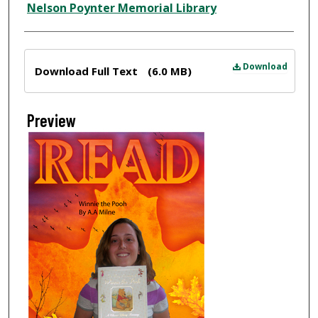
Nelson Poynter Memorial Library
Files
Download
Download Full Text
(6.0 MB)
Preview