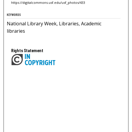
https://digitalcommons.usf.edu/usf_photos/433
KEYWORDS
National Library Week, Libraries, Academic
libraries
Rights Statement