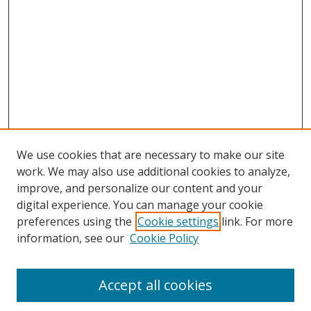
We use cookies that are necessary to make our site
work. We may also use additional cookies to analyze,
improve, and personalize our content and your
digital experience. You can manage your cookie
preferences using the
Cookie settings
link. For more
Search
information, see our
Cookie Policy
Enter search terms:
Accept all cookies