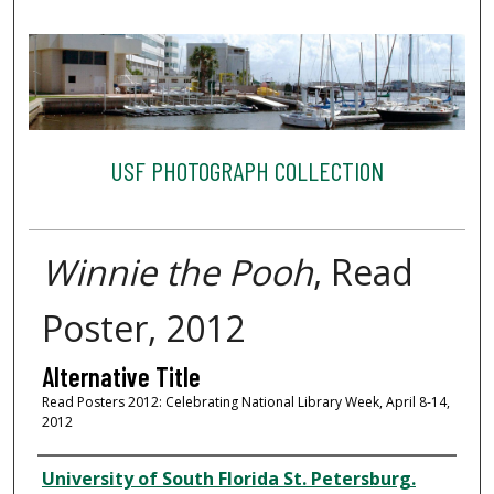
USF PHOTOGRAPH COLLECTION
Winnie the Pooh
, Read
Poster, 2012
Alternative Title
Read Posters 2012: Celebrating National Library Week, April 8-14,
2012
Creator
University of South Florida St. Petersburg.