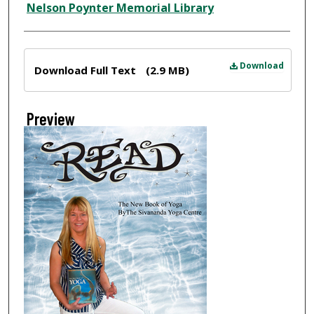
Nelson Poynter Memorial Library
Files
Download
Download Full Text
(2.9 MB)
Preview