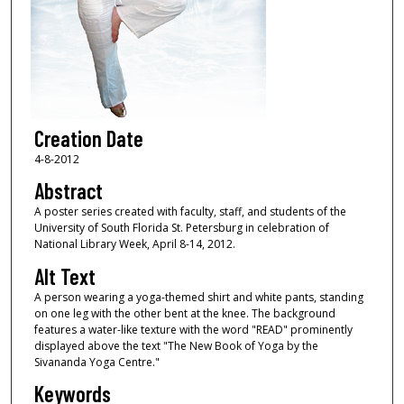
Creation Date
4-8-2012
Abstract
A poster series created with faculty, staff, and students of the
University of South Florida St. Petersburg in celebration of
National Library Week, April 8-14, 2012.
Alt Text
A person wearing a yoga-themed shirt and white pants, standing
on one leg with the other bent at the knee. The background
features a water-like texture with the word "READ" prominently
displayed above the text "The New Book of Yoga by the
Sivananda Yoga Centre."
Keywords