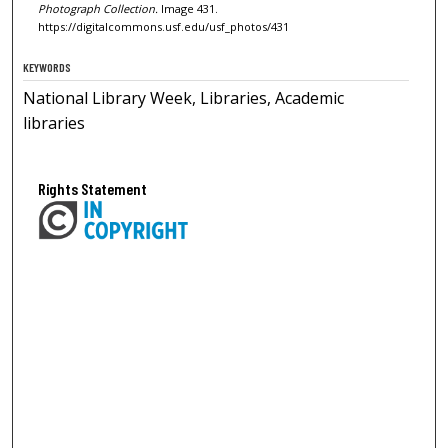
Photograph Collection.
Image 431.
https://digitalcommons.usf.edu/usf_photos/431
KEYWORDS
National Library Week, Libraries, Academic
libraries
Rights Statement