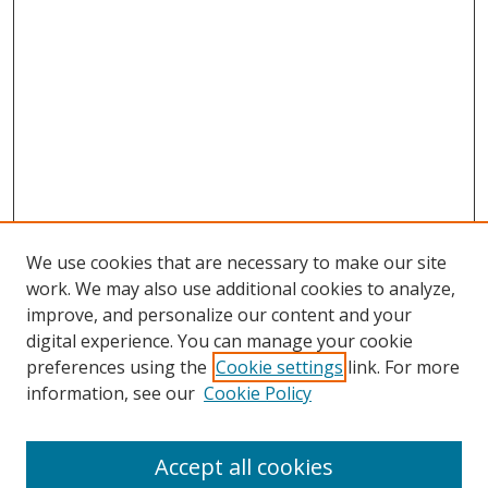
We use cookies that are necessary to make our site
work. We may also use additional cookies to analyze,
improve, and personalize our content and your
digital experience. You can manage your cookie
preferences using the
Cookie settings
link. For more
Search
information, see our
Cookie Policy
Enter search terms:
Accept all cookies