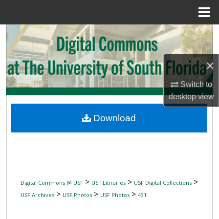
Menu
Home
Search
Browse Collections
×
My Account
Switch to
desktop
view
About
Download
Digital Commons Network™
>
>
>
Digital Commons @ USF
USF Libraries
USF Digital Collections
>
>
>
USF Archives
USF Photos
USF Photos
431