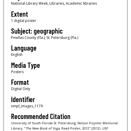
National Library Week, Libraries, Academic libraries
Extent
1 digital poster
Subject: geographic
Pinellas County (Fla.); St. Petersburg (Fla.)
Language
English
Media Type
Posters
Format
Digital Only
Identifier
nmpl_images_1179
Recommended Citation
University of South Florida St. Petersburg. Nelson Poynter Memorial
Library, "
The New Book of Yoga
, Read Poster, 2012" (2012).
USF