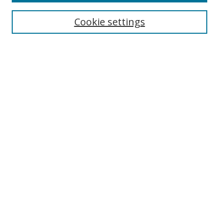
Cookie settings
Select context to search:
Advanced Search
Email Notifications and RSS
Browse By
All Collections
Author
USF
Faculty Publications
Open Access Journals
Conferences and Events
Theses and Dissertations
Textbooks Collection
Useful Links