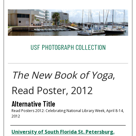
USF PHOTOGRAPH COLLECTION
The New Book of Yoga
,
Read Poster, 2012
Alternative Title
Read Posters 2012: Celebrating National Library Week, April 8-14,
2012
Creator
University of South Florida St. Petersburg.