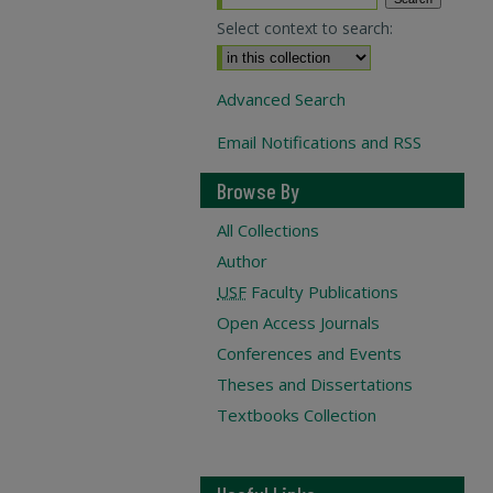
Select context to search:
Advanced Search
Email Notifications and RSS
Browse By
All Collections
Author
USF
Faculty Publications
Open Access Journals
Conferences and Events
Theses and Dissertations
Textbooks Collection