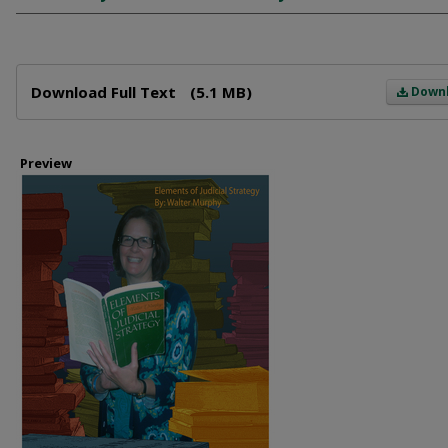
Files
Download Full Text
(5.1 MB)
Down
Preview