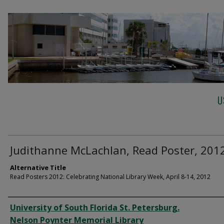
U
Judithanne McLachlan, Read Poster, 201
Alternative Title
Read Posters 2012: Celebrating National Library Week, April 8-14, 2012
Creator
University of South Florida St. Petersburg.
Nelson Poynter Memorial Library