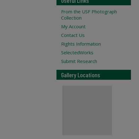
Useful Links
From the USF Photograph
Collection
My Account
Contact Us
Rights Information
SelectedWorks
Submit Research
Gallery Locations