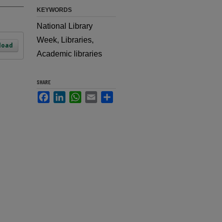
KEYWORDS
National Library
Week, Libraries,
load
Academic libraries
SHARE
Facebook
LinkedIn
WhatsApp
Email
Share