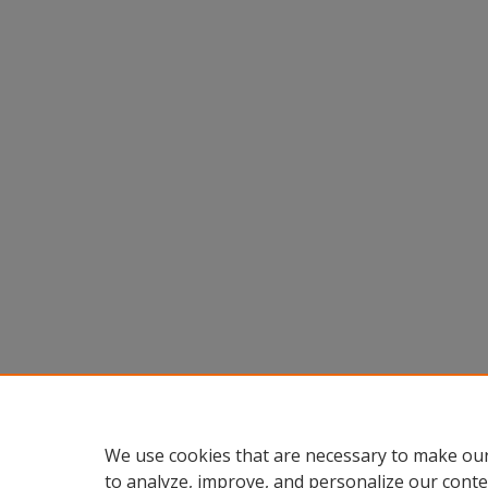
We use cookies that are necessary to make our
to analyze, improve, and personalize our conte