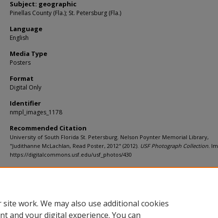
Subject: geographic
Pinellas County (Fla.); St. Petersburg (Fla.)
Language
English
Media Type
Posters
Format
Digital Only
Identifier
nmpl_images_1178
Recommended Citation
University of South Florida St. Petersburg. Nelson Poynter Memorial Library,
"Judithanne McLachlan, Read Poster, 2012" (2012).
USF Photograph Collection.
Im
https://digitalcommons.usf.edu/usf_photos/430
Rights Statement
 site work. We may also use additional cookies
nt and your digital experience. You can