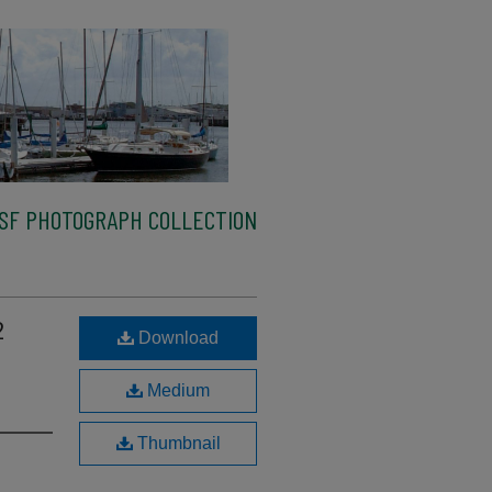
SF PHOTOGRAPH COLLECTION
2
Download
Medium
Thumbnail