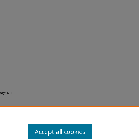
age 430.
Accept all cookies