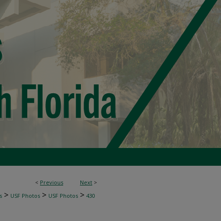
<
Previous
Next
>
>
>
>
s
USF Photos
USF Photos
430