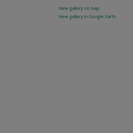
View gallery on map
View gallery in Google Earth