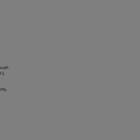
South
12.
phy,