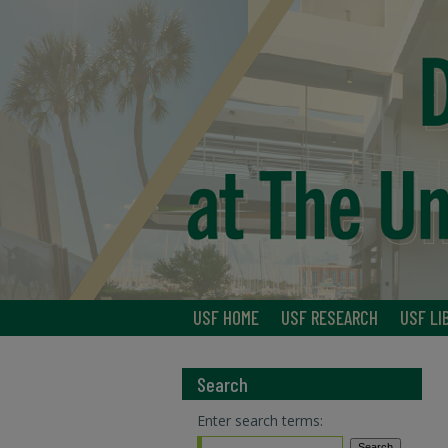
USF HOME
USF RESEARCH
USF LI
Search
Enter search terms: