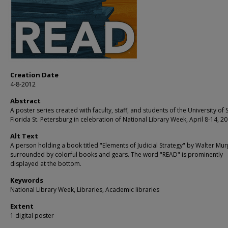
Creation Date
4-8-2012
Abstract
A poster series created with faculty, staff, and students of the University of 
Florida St. Petersburg in celebration of National Library Week, April 8-14, 20
Alt Text
A person holding a book titled "Elements of Judicial Strategy" by Walter Mur
surrounded by colorful books and gears. The word "READ" is prominently
displayed at the bottom.
Keywords
National Library Week, Libraries, Academic libraries
Extent
1 digital poster