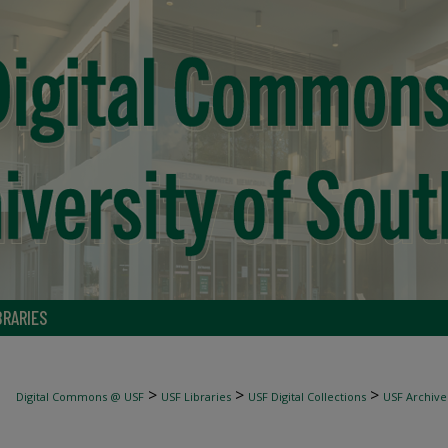
BRARIES
>
>
>
Digital Commons @ USF
USF Libraries
USF Digital Collections
USF Archive