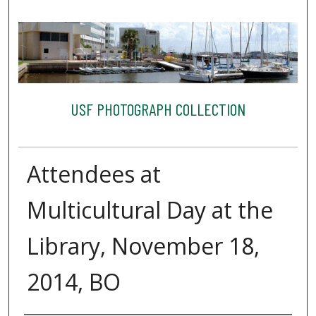
USF PHOTOGRAPH COLLECTION
Attendees at
Multicultural Day at the
Library, November 18,
2014, BO