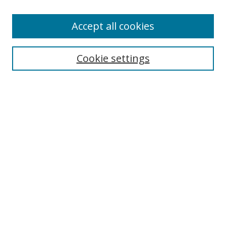
Enter search terms:
Accept all cookies
Cookie settings
Select context to search:
Advanced Search
Email Notifications and RSS
Browse By
All Collections
Author
USF
Faculty Publications
Open Access Journals
Conferences and Events
Theses and Dissertations