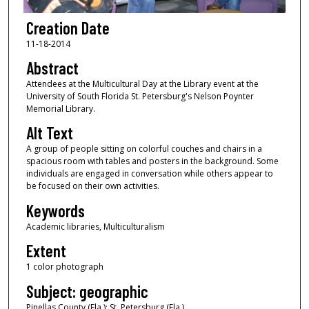
Creation Date
11-18-2014
Abstract
Attendees at the Multicultural Day at the Library event at the
University of South Florida St. Petersburg's Nelson Poynter
Memorial Library.
Alt Text
A group of people sitting on colorful couches and chairs in a
spacious room with tables and posters in the background. Some
individuals are engaged in conversation while others appear to
be focused on their own activities.
Keywords
Academic libraries, Multiculturalism
Extent
1 color photograph
Subject: geographic
Pinellas County (Fla.); St. Petersburg (Fla.)