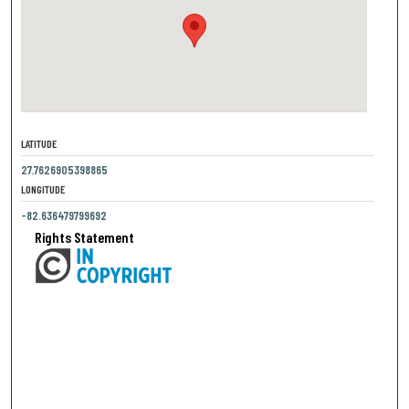
LATITUDE
27.7626905398865
LONGITUDE
-82.636479799692
Rights Statement