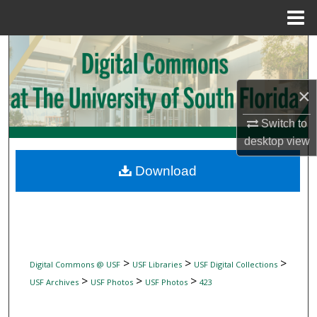
Menu
Home
Search
Browse Collections
×
My Account
Switch to
desktop
view
About
Download
Digital Commons Network™
>
>
>
Digital Commons @ USF
USF Libraries
USF Digital Collections
>
>
>
USF Archives
USF Photos
USF Photos
423