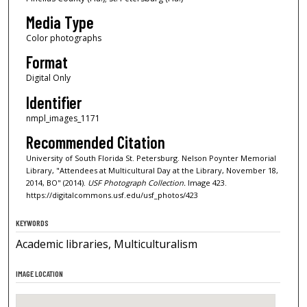
Media Type
Color photographs
Format
Digital Only
Identifier
nmpl_images_1171
Recommended Citation
University of South Florida St. Petersburg. Nelson Poynter Memorial
Library, "Attendees at Multicultural Day at the Library, November 18,
2014, BO" (2014).
USF Photograph Collection.
Image 423.
https://digitalcommons.usf.edu/usf_photos/423
KEYWORDS
Academic libraries, Multiculturalism
IMAGE LOCATION