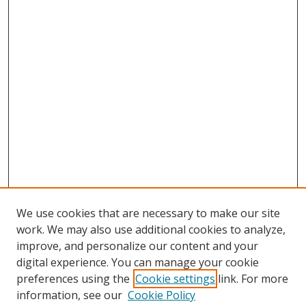
We use cookies that are necessary to make our site
work. We may also use additional cookies to analyze,
improve, and personalize our content and your
digital experience. You can manage your cookie
preferences using the
Cookie settings
link. For more
Search
information, see our
Cookie Policy