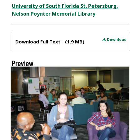
Creator
University of South Florida St. Petersburg.
Nelson Poynter Memorial Library
Files
Download
Download Full Text
(1.9 MB)
Preview