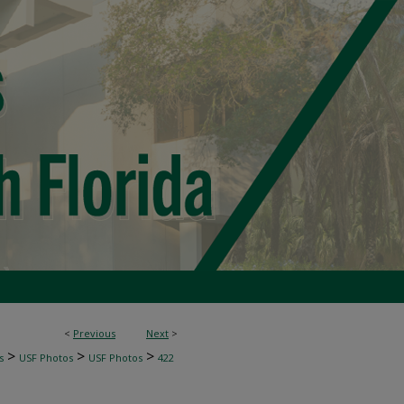
<
Previous
Next
>
>
>
>
s
USF Photos
USF Photos
422