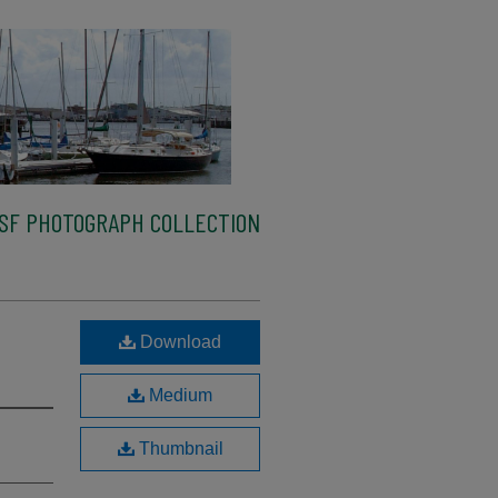
SF PHOTOGRAPH COLLECTION
Download
Medium
Thumbnail