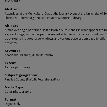
11-18-2014
Abstract
Attendees at the Multicultural Day at the Library event at the University of S
Florida St. Petersburg's Nelson Poynter Memorial Library.
Alt Text
A man wearing a patterned shirt sits on a purple chair in what appears to b
airport lounge, with other people seated at tables and chairs around him. 
background includes large windows and various travelers engaged in differ
activities.
Keywords
Academic libraries, Multiculturalism
Extent
1 color photograph
Subject: geographic
Pinellas County (Fla.); St. Petersburg (Fla.)
Media Type
Color photographs
Format
Digital Only