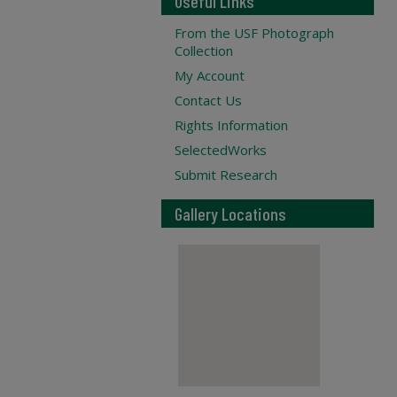
Useful Links
From the USF Photograph
Collection
My Account
Contact Us
Rights Information
SelectedWorks
Submit Research
Gallery Locations