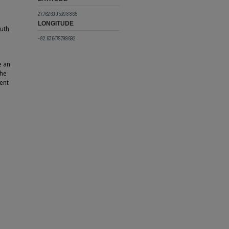
27.7626905398865
LONGITUDE
outh
-82.636479799692
e an
The
ent