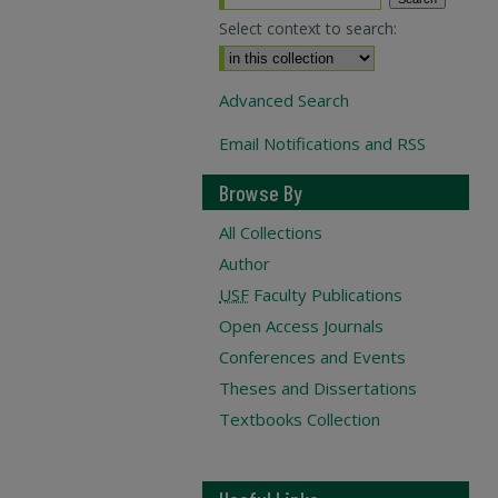
Select context to search:
Advanced Search
Email Notifications and RSS
Browse By
All Collections
Author
USF
Faculty Publications
Open Access Journals
Conferences and Events
Theses and Dissertations
Textbooks Collection