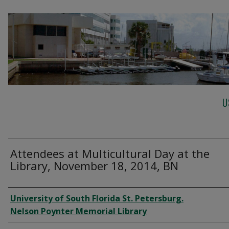
U
Attendees at Multicultural Day at the
Library, November 18, 2014, BN
Creator
University of South Florida St. Petersburg.
Nelson Poynter Memorial Library