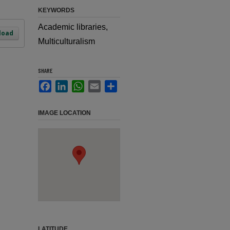
KEYWORDS
Academic libraries,
load
Multiculturalism
SHARE
Facebook
LinkedIn
WhatsApp
Email
Share
IMAGE LOCATION
LATITUDE