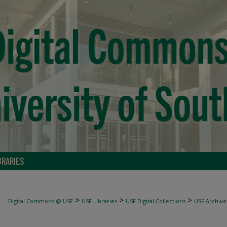
BRARIES
>
>
>
Digital Commons @ USF
USF Libraries
USF Digital Collections
USF Archive