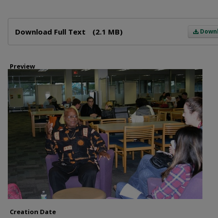
Files
Download Full Text
(2.1 MB)
Down
Preview
Creation Date