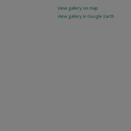
View gallery on map
View gallery in Google Earth