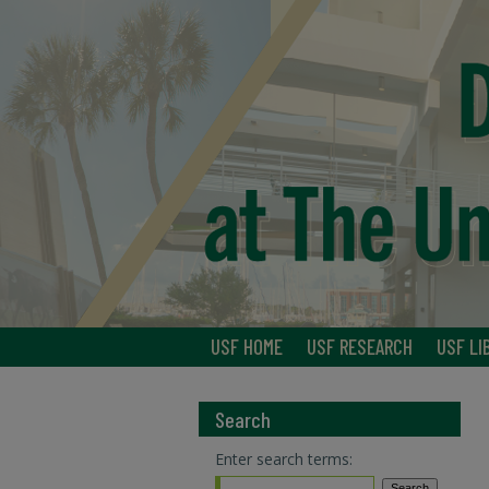
USF HOME
USF RESEARCH
USF LI
Search
Enter search terms: