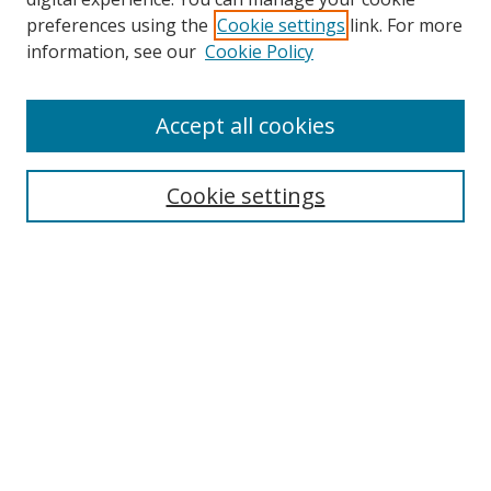
preferences using the
Cookie settings
link. For more
Search
information, see our
Cookie Policy
Enter search terms:
Accept all cookies
Cookie settings
Select context to search:
Advanced Search
Email Notifications and RSS
Browse By
All Collections
Author
USF
Faculty Publications
Open Access Journals