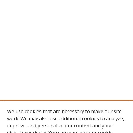
We use cookies that are necessary to make our site
work. We may also use additional cookies to analyze,
improve, and personalize our content and your
digital experience. You can manage your cookie