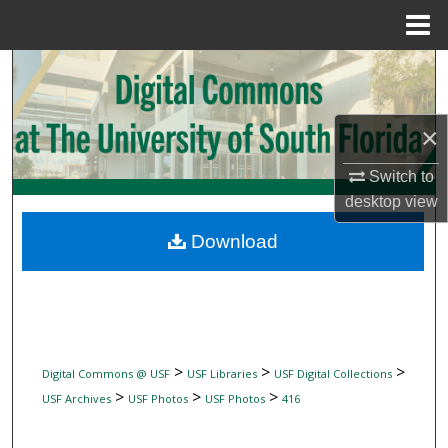
Menu
Home
Search
Browse Collections
×
My Account
Switch to
desktop
view
About
Download
Digital Commons Network™
>
>
>
Digital Commons @ USF
USF Libraries
USF Digital Collections
>
>
>
USF Archives
USF Photos
USF Photos
416