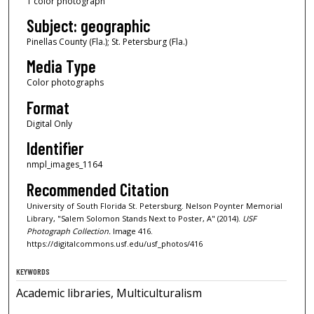
1 color photograph
Subject: geographic
Pinellas County (Fla.); St. Petersburg (Fla.)
Media Type
Color photographs
Format
Digital Only
Identifier
nmpl_images_1164
Recommended Citation
University of South Florida St. Petersburg. Nelson Poynter Memorial
Library, "Salem Solomon Stands Next to Poster, A" (2014).
USF
Photograph Collection.
Image 416.
https://digitalcommons.usf.edu/usf_photos/416
KEYWORDS
Academic libraries, Multiculturalism