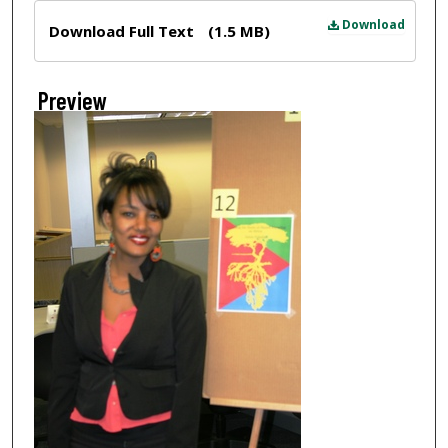
Files
Download
Download Full Text
(1.5 MB)
Preview