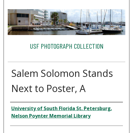
USF PHOTOGRAPH COLLECTION
Salem Solomon Stands
Next to Poster, A
Creator
University of South Florida St. Petersburg.
Nelson Poynter Memorial Library