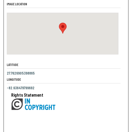
IMAGE LOCATION
LATITUDE
27.7626905398865
LONGITUDE
-82.636479799692
Rights Statement