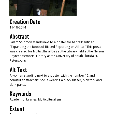
Creation Date
11-18-2014
Abstract
Salem Solomon stands next to a poster for her talk entitled
"Expanding the Roots of Biased Reporting on Africa." This poster
was created for Multicultural Day at the Library held at the Nelson
Poynter Memorial Library at the University of South Florida St.
Petersburg.
Alt Text
A woman standing next to a poster with the number 12 and
colorful abstract art. She is wearing a black blazer, pink top, and
dark pants.
Keywords
Academic libraries, Multiculturalism
Extent