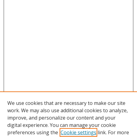
We use cookies that are necessary to make our site
work. We may also use additional cookies to analyze,
improve, and personalize our content and your
digital experience. You can manage your cookie
preferences using the
Cookie settings
link. For more
Search