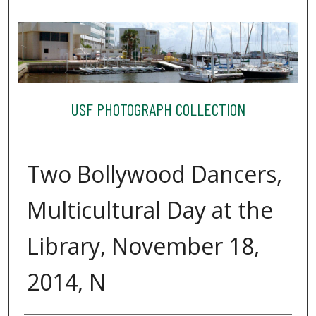
USF PHOTOGRAPH COLLECTION
Two Bollywood Dancers,
Multicultural Day at the
Library, November 18,
2014, N