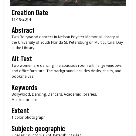
Creation Date
11-18-2014
Abstract
Two Bollywood dancers in Nelson Poynter Memorial Library at
the University of South Florida St. Petersburg on Multicultural Day
at the Library.
Alt Text
Two women are dancing in a spacious room with large windows
and office furniture. The background includes desks, chairs, and
bookshelves.
Keywords
Bollywood, Dancing, Dancers, Academic libraries,
Multiculturalism
Extent
1 color photograph
Subject: geographic
Pinellas County (Fla.); St. Petersburg (Fla.)