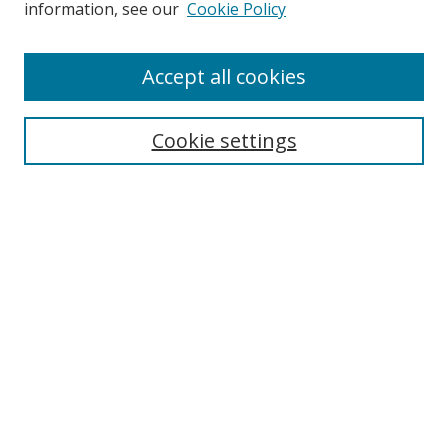
information, see our
Cookie Policy
Enter search terms:
Accept all cookies
Cookie settings
Select context to search:
Advanced Search
Email Notifications and RSS
Browse By
All Collections
Author
USF
Faculty Publications
Open Access Journals
Conferences and Events