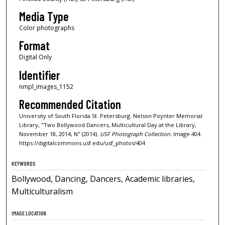
Media Type
Color photographs
Format
Digital Only
Identifier
nmpl_images_1152
Recommended Citation
University of South Florida St. Petersburg. Nelson Poynter Memorial
Library, "Two Bollywood Dancers, Multicultural Day at the Library,
November 18, 2014, N" (2014).
USF Photograph Collection.
Image 404.
https://digitalcommons.usf.edu/usf_photos/404
KEYWORDS
Bollywood, Dancing, Dancers, Academic libraries,
Multiculturalism
IMAGE LOCATION