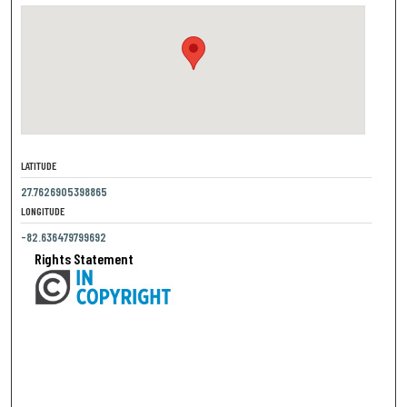
LATITUDE
27.7626905398865
LONGITUDE
-82.636479799692
Rights Statement