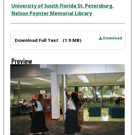
Creator
University of South Florida St. Petersburg.
Nelson Poynter Memorial Library
Files
Download
Download Full Text
(1.9 MB)
Preview