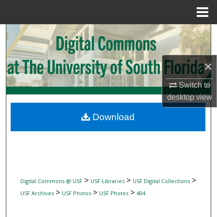
Menu
Home
Search
Browse Collections
×
My Account
Switch to
desktop
view
About
Download
Digital Commons Network™
>
>
>
Digital Commons @ USF
USF Libraries
USF Digital Collections
>
>
>
USF Archives
USF Photos
USF Photos
404