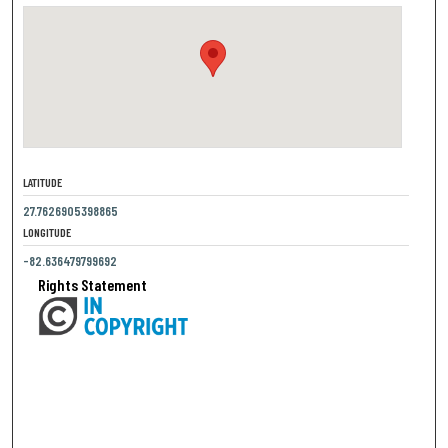
LATITUDE
27.7626905398865
LONGITUDE
-82.636479799692
Rights Statement