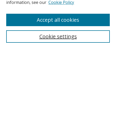
information, see our
Cookie Policy
Enter search terms:
Accept all cookies
Cookie settings
Select context to search:
Advanced Search
Email Notifications and RSS
Browse By
All Collections
Author
USF
Faculty Publications
Open Access Journals
Conferences and Events