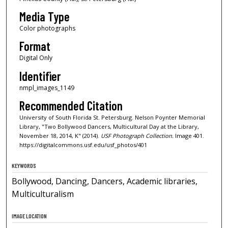
Media Type
Color photographs
Format
Digital Only
Identifier
nmpl_images_1149
Recommended Citation
University of South Florida St. Petersburg. Nelson Poynter Memorial
Library, "Two Bollywood Dancers, Multicultural Day at the Library,
November 18, 2014, K" (2014).
USF Photograph Collection.
Image 401.
https://digitalcommons.usf.edu/usf_photos/401
KEYWORDS
Bollywood, Dancing, Dancers, Academic libraries,
Multiculturalism
IMAGE LOCATION