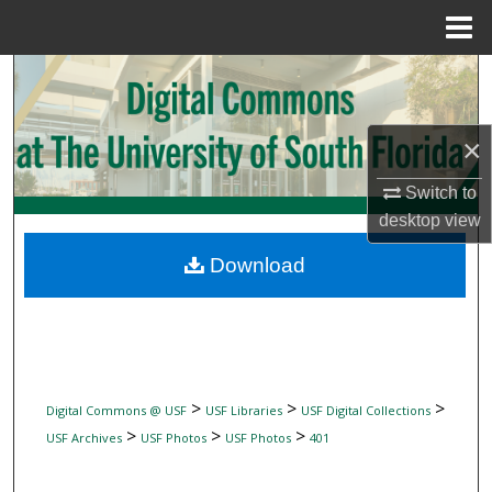
Menu
Home
Search
Browse Collections
×
My Account
Switch to
desktop
view
About
Download
Digital Commons Network™
>
>
>
Digital Commons @ USF
USF Libraries
USF Digital Collections
>
>
>
USF Archives
USF Photos
USF Photos
401