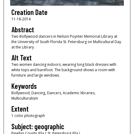
Creation Date
11-18-2014
Abstract
Two Bollywood dancers in Nelson Poynter Memorial Library at
the University of South Florida St. Petersburg on Multicultural Day
at the Library.
Alt Text
Two women dancing indoors, wearing long black dresses with
white tops and barefoot. The background shows a room with
furniture and large windows.
Keywords
Bollywood, Dancing, Dancers, Academic libraries,
Multiculturalism
Extent
1 color photograph
Subject: geographic
Pinellas County (Fla.); St. Petersburg (Fla.)