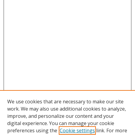
We use cookies that are necessary to make our site
work. We may also use additional cookies to analyze,
improve, and personalize our content and your
digital experience. You can manage your cookie
preferences using the
Cookie settings
link. For more
Search