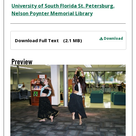
Creator
University of South Florida St. Petersburg.
Nelson Poynter Memorial Library
Files
Download
Download Full Text
(2.1 MB)
Preview