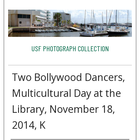
USF PHOTOGRAPH COLLECTION
Two Bollywood Dancers,
Multicultural Day at the
Library, November 18,
2014, K