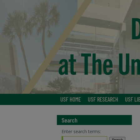
USF HOME
USF RESEARCH
USF LI
Search
Enter search terms: