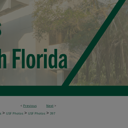
<
Previous
Next
>
>
>
>
s
USF Photos
USF Photos
397