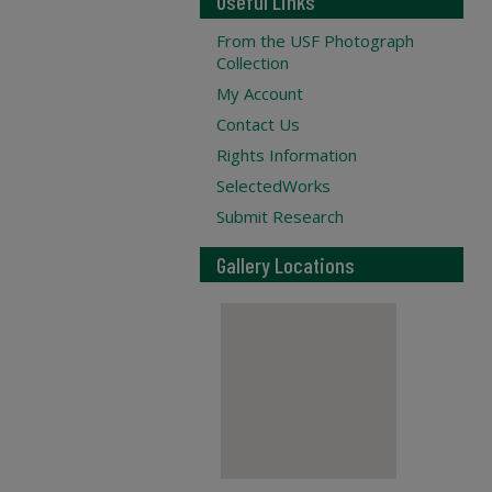
Useful Links
From the USF Photograph
Collection
My Account
Contact Us
Rights Information
SelectedWorks
Submit Research
Gallery Locations