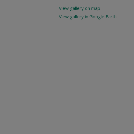
View gallery on map
View gallery in Google Earth