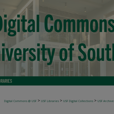
BRARIES
>
>
>
Digital Commons @ USF
USF Libraries
USF Digital Collections
USF Archive