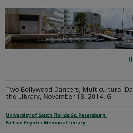
U
Two Bollywood Dancers, Multicultural Da
the Library, November 18, 2014, G
Creator
University of South Florida St. Petersburg.
Nelson Poynter Memorial Library