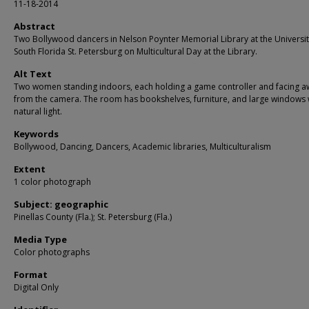
11-18-2014
Abstract
Two Bollywood dancers in Nelson Poynter Memorial Library at the Universit
South Florida St. Petersburg on Multicultural Day at the Library.
Alt Text
Two women standing indoors, each holding a game controller and facing a
from the camera. The room has bookshelves, furniture, and large windows 
natural light.
Keywords
Bollywood, Dancing, Dancers, Academic libraries, Multiculturalism
Extent
1 color photograph
Subject: geographic
Pinellas County (Fla.); St. Petersburg (Fla.)
Media Type
Color photographs
Format
Digital Only