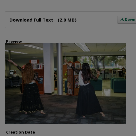
Files
Download Full Text
(2.0 MB)
Down
Preview
Creation Date