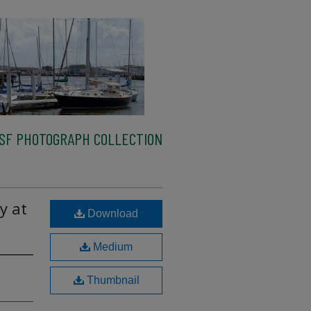
SF PHOTOGRAPH COLLECTION
y at
Download
Medium
Thumbnail