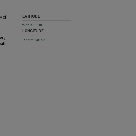
LATITUDE
y of
27.7626905398865
LONGITUDE
way
-82.636479799692
with