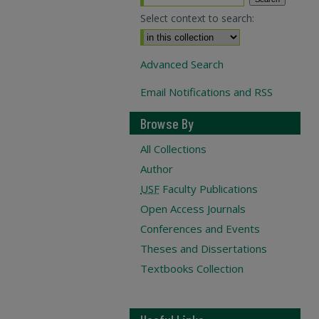
Select context to search:
Advanced Search
Email Notifications and RSS
Browse By
All Collections
Author
USF
Faculty Publications
Open Access Journals
Conferences and Events
Theses and Dissertations
Textbooks Collection