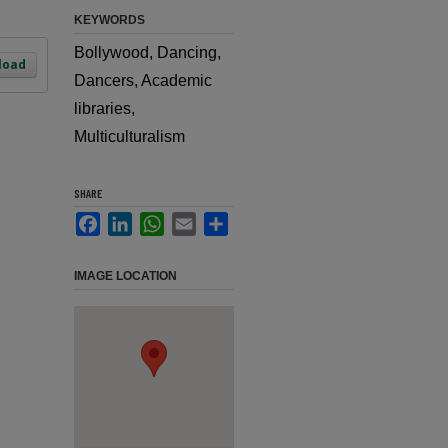
KEYWORDS
Bollywood, Dancing,
load
Dancers, Academic
libraries,
Multiculturalism
SHARE
Facebook
LinkedIn
WhatsApp
Email
Share
IMAGE LOCATION