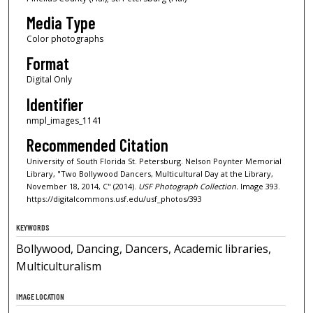
Media Type
Color photographs
Format
Digital Only
Identifier
nmpl_images_1141
Recommended Citation
University of South Florida St. Petersburg. Nelson Poynter Memorial
Library, "Two Bollywood Dancers, Multicultural Day at the Library,
November 18, 2014, C" (2014).
USF Photograph Collection.
Image 393.
https://digitalcommons.usf.edu/usf_photos/393
KEYWORDS
Bollywood, Dancing, Dancers, Academic libraries,
Multiculturalism
IMAGE LOCATION