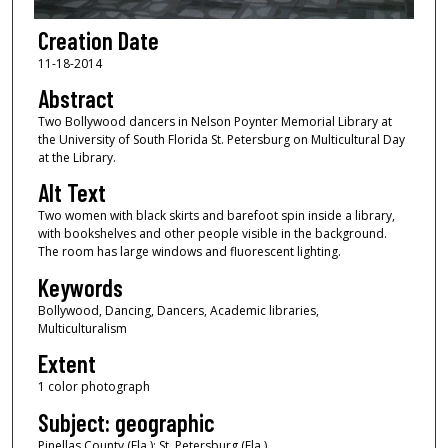
Creation Date
11-18-2014
Abstract
Two Bollywood dancers in Nelson Poynter Memorial Library at
the University of South Florida St. Petersburg on Multicultural Day
at the Library.
Alt Text
Two women with black skirts and barefoot spin inside a library,
with bookshelves and other people visible in the background.
The room has large windows and fluorescent lighting.
Keywords
Bollywood, Dancing, Dancers, Academic libraries,
Multiculturalism
Extent
1 color photograph
Subject: geographic
Pinellas County (Fla.); St. Petersburg (Fla.)