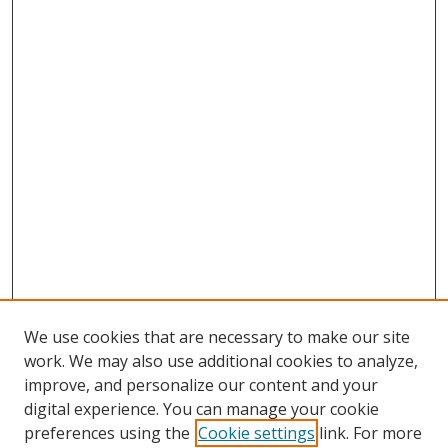
We use cookies that are necessary to make our site
work. We may also use additional cookies to analyze,
improve, and personalize our content and your
digital experience. You can manage your cookie
preferences using the
Cookie settings
link. For more
Search