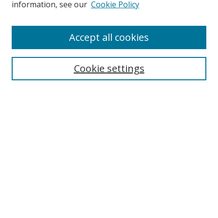
information, see our
Cookie Policy
Enter search terms:
Accept all cookies
Cookie settings
Select context to search:
Advanced Search
Email Notifications and RSS
Browse By
All Collections
Author
USF
Faculty Publications
Open Access Journals
Conferences and Events