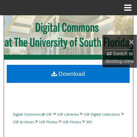
Menu
Home
Search
Browse Collections
×
My Account
Switch to
desktop
view
About
Download
Digital Commons Network™
>
>
>
Digital Commons @ USF
USF Libraries
USF Digital Collections
>
>
>
USF Archives
USF Photos
USF Photos
393