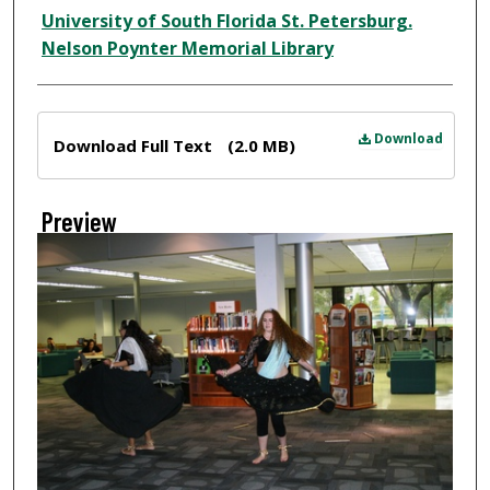
Creator
University of South Florida St. Petersburg.
Nelson Poynter Memorial Library
Files
Download
Download Full Text
(2.0 MB)
Preview