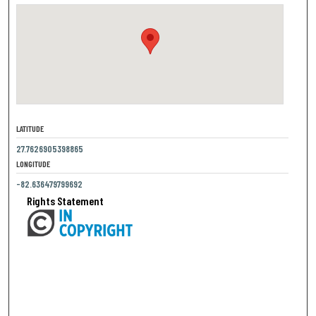
LATITUDE
27.7626905398865
LONGITUDE
-82.636479799692
Rights Statement