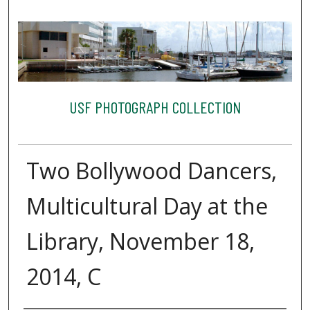
USF PHOTOGRAPH COLLECTION
Two Bollywood Dancers,
Multicultural Day at the
Library, November 18,
2014, C