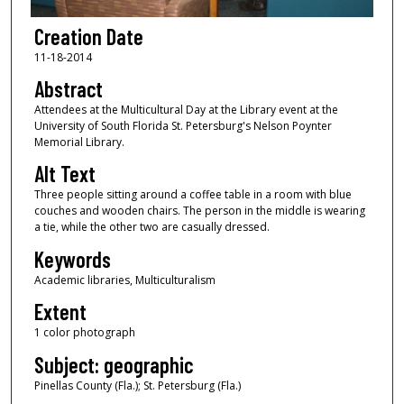
Creation Date
11-18-2014
Abstract
Attendees at the Multicultural Day at the Library event at the
University of South Florida St. Petersburg's Nelson Poynter
Memorial Library.
Alt Text
Three people sitting around a coffee table in a room with blue
couches and wooden chairs. The person in the middle is wearing
a tie, while the other two are casually dressed.
Keywords
Academic libraries, Multiculturalism
Extent
1 color photograph
Subject: geographic
Pinellas County (Fla.); St. Petersburg (Fla.)