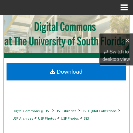
Menu
Home
Search
Browse Collections
×
My Account
Switch to
desktop
view
About
Download
Digital Commons Network™
>
>
>
Digital Commons @ USF
USF Libraries
USF Digital Collections
>
>
>
USF Archives
USF Photos
USF Photos
383