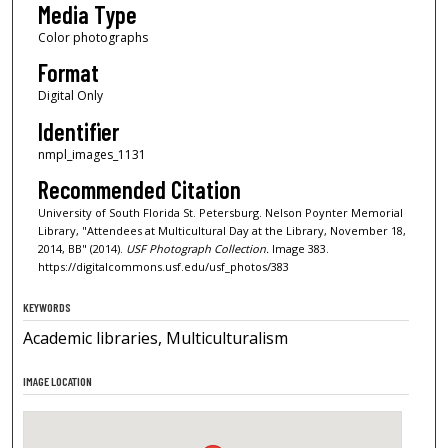
Media Type
Color photographs
Format
Digital Only
Identifier
nmpl_images_1131
Recommended Citation
University of South Florida St. Petersburg. Nelson Poynter Memorial
Library, "Attendees at Multicultural Day at the Library, November 18,
2014, BB" (2014).
USF Photograph Collection.
Image 383.
https://digitalcommons.usf.edu/usf_photos/383
KEYWORDS
Academic libraries, Multiculturalism
IMAGE LOCATION