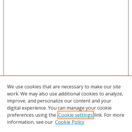
We use cookies that are necessary to make our site
work. We may also use additional cookies to analyze,
improve, and personalize our content and your
digital experience. You can manage your cookie
preferences using the
Cookie settings
link. For more
Search
information, see our
Cookie Policy
Enter search terms: