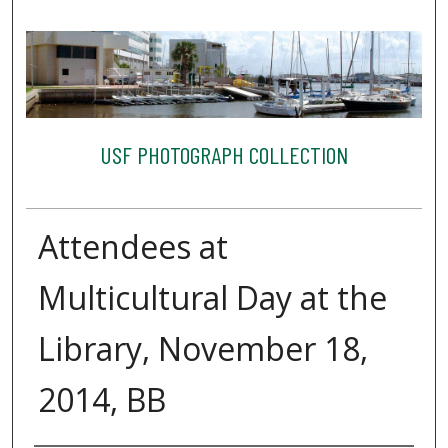
USF PHOTOGRAPH COLLECTION
Attendees at
Multicultural Day at the
Library, November 18,
2014, BB