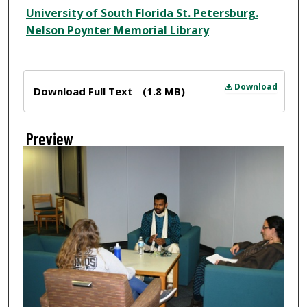
Creator
University of South Florida St. Petersburg.
Nelson Poynter Memorial Library
Files
Download
Download Full Text
(1.8 MB)
Preview