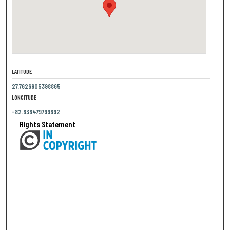
LATITUDE
27.7626905398865
LONGITUDE
-82.636479799692
Rights Statement