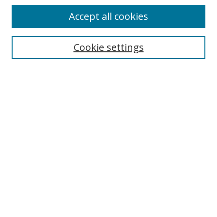
Accept all cookies
Cookie settings
Select context to search:
Advanced Search
Email Notifications and RSS
Browse By
All Collections
Author
USF
Faculty Publications
Open Access Journals
Conferences and Events
Theses and Dissertations
Textbooks Collection