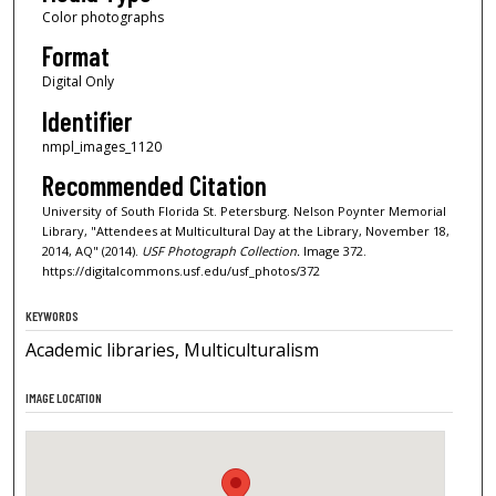
Color photographs
Format
Digital Only
Identifier
nmpl_images_1120
Recommended Citation
University of South Florida St. Petersburg. Nelson Poynter Memorial
Library, "Attendees at Multicultural Day at the Library, November 18,
2014, AQ" (2014).
USF Photograph Collection.
Image 372.
https://digitalcommons.usf.edu/usf_photos/372
KEYWORDS
Academic libraries, Multiculturalism
IMAGE LOCATION