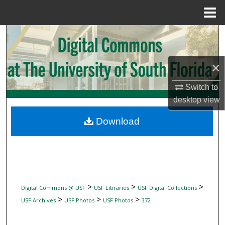
Menu
Home
Search
Browse Collections
×
My Account
Switch to
desktop
view
About
Download
Digital Commons Network™
>
>
>
Digital Commons @ USF
USF Libraries
USF Digital Collections
>
>
>
USF Archives
USF Photos
USF Photos
372