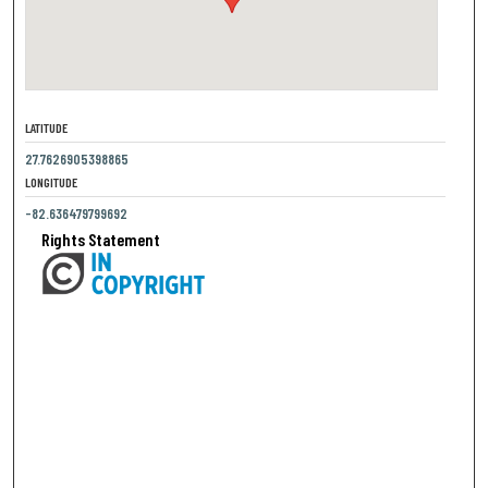
LATITUDE
27.7626905398865
LONGITUDE
-82.636479799692
Rights Statement