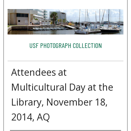
USF PHOTOGRAPH COLLECTION
Attendees at
Multicultural Day at the
Library, November 18,
2014, AQ