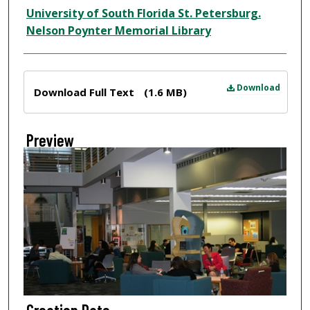
Creator
University of South Florida St. Petersburg.
Nelson Poynter Memorial Library
Files
Download
Download Full Text
(1.6 MB)
Preview