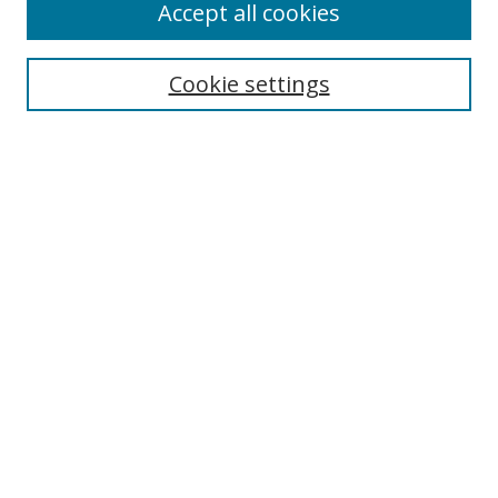
Accept all cookies
Cookie settings
Select context to search:
Advanced Search
Email Notifications and RSS
Browse By
All Collections
Author
USF
Faculty Publications
Open Access Journals
Conferences and Events
Theses and Dissertations
Textbooks Collection