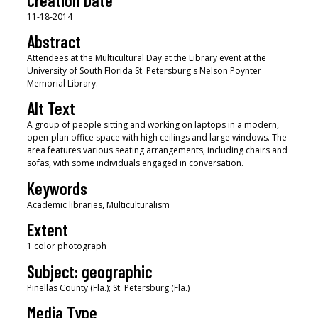
Creation Date
11-18-2014
Abstract
Attendees at the Multicultural Day at the Library event at the
University of South Florida St. Petersburg's Nelson Poynter
Memorial Library.
Alt Text
A group of people sitting and working on laptops in a modern,
open-plan office space with high ceilings and large windows. The
area features various seating arrangements, including chairs and
sofas, with some individuals engaged in conversation.
Keywords
Academic libraries, Multiculturalism
Extent
1 color photograph
Subject: geographic
Pinellas County (Fla.); St. Petersburg (Fla.)
Media Type