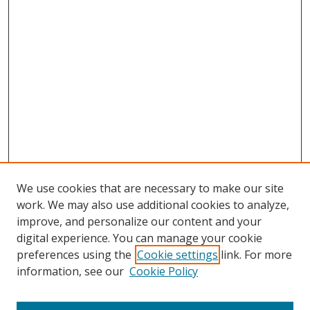
We use cookies that are necessary to make our site
work. We may also use additional cookies to analyze,
improve, and personalize our content and your
digital experience. You can manage your cookie
preferences using the
Cookie settings
link. For more
Search
information, see our
Cookie Policy
Enter search terms: