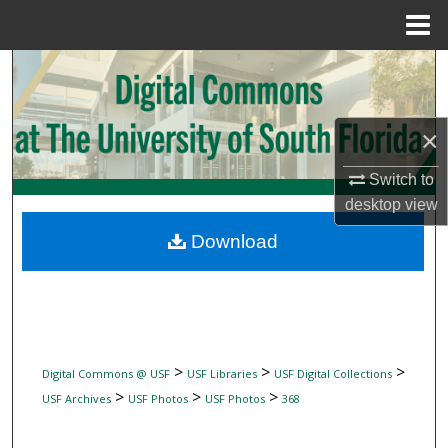
Menu
Home
Search
Browse Collections
×
My Account
Switch to
desktop
view
About
Download
Digital Commons Network™
>
>
>
Digital Commons @ USF
USF Libraries
USF Digital Collections
>
>
>
USF Archives
USF Photos
USF Photos
368