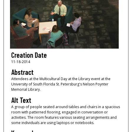
Creation Date
11-18-2014
Abstract
Attendees at the Multicultural Day at the Library event at the
University of South Florida St. Petersburg's Nelson Poynter
Memorial Library.
Alt Text
A group of people seated around tables and chairs in a spacious
room with patterned flooring, engaged in conversation or
activities. The room features various seating arrangements and
some individuals are using laptops or notebooks.