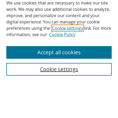
We use cookies that are necessary to make our site
work. We may also use additional cookies to analyze,
improve, and personalize our content and your
digital experience. You can manage your cookie
preferences using the
Cookie settings
link. For more
Search
information, see our
Cookie Policy
Enter search terms:
Accept all cookies
Cookie settings
Select context to search:
Advanced Search
Email Notifications and RSS
Browse By
All Collections