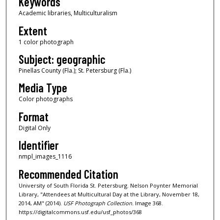
Keywords
Academic libraries, Multiculturalism
Extent
1 color photograph
Subject: geographic
Pinellas County (Fla.); St. Petersburg (Fla.)
Media Type
Color photographs
Format
Digital Only
Identifier
nmpl_images_1116
Recommended Citation
University of South Florida St. Petersburg. Nelson Poynter Memorial
Library, "Attendees at Multicultural Day at the Library, November 18,
2014, AM" (2014).
USF Photograph Collection.
Image 368.
https://digitalcommons.usf.edu/usf_photos/368