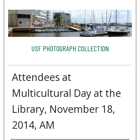
USF PHOTOGRAPH COLLECTION
Attendees at
Multicultural Day at the
Library, November 18,
2014, AM