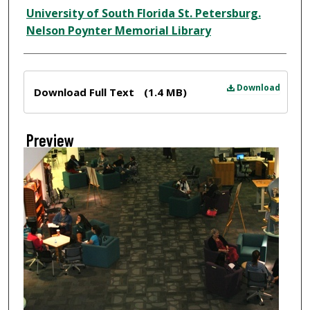
Creator
University of South Florida St. Petersburg.
Nelson Poynter Memorial Library
Files
Download
Download Full Text
(1.4 MB)
Preview