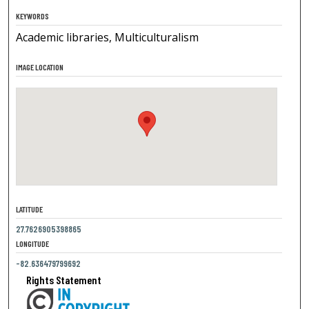
KEYWORDS
Academic libraries, Multiculturalism
IMAGE LOCATION
LATITUDE
27.7626905398865
LONGITUDE
-82.636479799692
Rights Statement