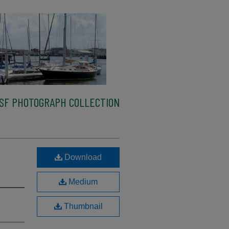
SF PHOTOGRAPH COLLECTION
Download
Medium
Thumbnail