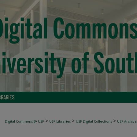
BRARIES
>
>
>
Digital Commons @ USF
USF Libraries
USF Digital Collections
USF Archive