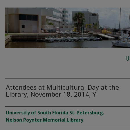
U
Attendees at Multicultural Day at the
Library, November 18, 2014, Y
Creator
University of South Florida St. Petersburg.
Nelson Poynter Memorial Library