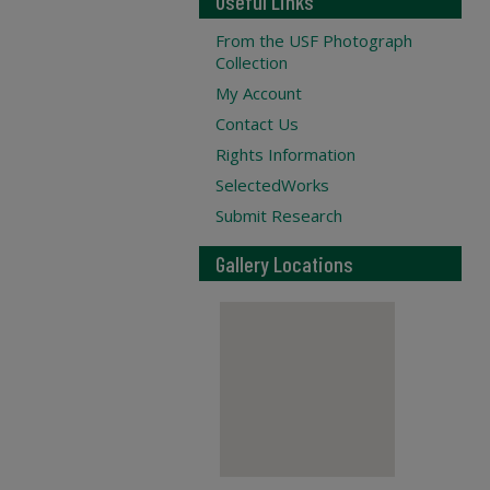
Useful Links
From the USF Photograph
Collection
My Account
Contact Us
Rights Information
SelectedWorks
Submit Research
Gallery Locations