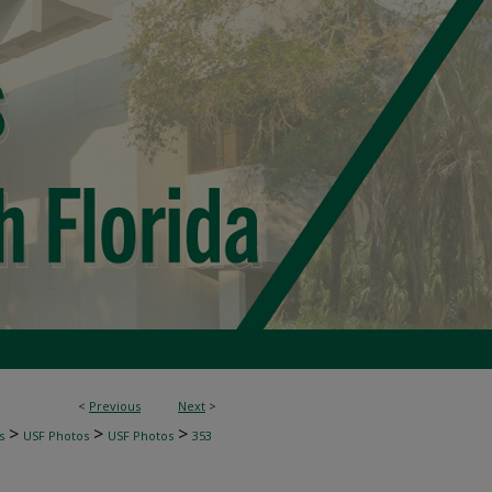
<
Previous
Next
>
>
>
>
s
USF Photos
USF Photos
353