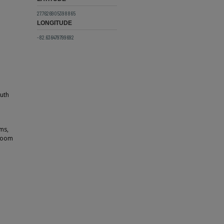
27.7626905398865
LONGITUDE
-82.636479799692
outh
ms,
 room