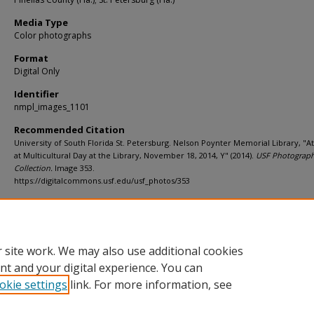
Media Type
Color photographs
Format
Digital Only
Identifier
nmpl_images_1101
Recommended Citation
University of South Florida St. Petersburg. Nelson Poynter Memorial Library, "
at Multicultural Day at the Library, November 18, 2014, Y" (2014).
USF Photograp
Collection.
Image 353.
https://digitalcommons.usf.edu/usf_photos/353
Rights Statement
 site work. We may also use additional cookies
nt and your digital experience. You can
okie settings
link. For more information, see