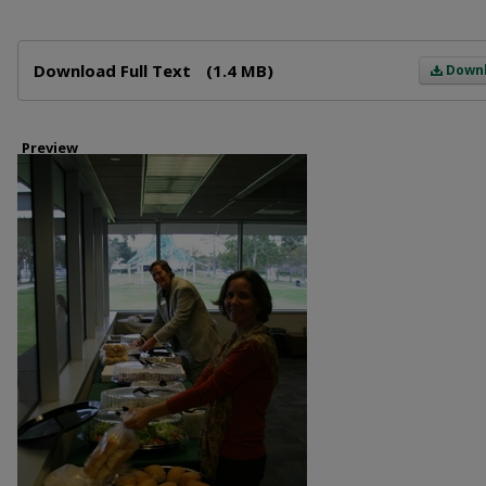
Files
Download Full Text
(1.4 MB)
Down
Preview