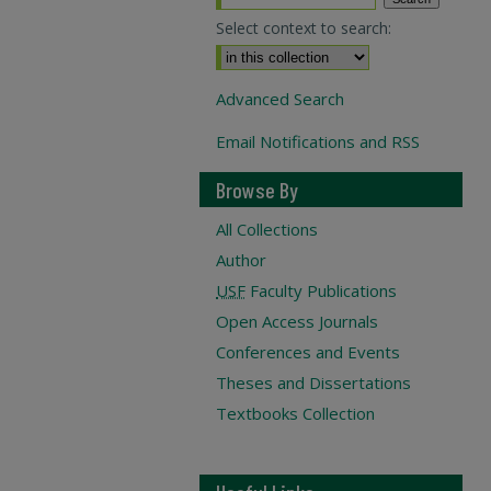
Select context to search:
Advanced Search
Email Notifications and RSS
Browse By
All Collections
Author
USF
Faculty Publications
Open Access Journals
Conferences and Events
Theses and Dissertations
Textbooks Collection