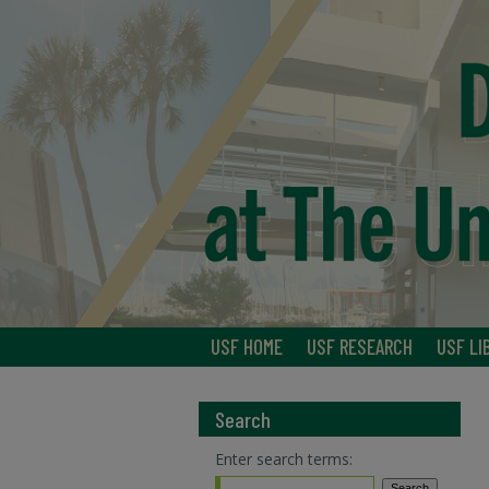
USF HOME
USF RESEARCH
USF LI
Search
Enter search terms: