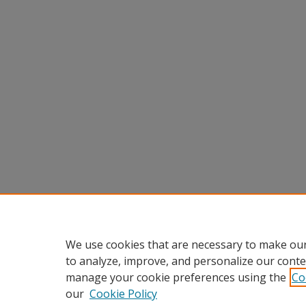
We use cookies that are necessary to make our
to analyze, improve, and personalize our conte
manage your cookie preferences using the
Co
our
Cookie Policy