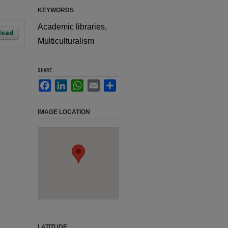
KEYWORDS
Academic libraries,
load
Multiculturalism
SHARE
Facebook
LinkedIn
WhatsApp
Email
Share
IMAGE LOCATION
LATITUDE