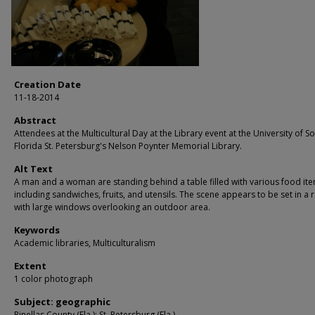
Creation Date
11-18-2014
Abstract
Attendees at the Multicultural Day at the Library event at the University of S
Florida St. Petersburg's Nelson Poynter Memorial Library.
Alt Text
A man and a woman are standing behind a table filled with various food ite
including sandwiches, fruits, and utensils. The scene appears to be set in a
with large windows overlooking an outdoor area.
Keywords
Academic libraries, Multiculturalism
Extent
1 color photograph
Subject: geographic
Pinellas County (Fla.); St. Petersburg (Fla.)