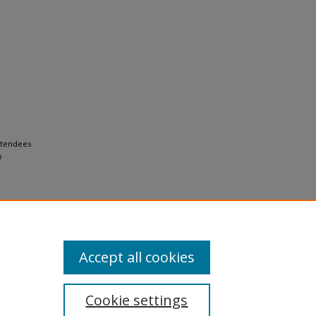
Attendees
h
Accept all cookies
Cookie settings