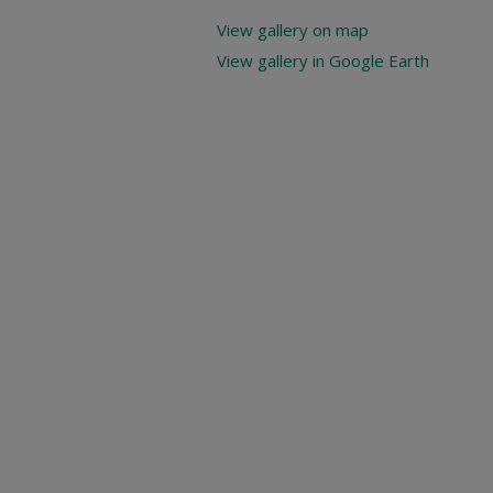
View gallery on map
View gallery in Google Earth