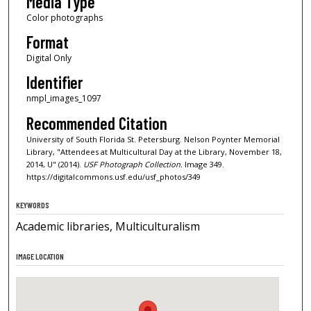
Media Type
Color photographs
Format
Digital Only
Identifier
nmpl_images_1097
Recommended Citation
University of South Florida St. Petersburg. Nelson Poynter Memorial
Library, "Attendees at Multicultural Day at the Library, November 18,
2014, U" (2014).
USF Photograph Collection.
Image 349.
https://digitalcommons.usf.edu/usf_photos/349
KEYWORDS
Academic libraries, Multiculturalism
IMAGE LOCATION