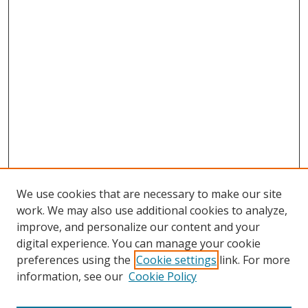
We use cookies that are necessary to make our site
work. We may also use additional cookies to analyze,
improve, and personalize our content and your
digital experience. You can manage your cookie
preferences using the
Cookie settings
link. For more
Search
information, see our
Cookie Policy
Enter search terms: