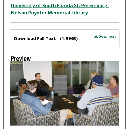
Creator
University of South Florida St. Petersburg.
Nelson Poynter Memorial Library
Files
Download
Download Full Text
(1.9 MB)
Preview