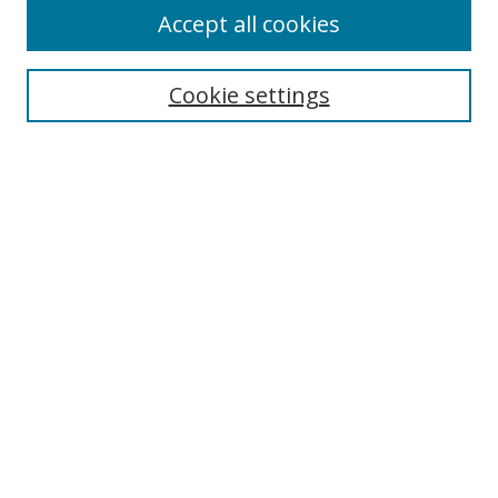
Accept all cookies
Cookie settings
Select context to search:
Advanced Search
Email Notifications and RSS
Browse By
All Collections
Author
USF
Faculty Publications
Open Access Journals
Conferences and Events
Theses and Dissertations
Textbooks Collection