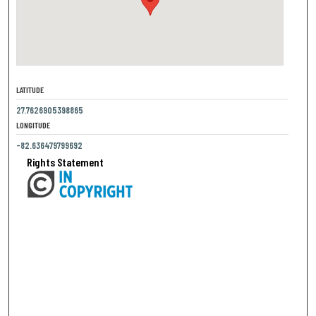
LATITUDE
27.7626905398865
LONGITUDE
-82.636479799692
Rights Statement