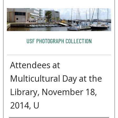
USF PHOTOGRAPH COLLECTION
Attendees at
Multicultural Day at the
Library, November 18,
2014, U