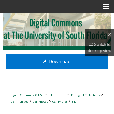
Menu
Home
Search
Browse Collections
×
My Account
Switch to
desktop
view
About
Download
Digital Commons Network™
>
>
>
Digital Commons @ USF
USF Libraries
USF Digital Collections
>
>
>
USF Archives
USF Photos
USF Photos
349