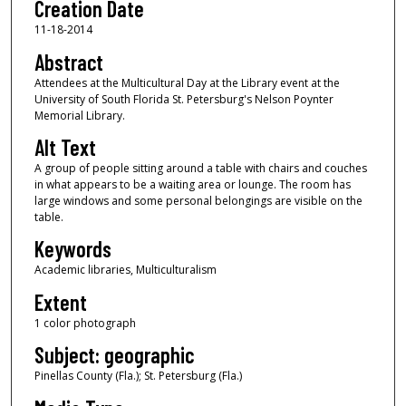
Creation Date
11-18-2014
Abstract
Attendees at the Multicultural Day at the Library event at the
University of South Florida St. Petersburg's Nelson Poynter
Memorial Library.
Alt Text
A group of people sitting around a table with chairs and couches
in what appears to be a waiting area or lounge. The room has
large windows and some personal belongings are visible on the
table.
Keywords
Academic libraries, Multiculturalism
Extent
1 color photograph
Subject: geographic
Pinellas County (Fla.); St. Petersburg (Fla.)